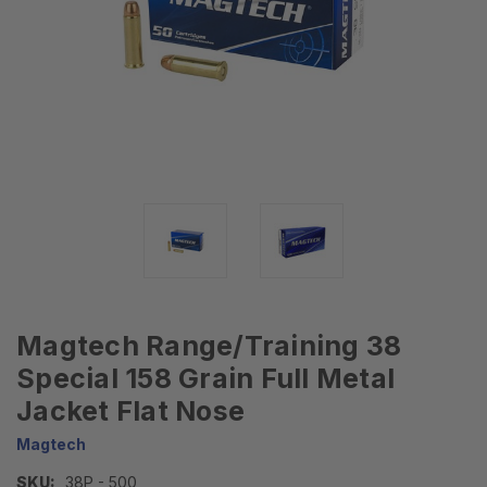
Magtech Range/Training 38
Special 158 Grain Full Metal
Jacket Flat Nose
Magtech
SKU:
38P - 500