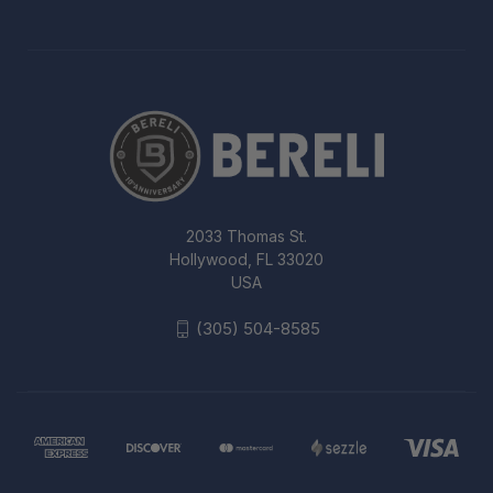
2033 Thomas St.
Hollywood, FL 33020
USA
(305) 504-8585