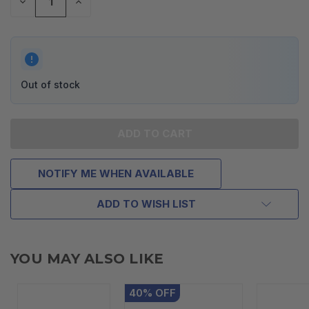
DECREASE
INCREASE
QUANTITY
QUANTITY
OF
OF
UNDEFINED
UNDEFINED
Out of stock
NOTIFY ME WHEN AVAILABLE
ADD TO WISH LIST
YOU MAY ALSO LIKE
40
%
OFF