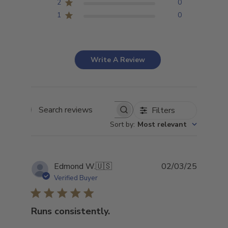
2
0
1
0
Write A Review
Filters
Search
Sort by
:
Most relevant
reviews
Publish
Edmond W.
🇺🇸
02/03/25
date
Verified Buyer
Runs consistently.