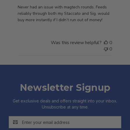
Never had an issue with magtech rounds. Feeds
reliably through both my Staccato and Sig. would
buy more instantly if I didn’t run out of money!
Was this review helpful?
0
0
Newsletter Signup
Get exclusive deals and offers straight into your inbox.
Unsubscribe at any time.
Email
Address