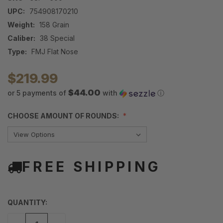
UPC:
754908170210
Weight:
158 Grain
Caliber:
38 Special
Type:
FMJ Flat Nose
$219.99
$44.00
or 5 payments of
with
ⓘ
CHOOSE AMOUNT OF ROUNDS:
FREE SHIPPING
QUANTITY: