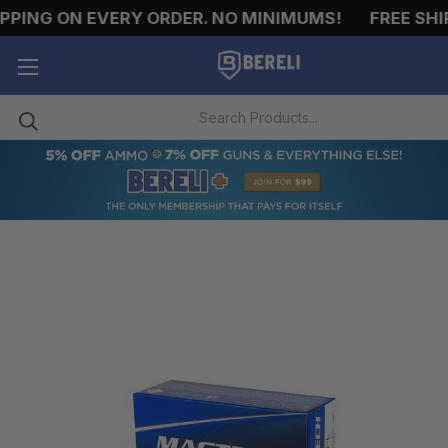
ING ON EVERY ORDER. NO MINIMUMS!
FREE SHIPP