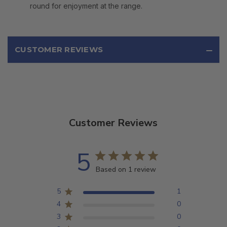
round for enjoyment at the range.
CUSTOMER REVIEWS
Customer Reviews
5
Based on 1 review
5
1
4
0
3
0