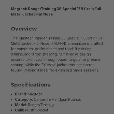
Magtech Range/Training 38 Special 158 Grain Full
Metal Jacket Flat Nose
Overview
The Magtech Range/Training 38 Special 158 Grain Full
Metal Jacket Flat Nose (FMJ-FN) ammunition is crafted
for consistent performance and reliability during
training and target shooting. Its flat-nose design
ensures clean cuts through paper targets for precise
scoring, while the full metal jacket reduces barrel
fouling, making it ideal for extended range sessions.
Specifications
Brand
: Magtech
Category
: Centerfire Handgun Rounds
Model
: Range/Training
Caliber
: 38 Special