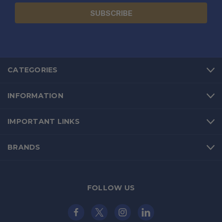
CATEGORIES
INFORMATION
IMPORTANT LINKS
BRANDS
FOLLOW US