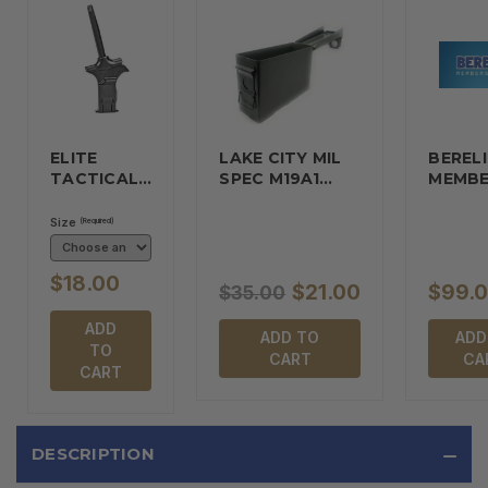
ELITE
LAKE CITY MIL
BERELI
TACTICAL…
SPEC M19A1…
MEMBE
Size
(Required)
$18.00
$21.00
$99.
$35.00
ADD
ADD TO
ADD
TO
CART
CA
CART
DESCRIPTION