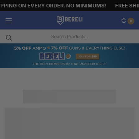
PPING ON EVERY ORDER. NO MINIMUMS!
FREE SHI
0
HANDGUN
AMMO