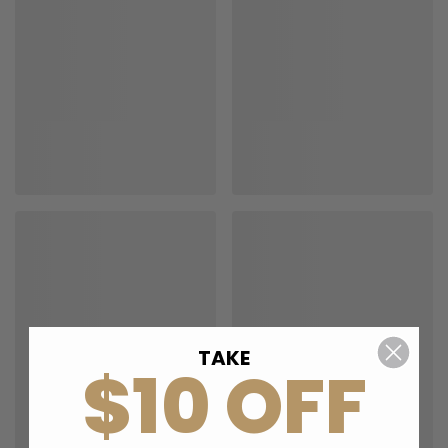
TAKE
$10 OFF