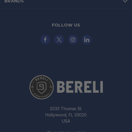
BRANDS
FOLLOW US
2033 Thomas St.
Hollywood, FL 33020
USA