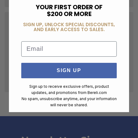
YOUR FIRST ORDER OF
$200 OR MORE
SIGN UP, UNLOCK SPECIAL DISCOUNTS,
AND EARLY ACCESS TO SALES.
Email
SIGN UP
Sign up to receive exclusive offers, product
updates, and promotions from
Bereli.com
No spam, unsubscribe anytime, and your information
will never be shared.