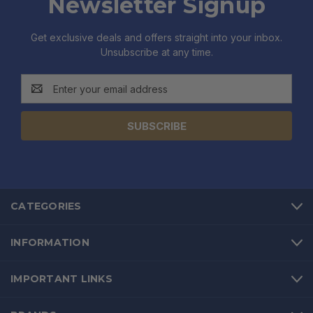
Newsletter Signup
Get exclusive deals and offers straight into your inbox.
Unsubscribe at any time.
Email
Address
CATEGORIES
INFORMATION
IMPORTANT LINKS