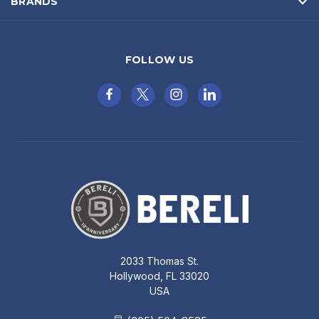
BRANDS
FOLLOW US
2033 Thomas St.
Hollywood, FL 33020
USA