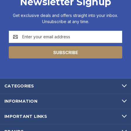
Newsletter Signup
Get exclusive deals and offers straight into your inbox.
Unsubscribe at any time.
Email
Address
CATEGORIES
INFORMATION
IMPORTANT LINKS