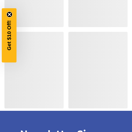
$10 OFF
YOUR FIRST ORDER OF
Get $10 Off!
$200 OR MORE
SIGN UP, UNLOCK SPECIAL DISCOUNTS,
AND EARLY ACCESS TO SALES.
Email
SIGN UP
Sign up to receive exclusive offers, product
updates, and promotions from
Bereli.com
No spam, unsubscribe anytime, and your information
will never be shared.