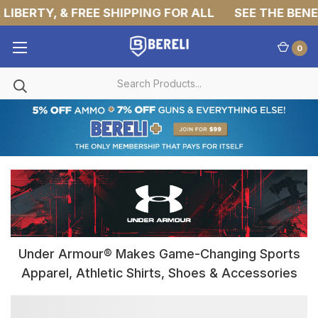
IBERTY, & FREE SHIPPING FOR ALL
SEE THE BENEF
0
Under Armour® Makes Game-Changing Sports
Apparel, Athletic Shirts, Shoes & Accessories