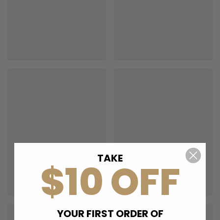
TAKE
$10 OFF
YOUR FIRST ORDER OF