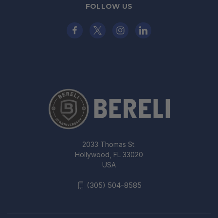
FOLLOW US
2033 Thomas St.
Hollywood, FL 33020
USA
(305) 504-8585