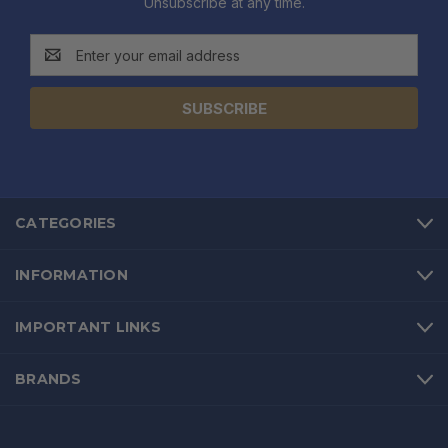
Unsubscribe at any time.
Email
Address
CATEGORIES
INFORMATION
IMPORTANT LINKS
BRANDS