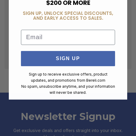
$200 OR MORE
SIGN UP, UNLOCK SPECIAL DISCOUNTS,
AND EARLY ACCESS TO SALES.
Email
SIGN UP
Sign up to receive exclusive offers, product
updates, and promotions from
Bereli.com
No spam, unsubscribe anytime, and your information
will never be shared.
Newsletter Signup
Get exclusive deals and offers straight into your inbox.