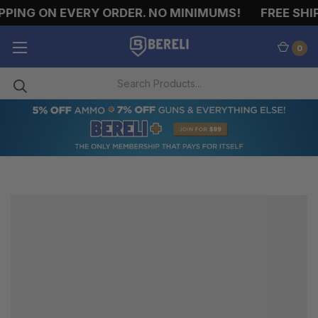
PPING ON EVERY ORDER. NO MINIMUMS!
FREE SHIP
0
PISTOL
HOLSTERS