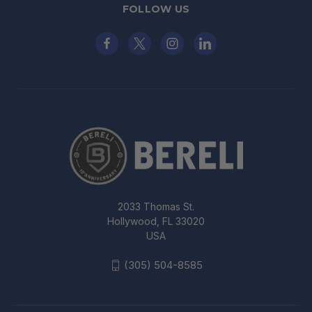
FOLLOW US
2033 Thomas St.
Hollywood, FL 33020
USA
(305) 504-8585