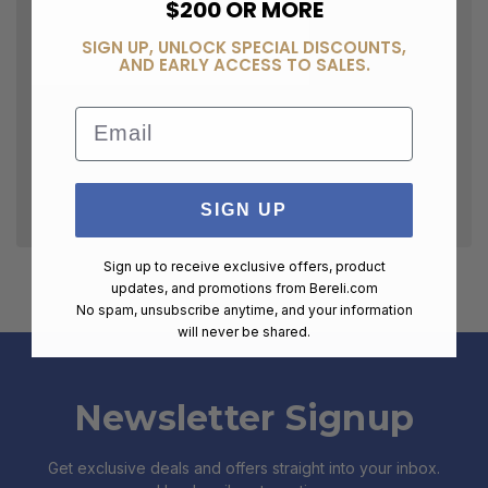
$200 OR MORE
SIGN UP, UNLOCK SPECIAL DISCOUNTS,
AND EARLY ACCESS TO SALES.
Email
SIGN UP
Sign up to receive exclusive offers, product
updates, and promotions from
Bereli.com
No spam, unsubscribe anytime, and your information
will never be shared.
Newsletter Signup
Get exclusive deals and offers straight into your inbox.