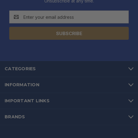
Unsubscribe at any time.
Email
Address
CATEGORIES
INFORMATION
IMPORTANT LINKS
BRANDS