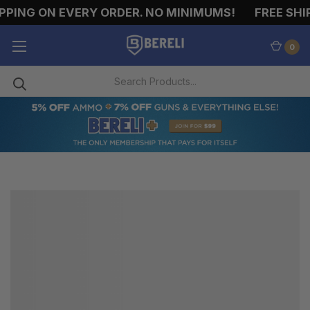
PPING ON EVERY ORDER. NO MINIMUMS!
FREE SHIP
0
SHOTGUN
MAGAZINES