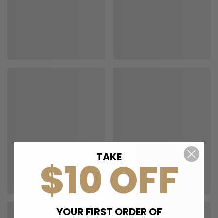
TAKE
$10 OFF
YOUR FIRST ORDER OF