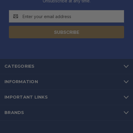
Unsubscribe at any time.
Email
Address
CATEGORIES
INFORMATION
IMPORTANT LINKS
BRANDS