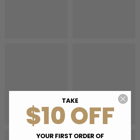
TAKE
$10 OFF
YOUR FIRST ORDER OF