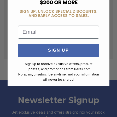
$200 OR MORE
SIGN UP, UNLOCK SPECIAL DISCOUNTS,
AND EARLY ACCESS TO SALES.
Email
SIGN UP
Sign up to receive exclusive offers, product
updates, and promotions from
Bereli.com
No spam, unsubscribe anytime, and your information
will never be shared.
Newsletter Signup
Get exclusive deals and offers straight into your inbox.