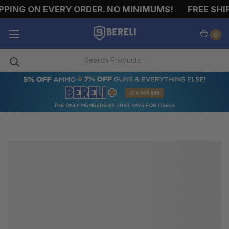
PPING ON EVERY ORDER. NO MINIMUMS!
FREE SHIP
0
LIFE
VESTS