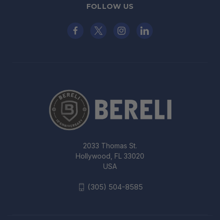
FOLLOW US
2033 Thomas St.
Hollywood, FL 33020
USA
(305) 504-8585