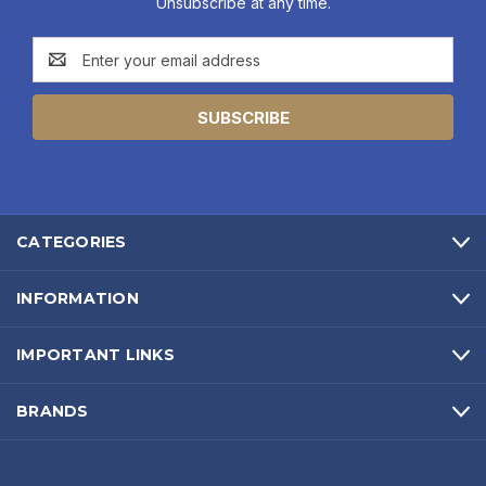
Unsubscribe at any time.
Email
Address
CATEGORIES
INFORMATION
IMPORTANT LINKS
BRANDS