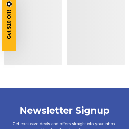
Get $10 Off!
Newsletter Signup
Get exclusive deals and offers straight into your inbox.