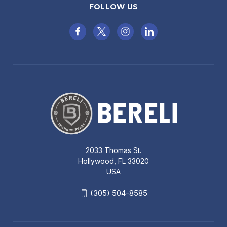
FOLLOW US
2033 Thomas St.
Hollywood, FL 33020
USA
(305) 504-8585