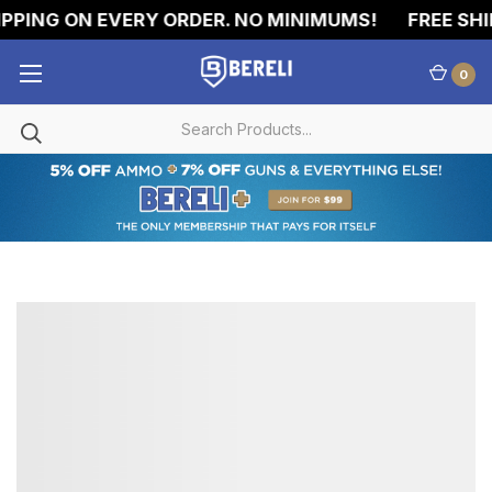
PPING ON EVERY ORDER. NO MINIMUMS!
FREE SHI
0
357
MAGNUM
AMMO