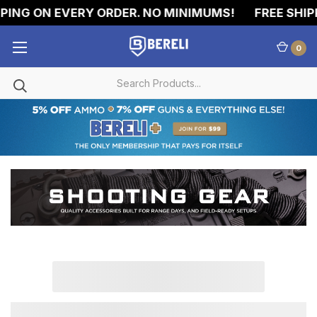
PING ON EVERY ORDER. NO MINIMUMS!
FREE SHIPP
0
SHOOTING
ACCESSORIES