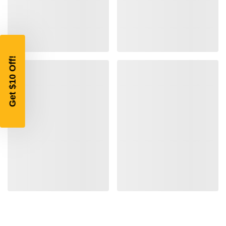
$10 OFF
YOUR FIRST ORDER OF
$200 OR MORE
SIGN UP, UNLOCK SPECIAL DISCOUNTS,
AND EARLY ACCESS TO SALES.
Email
SIGN UP
Sign up to receive exclusive offers, product
updates, and promotions from
Bereli.com
No spam, unsubscribe anytime, and your information
will never be shared.