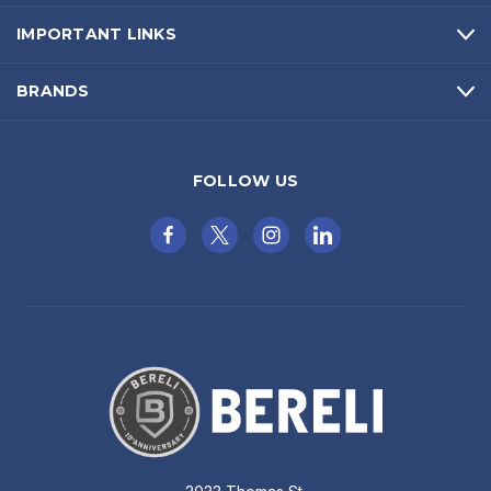
IMPORTANT LINKS
BRANDS
FOLLOW US