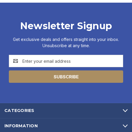
Newsletter Signup
Get exclusive deals and offers straight into your inbox.
Unsubscribe at any time.
Email
Address
CATEGORIES
INFORMATION