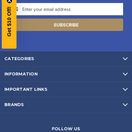
Email
YOUR FIRST ORDER OF
Get $10 Off!
Address
$200 OR MORE
SIGN UP, UNLOCK SPECIAL DISCOUNTS,
AND EARLY ACCESS TO SALES.
Email
CATEGORIES
SIGN UP
INFORMATION
Sign up to receive exclusive offers, product
IMPORTANT LINKS
updates, and promotions from
Bereli.com
No spam, unsubscribe anytime, and your information
will never be shared.
BRANDS
FOLLOW US