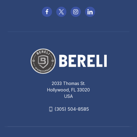
2033 Thomas St.
Hollywood, FL 33020
USA
(305) 504-8585