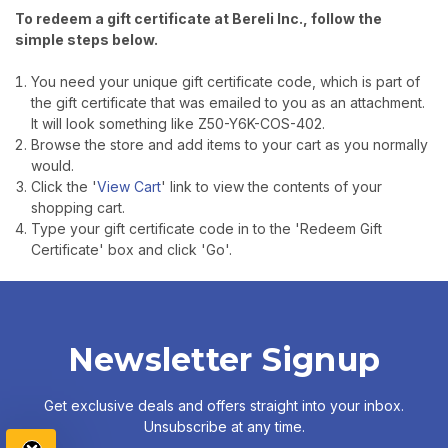
To redeem a gift certificate at Bereli Inc., follow the
simple steps below.
You need your unique gift certificate code, which is part of
the gift certificate that was emailed to you as an attachment.
It will look something like Z50-Y6K-COS-402.
Browse the store and add items to your cart as you normally
would.
Click the '
View Cart
' link to view the contents of your
shopping cart.
Type your gift certificate code in to the 'Redeem Gift
Certificate' box and click 'Go'.
Newsletter Signup
TAKE
$10 OFF
Get exclusive deals and offers straight into your inbox.
Unsubscribe at any time.