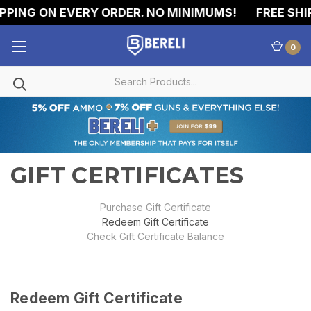
PPING ON EVERY ORDER. NO MINIMUMS!
FREE SHIP
0
GIFT CERTIFICATES
Purchase Gift Certificate
Redeem Gift Certificate
Check Gift Certificate Balance
Redeem Gift Certificate