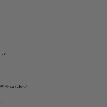
ange
ith
ⓘ