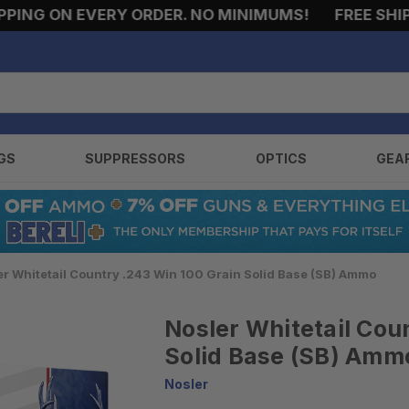
G ON EVERY ORDER. NO MINIMUMS!
FREE SHIPPING
GS
SUPPRESSORS
OPTICS
GEA
er Whitetail Country .243 Win 100 Grain Solid Base (SB) Ammo
Nosler Whitetail Cou
Solid Base (SB) Amm
Nosler