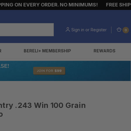
 ON EVERY ORDER. NO MINIMUMS!
FREE SHIPPING
Sign in
or
Register
0
R
BERELI+ MEMBERSHIP
REWARDS
ntry .243 Win 100 Grain
o