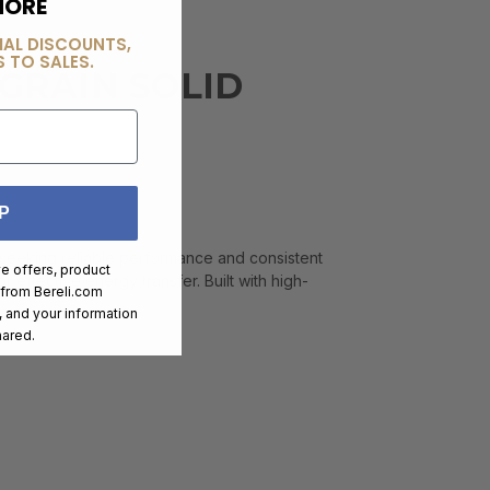
MORE
IAL DISCOUNTS,
 TO SALES.
 GRAIN SOLID
P
s seeking reliable performance and consistent
ve offers, product
r effective energy transfer. Built with high-
 from
Bereli.com
 and your information
hared.