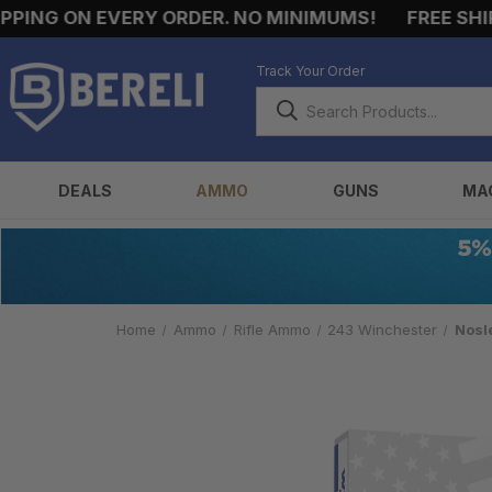
G ON EVERY ORDER. NO MINIMUMS!
FREE SHIPPIN
Track Your Order
DEALS
AMMO
GUNS
MA
Home
Ammo
Rifle Ammo
243 Winchester
Nosl