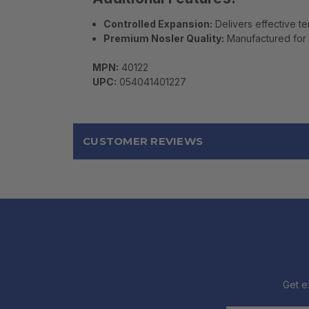
Controlled Expansion:
Delivers effective t
Premium Nosler Quality:
Manufactured for 
MPN:
40122
UPC:
054041401227
CUSTOMER REVIEWS
Get e