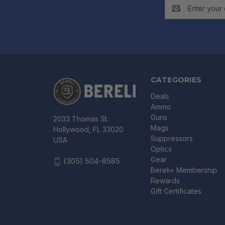
Email
Address
CATEGORIES
Deals
Ammo
Guns
2033 Thomas St.
Mags
Hollywood, FL 33020
Suppressors
USA
Optics
Gear
(305) 504-8585
Bereli+ Membership
Rewards
Gift Certificates