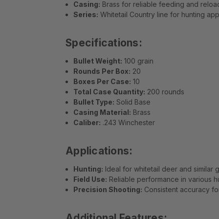
Casing:
Brass for reliable feeding and reload
Series:
Whitetail Country line for hunting app
Specifications:
Bullet Weight:
100 grain
Rounds Per Box:
20
Boxes Per Case:
10
Total Case Quantity:
200 rounds
Bullet Type:
Solid Base
Casing Material:
Brass
Caliber:
.243 Winchester
Applications:
Hunting:
Ideal for whitetail deer and similar
Field Use:
Reliable performance in various h
Precision Shooting:
Consistent accuracy for
Additional Features: