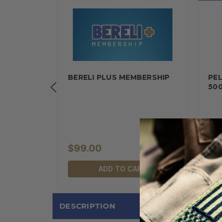
EC M19A1
BERELI PLUS MEMBERSHIP
PE
AL…
50
$99.00
$1
RT
ADD TO CART
DESCRIPTION