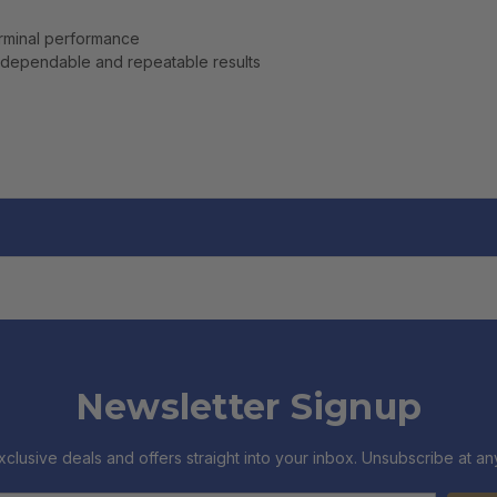
erminal performance
dependable and repeatable results
Newsletter Signup
xclusive deals and offers straight into your inbox. Unsubscribe at any