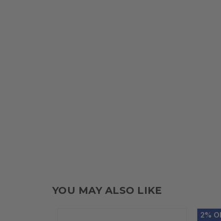
YOU MAY ALSO LIKE
2
%
O