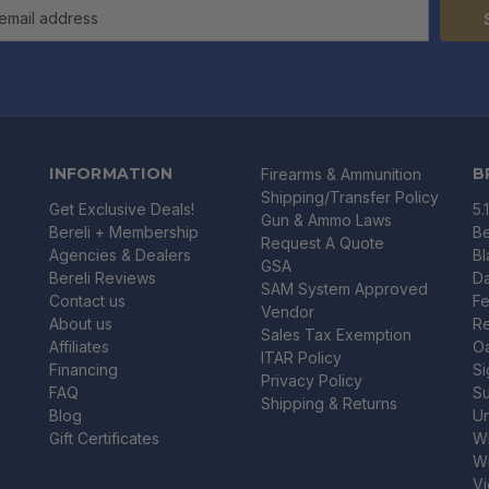
INFORMATION
B
Firearms & Ammunition
Shipping/Transfer Policy
Get Exclusive Deals!
5.
Gun & Ammo Laws
Bereli + Membership
Be
Request A Quote
Agencies & Dealers
B
GSA
Bereli Reviews
Da
SAM System Approved
Contact us
Fe
Vendor
About us
R
Sales Tax Exemption
Affiliates
O
ITAR Policy
Financing
Si
Privacy Policy
FAQ
Su
Shipping & Returns
Blog
U
Gift Certificates
Wi
Wi
Vi