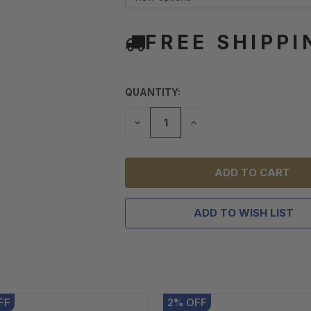
FREE SHIPPI
QUANTITY:
DECREASE
INCREASE
QUANTITY
QUANTITY
OF
OF
UNDEFINED
UNDEFINED
ADD TO WISH LIST
FF
2
%
OFF