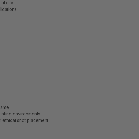
ability
lications
 game
unting environments
 ethical shot placement