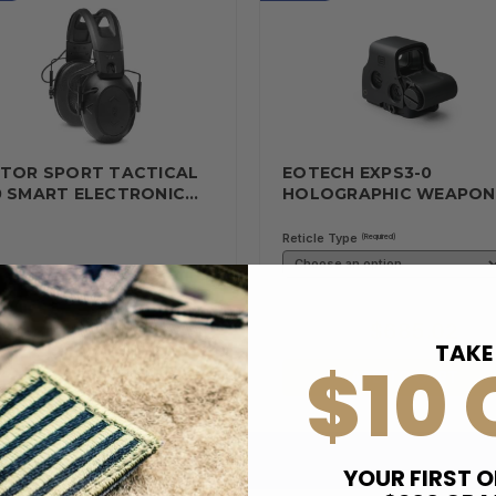
LTOR SPORT TACTICAL
EOTECH EXPS3-0
0 SMART ELECTRONIC…
HOLOGRAPHIC WEAPO
Reticle Type
(Required)
$116.62
$685.02
19.00
$699.00
TAKE
$10 
ADD TO CART
ADD TO CART
YOUR FIRST O