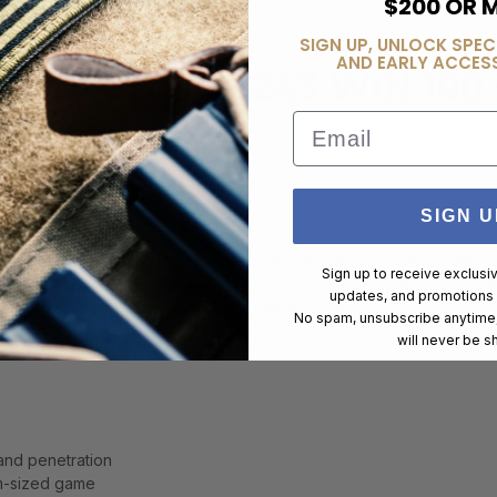
$200 OR 
SIGN UP, UNLOCK SPEC
AND EARLY ACCESS
L COUNTRY .243 WIN 100
Email
SIGN U
rain Solid Base ammunition is specifically designed for deer hunter
Sign up to receive exclusi
esign, this load delivers controlled expansion and deep penetration fo
updates, and promotions
uracy and performance for hunting applications.
No spam, unsubscribe anytime,
will never be s
and penetration
m-sized game