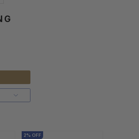
NG
2
%
OFF
2
%
OFF