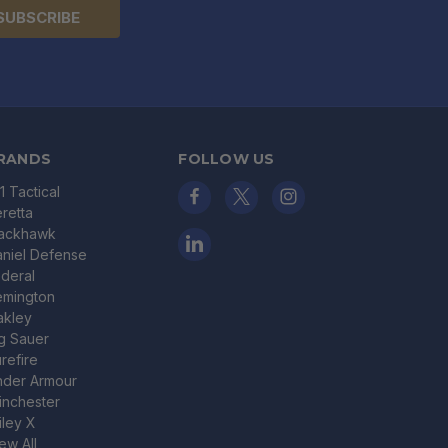
RANDS
FOLLOW US
11 Tactical
retta
lackhawk
niel Defense
deral
emington
akley
g Sauer
refire
nder Armour
nchester
ley X
ew All