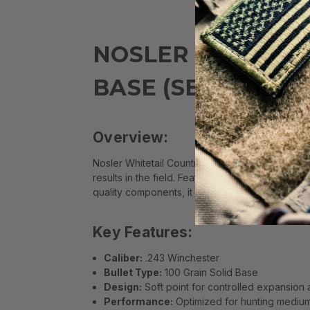
NOSLER WHITETAI
BASE (SB) AMMO
Overview:
Nosler Whitetail Country .243 Winchester 100 G
results in the field. Featuring a proven bullet d
quality components, it ensures dependable acc
Key Features:
Caliber:
.243 Winchester
Bullet Type:
100 Grain Solid Base
Design:
Soft point for controlled expansion 
Performance:
Optimized for hunting mediu