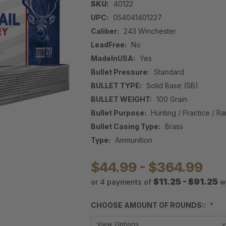
SKU:
40122
UPC:
054041401227
Caliber:
243 Winchester
LeadFree:
No
MadeInUSA:
Yes
Bullet Pressure:
Standard
BULLET TYPE:
Solid Base (SB)
BULLET WEIGHT:
100 Grain
Bullet Purpose:
Hunting / Practice / R
Bullet Casing Type:
Brass
Type:
Ammunition
$44.99 - $364.99
$11.25 - $91.25
or 4 payments of
w
CHOOSE AMOUNT OF ROUNDS::