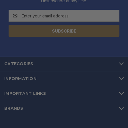
Unsubscribe at any time.
Email
Address
CATEGORIES
INFORMATION
IMPORTANT LINKS
BRANDS