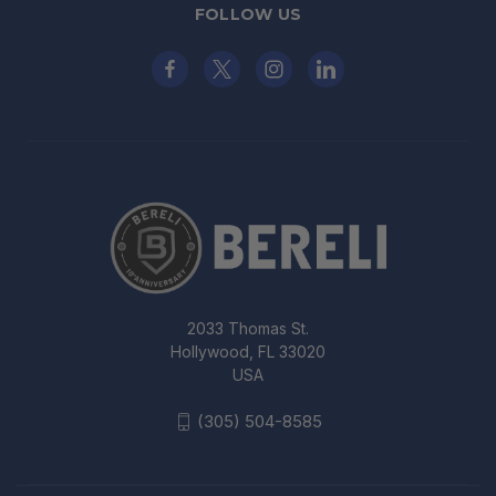
FOLLOW US
2033 Thomas St.
Hollywood, FL 33020
USA
(305) 504-8585