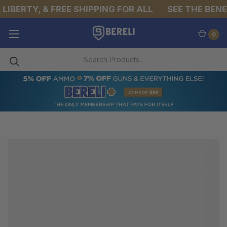
LIBERTY, & FREE SHIPPING FOR ALL
SEE THE BENEF
0
CAMPING
STOVES