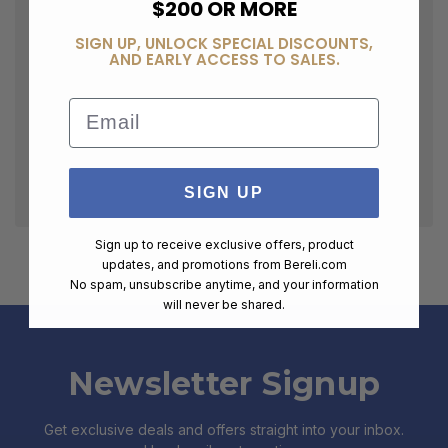
$200 OR MORE
SIGN UP, UNLOCK SPECIAL DISCOUNTS,
AND EARLY ACCESS TO SALES.
Email
SIGN UP
Sign up to receive exclusive offers, product
updates, and promotions from
Bereli.com
No spam, unsubscribe anytime, and your information
will never be shared.
Newsletter Signup
Get exclusive deals and offers straight into your inbox.