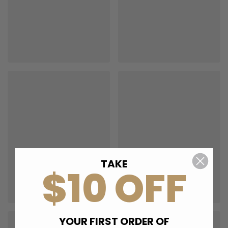
TAKE
$10 OFF
YOUR FIRST ORDER OF