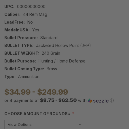
UPC:
00000000000
Caliber:
44 Rem Mag
LeadFree:
No
MadeInUSA:
Yes
Bullet Pressure:
Standard
BULLET TYPE:
Jacketed Hollow Point (JHP)
BULLET WEIGHT:
240 Grain
Bullet Purpose:
Hunting / Home Defense
Bullet Casing Type:
Brass
Type:
Ammunition
$34.99 - $249.99
$8.75 - $62.50
or 4 payments of
with
ⓘ
CHOOSE AMOUNT OF ROUNDS::