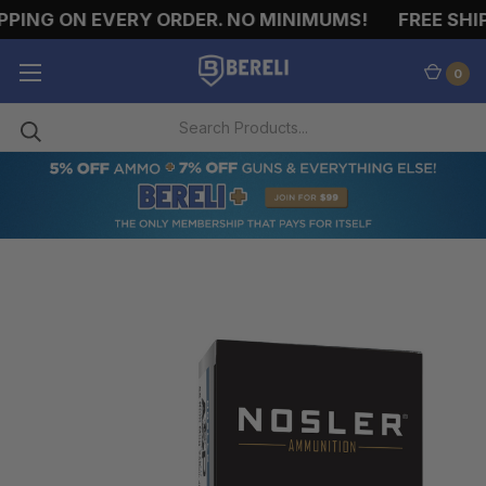
PING ON EVERY ORDER. NO MINIMUMS!
FREE SHIPP
0