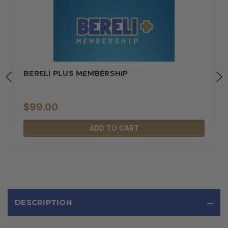
BERELI PLUS MEMBERSHIP
$99.00
ADD TO CART
DESCRIPTION