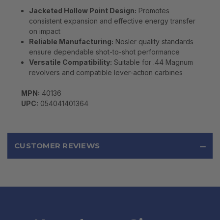
Jacketed Hollow Point Design:
Promotes
consistent expansion and effective energy transfer
on impact
Reliable Manufacturing:
Nosler quality standards
ensure dependable shot-to-shot performance
Versatile Compatibility:
Suitable for .44 Magnum
revolvers and compatible lever-action carbines
MPN:
40136
UPC:
054041401364
CUSTOMER REVIEWS