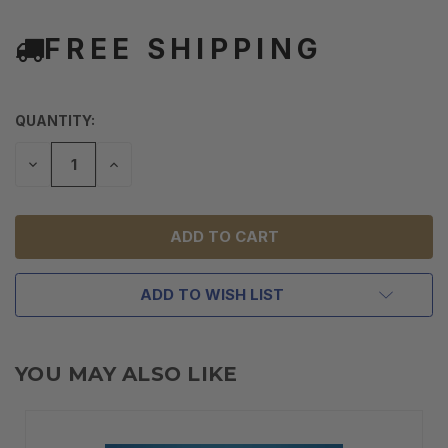
FREE SHIPPING
QUANTITY:
DECREASE
INCREASE
QUANTITY
QUANTITY
OF
OF
UNDEFINED
UNDEFINED
ADD TO WISH LIST
YOU MAY ALSO LIKE