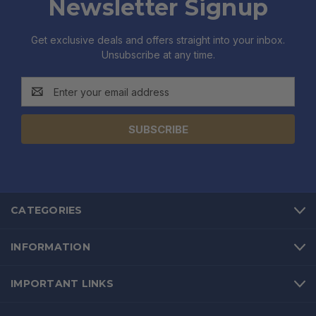
Newsletter Signup
Get exclusive deals and offers straight into your inbox.
Unsubscribe at any time.
Email
Address
CATEGORIES
INFORMATION
IMPORTANT LINKS