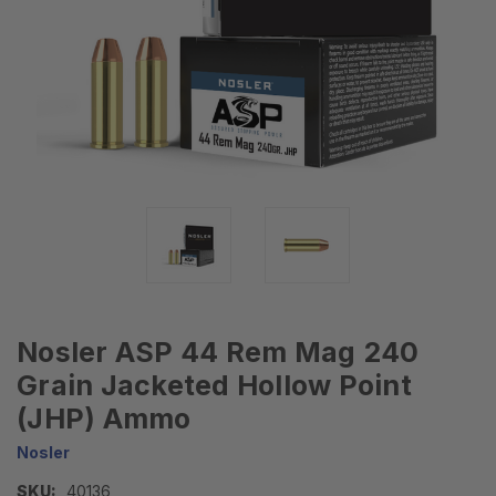
Nosler ASP 44 Rem Mag 240
Grain Jacketed Hollow Point
(JHP) Ammo
Nosler
SKU:
40136