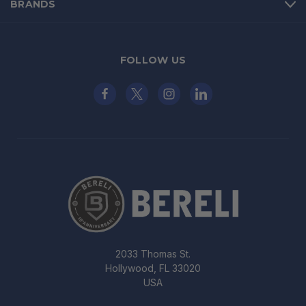
BRANDS
FOLLOW US
2033 Thomas St.
Hollywood, FL 33020
USA