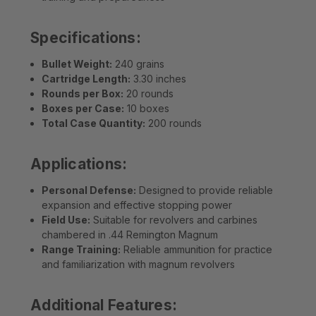
Specifications:
Bullet Weight:
240 grains
Cartridge Length:
3.30 inches
Rounds per Box:
20 rounds
Boxes per Case:
10 boxes
Total Case Quantity:
200 rounds
Applications:
Personal Defense:
Designed to provide reliable
expansion and effective stopping power
Field Use:
Suitable for revolvers and carbines
chambered in .44 Remington Magnum
Range Training:
Reliable ammunition for practice
and familiarization with magnum revolvers
Additional Features: