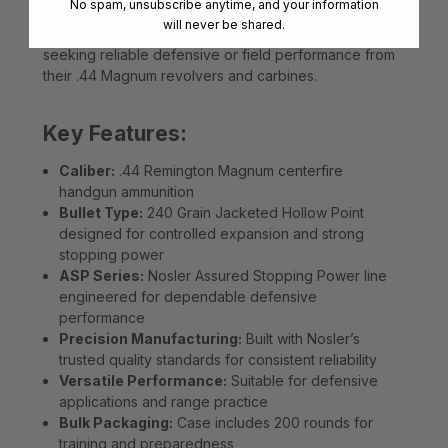
No spam, unsubscribe anytime, and your information
transfer. Packaged in a 200-round case, ASP
will never be shared.
ammunition is an excellent choice for shooters
seeking reliable defensive or field performance from
their .44 Magnum revolvers and carbines.
Key Features:
Caliber:
.44 Remington Magnum centerfire
handgun ammunition
Bullet Type:
240 Grain Jacketed Hollow Point
designed for controlled expansion and strong
stopping power
ASP Series:
Nosler Assured Stopping Power line
engineered for dependable defensive
performance
Precision Manufacturing:
Built with Nosler’s
trusted quality standards for consistent reliability
Versatile Performance:
Suitable for defensive
applications and range practice
Bulk Packaging:
Case includes 200 rounds for
training and preparedness