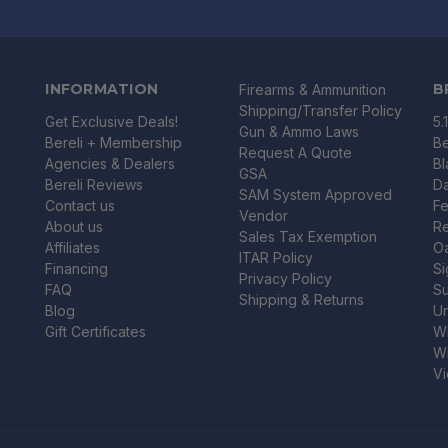
INFORMATION
B
Firearms & Ammunition
Shipping/Transfer Policy
Get Exclusive Deals!
5.
Gun & Ammo Laws
Bereli + Membership
Be
Request A Quote
Agencies & Dealers
B
GSA
Bereli Reviews
Da
SAM System Approved
Contact us
Fe
Vendor
About us
R
Sales Tax Exemption
Affiliates
O
ITAR Policy
Financing
Si
Privacy Policy
FAQ
Su
Shipping & Returns
Blog
U
Gift Certificates
Wi
Wi
Vi