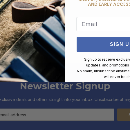
AND EARLY ACCESS
Email
SIGN U
Sign up to receive exclusi
updates, and promotions
No spam, unsubscribe anytime,
will never be s
Newsletter Signup
xclusive deals and offers straight into your inbox. Unsubscribe at any