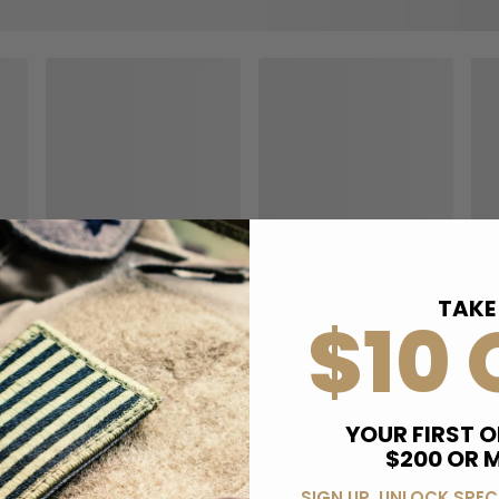
TAKE
$10 
YOUR FIRST O
$200 OR 
SIGN UP, UNLOCK SPEC