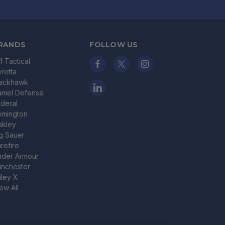
RANDS
FOLLOW US
11 Tactical
retta
lackhawk
niel Defense
deral
emington
akley
g Sauer
refire
nder Armour
nchester
ley X
ew All