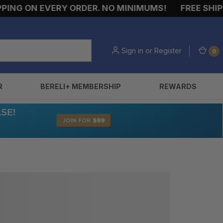
ING ON EVERY ORDER. NO MINIMUMS!
FREE SHIPPI
Sign in
or
Register
0
R
BERELI+ MEMBERSHIP
REWARDS