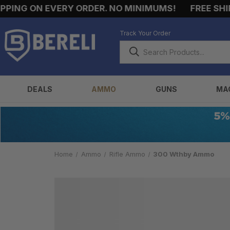
ING ON EVERY ORDER. NO MINIMUMS!
FREE SHIPP
Track Your Order
DEALS
AMMO
GUNS
MA
Home
Ammo
Rifle Ammo
300 Wthby Ammo
300
WTHBY
AMMO