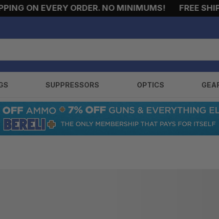
ING ON EVERY ORDER. NO MINIMUMS!
FREE SHIPP
GS
SUPPRESSORS
OPTICS
GEA