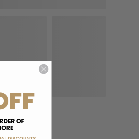
OFF
RDER OF
MORE
IAL DISCOUNTS,