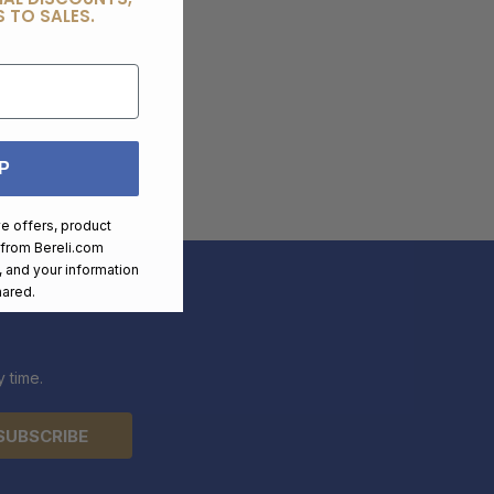
 TO SALES.
P
ve offers, product
 from
Bereli.com
 and your information
hared.
 time.