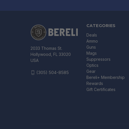
CATEGORIES
Deals
Ammo
Guns
2033 Thomas St.
Mags
Hollywood, FL 33020
Suppressors
USA
Optics
Gear
(305) 504-8585
Bereli+ Membership
Rewards
Gift Certificates