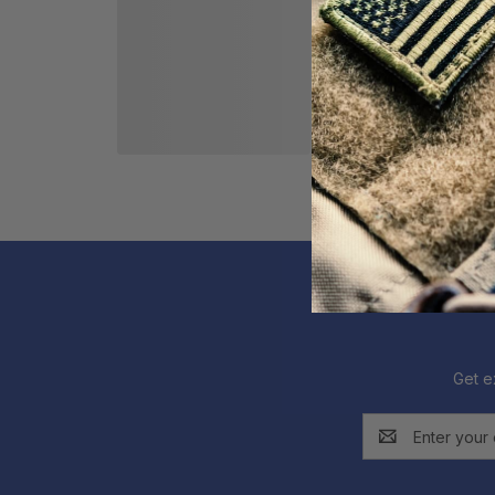
Get e
Email
Address