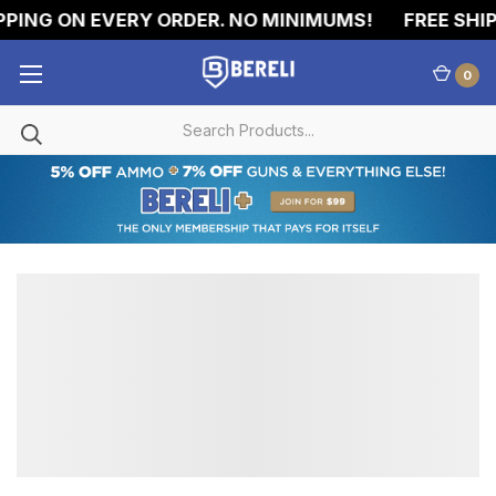
PING ON EVERY ORDER. NO MINIMUMS!
FREE SHIP
0