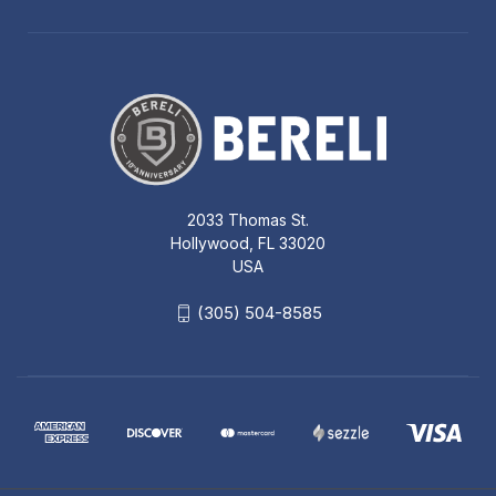
2033 Thomas St.
Hollywood, FL 33020
USA
(305) 504-8585