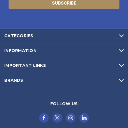
CATEGORIES
INFORMATION
IMPORTANT LINKS
BRANDS
FOLLOW US