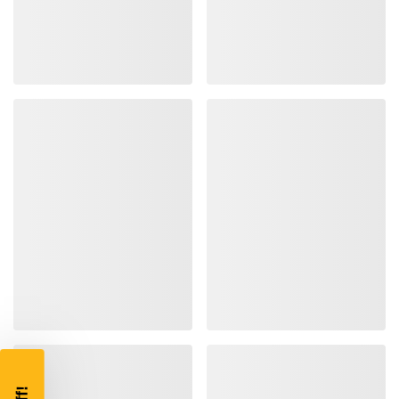
TAKE
$10 OFF
YOUR FIRST ORDER OF
$200 OR MORE