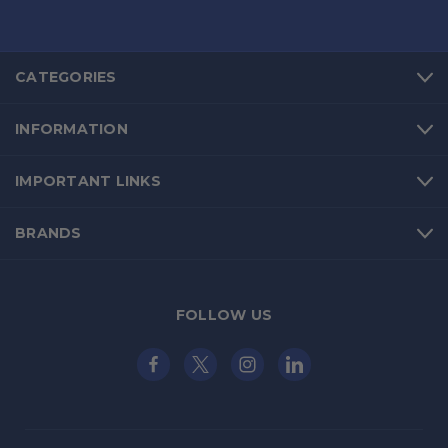
CATEGORIES
INFORMATION
IMPORTANT LINKS
BRANDS
FOLLOW US