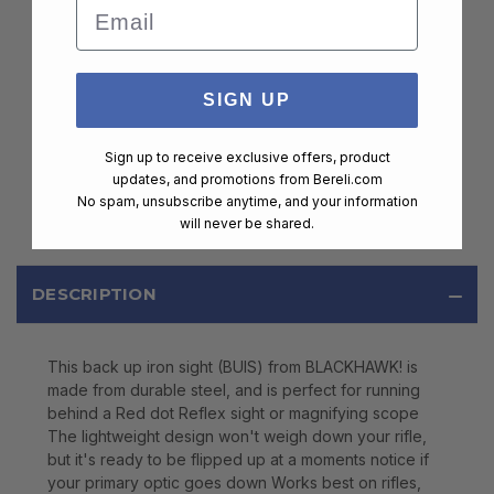
Email
SIGN UP
Sign up to receive exclusive offers, product
updates, and promotions from
Bereli.com
No spam, unsubscribe anytime, and your information
will never be shared.
DESCRIPTION
This back up iron sight (BUIS) from BLACKHAWK! is
made from durable steel, and is perfect for running
behind a Red dot Reflex sight or magnifying scope
The lightweight design won't weigh down your rifle,
but it's ready to be flipped up at a moments notice if
your primary optic goes down Works best on rifles,