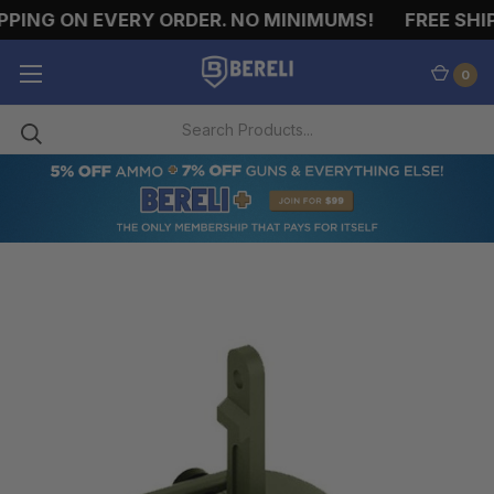
PING ON EVERY ORDER. NO MINIMUMS!
FREE SHIP
0