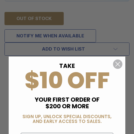
OUT OF STOCK
NOTIFY ME WHEN AVAILABLE
ADD TO WISH LIST
TAKE
$10 OFF
YOUR FIRST ORDER OF
$200 OR MORE
SIGN UP, UNLOCK SPECIAL DISCOUNTS,
AND EARLY ACCESS TO SALES.