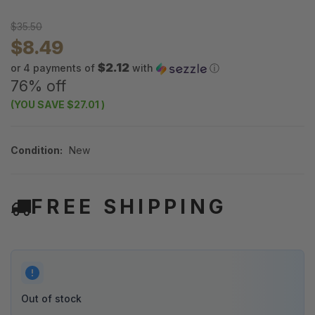
$35.50
$8.49
$2.12
or 4 payments of
with
ⓘ
76% off
(YOU SAVE
$27.01
)
Condition:
New
FREE SHIPPING
Out of stock