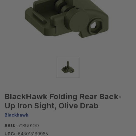
BlackHawk Folding Rear Back-
Up Iron Sight, Olive Drab
Blackhawk
SKU:
71BU01OD
UPC:
648018180965