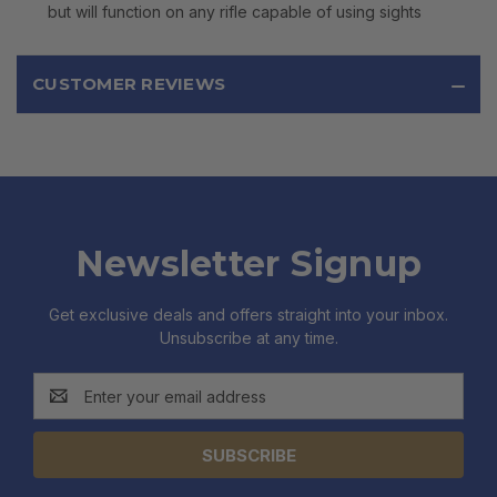
but will function on any rifle capable of using sights
CUSTOMER REVIEWS
Newsletter Signup
Get exclusive deals and offers straight into your inbox.
Unsubscribe at any time.
Email
Address