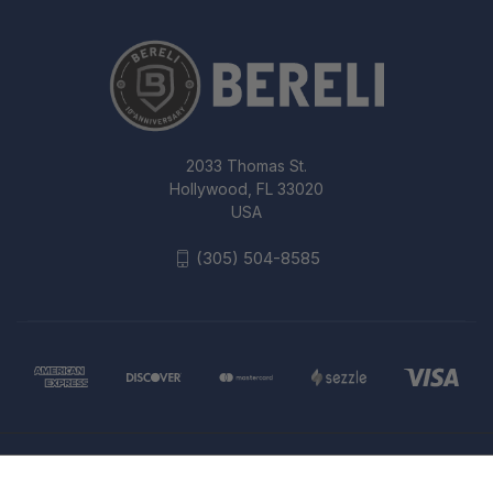
2033 Thomas St.
Hollywood, FL 33020
USA
(305) 504-8585
© 2026 Bereli Inc.
BLACKHAWK FOLDING REAR BACK-
UP IRON SIGHT, OLIVE DRAB