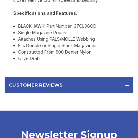
closes with Velcro for speed and security.
Specifications and Features:
BLACKHAWK! Part Number: 37CL06OD
Single Magazine Pouch
Attaches Using PALS/MOLLE Webbing
Fits Double or Single Stack Magazines
Constructed From 500 Denier Nylon
Olive Drab
CUSTOMER REVIEWS
Newsletter Signup