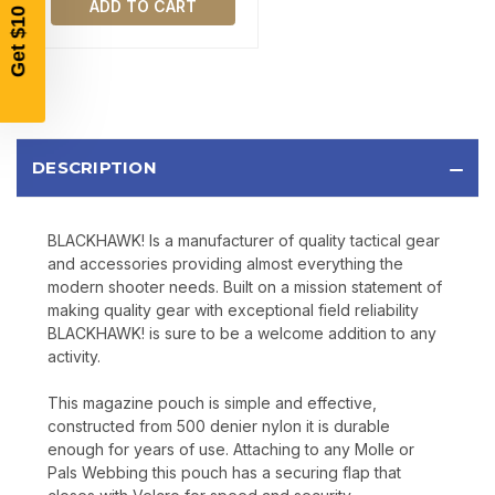
ADD TO CART
Email
SIGN UP
DESCRIPTION
Sign up to receive exclusive offers, product
updates, and promotions from
Bereli.com
BLACKHAWK! Is a manufacturer of quality tactical gear
No spam, unsubscribe anytime, and your information
and accessories providing almost everything the
will never be shared.
modern shooter needs. Built on a mission statement of
making quality gear with exceptional field reliability
BLACKHAWK! is sure to be a welcome addition to any
activity.
This magazine pouch is simple and effective,
constructed from 500 denier nylon it is durable
enough for years of use. Attaching to any Molle or
Pals Webbing this pouch has a securing flap that