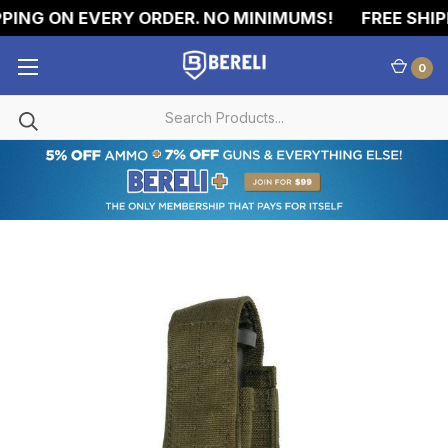
PING ON EVERY ORDER. NO MINIMUMS!
FREE SHIPP
0