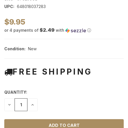
UPC:
648018037283
$9.95
$2.49
or 4 payments of
with
ⓘ
Condition:
New
FREE SHIPPING
QUANTITY:
DECREASE
INCREASE
QUANTITY
QUANTITY
OF
OF
UNDEFINED
UNDEFINED