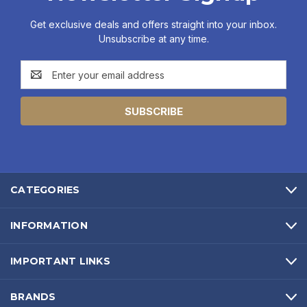
Get exclusive deals and offers straight into your inbox.
Unsubscribe at any time.
Email
Address
CATEGORIES
INFORMATION
IMPORTANT LINKS
BRANDS