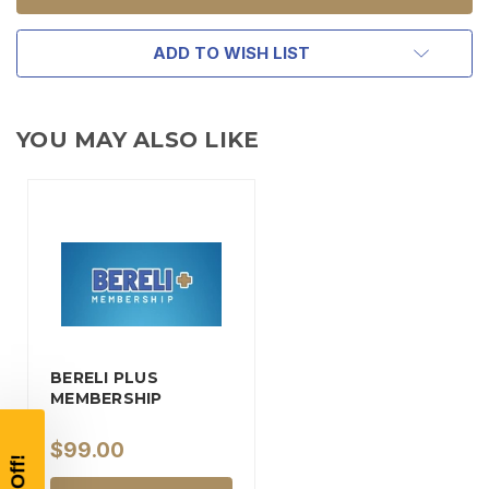
ADD TO WISH LIST
YOU MAY ALSO LIKE
TAKE
$10 OFF
BERELI PLUS
YOUR FIRST ORDER OF
MEMBERSHIP
$200 OR MORE
$99.00
SIGN UP, UNLOCK SPECIAL DISCOUNTS,
AND EARLY ACCESS TO SALES.