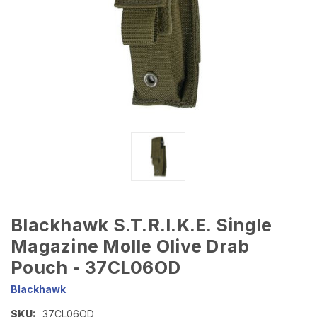
Blackhawk S.T.R.I.K.E. Single
Magazine Molle Olive Drab
Pouch - 37CL06OD
Blackhawk
SKU:
37CL06OD