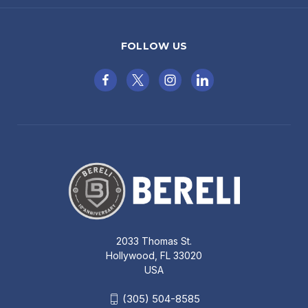
FOLLOW US
2033 Thomas St.
Hollywood, FL 33020
USA
(305) 504-8585