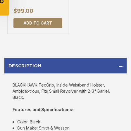
$99.00
SIGN UP
ADD TO CART
Sign up to receive exclusive offers, product
updates, and promotions from
Bereli.com
No spam, unsubscribe anytime, and your information
will never be shared.
DESCRIPTION
BLACKHAWK TecGrip, Inside Waistband Holster,
Ambidextrous, Fits Small Revolver with 2-3" Barrel,
Black.
Features and Specifications:
Color: Black
Gun Make: Smith & Wesson