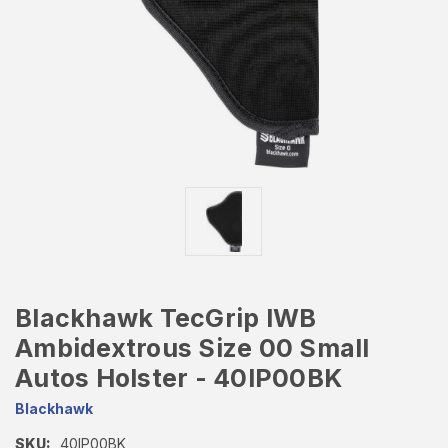
Blackhawk TecGrip IWB
Ambidextrous Size 00 Small
Autos Holster - 40IP00BK
Blackhawk
SKU:
40IP00BK