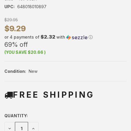
UPC:
648018010897
$29.95
$9.29
$2.32
or 4 payments of
with
ⓘ
69% off
(YOU SAVE
$20.66
)
Condition:
New
FREE SHIPPING
QUANTITY:
DECREASE
INCREASE