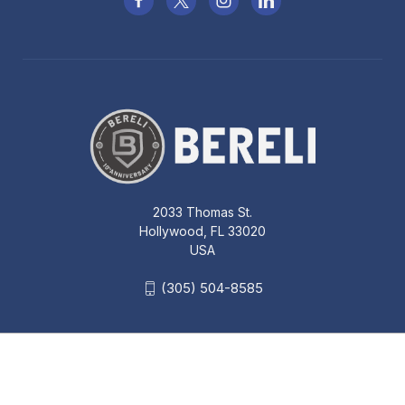
2033 Thomas St.
Hollywood, FL 33020
USA
(305) 504-8585
BLACKHAWK TECGRIP IWB
AMBIDEXTROUS SIZE 00 SMALL
AUTOS HOLSTER - 40IP00BK