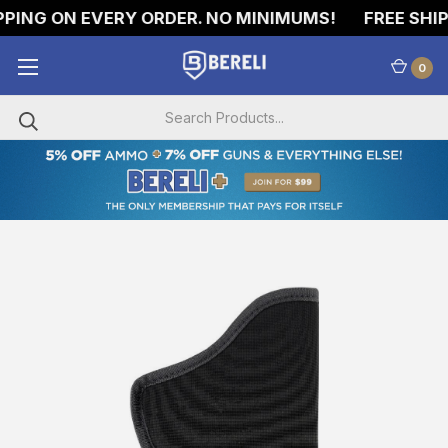
PING ON EVERY ORDER. NO MINIMUMS!
FREE SHIPP
0