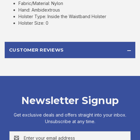
Fabric/Material: Nylon
Hand: Ambidextrous
Holster Type: Inside the Waistband Holster
Holster Size: 0
CUSTOMER REVIEWS
Newsletter Signup
Get exclusive deals and offers straight into your inbox.
Unsubscribe at any time.
Email