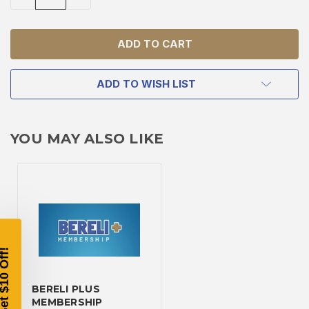
QUANTITY
QUANTITY
OF
OF
UNDEFINED
UNDEFINED
ADD TO WISH LIST
TAKE
YOU MAY ALSO LIKE
$10 OFF
YOUR FIRST ORDER OF
$200 OR MORE
SIGN UP, UNLOCK SPECIAL DISCOUNTS,
AND EARLY ACCESS TO SALES.
BERELI PLUS
Email
MEMBERSHIP