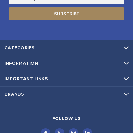
Address
CATEGORIES
INFORMATION
IMPORTANT LINKS
BRANDS
FOLLOW US