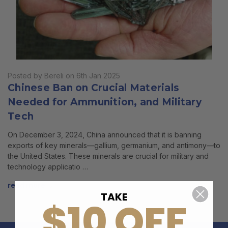
Posted by Bereli on 6th Jan 2025
Chinese Ban on Crucial Materials
Needed for Ammunition, and Military
Tech
On December 3, 2024, China announced that it is banning
exports of key minerals—gallium, germanium, and antimony—to
the United States. These minerals are crucial for military and
technology applicatio …
read more
TAKE
$10 OFF