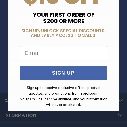
YOUR FIRST ORDER OF
Newsletter Signup
$200 OR MORE
SIGN UP, UNLOCK SPECIAL DISCOUNTS,
Get exclusive deals and offers straight into your inbox.
AND EARLY ACCESS TO SALES.
Unsubscribe at any time.
Email
Email
Address
SIGN UP
Sign up to receive exclusive offers, product
updates, and promotions from
Bereli.com
No spam, unsubscribe anytime, and your information
CATEGORIES
will never be shared.
INFORMATION