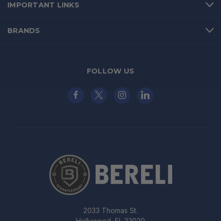
IMPORTANT LINKS
BRANDS
FOLLOW US
2033 Thomas St.
Hollywood, FL 33020