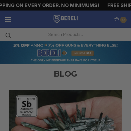
PPING ON EVERY ORDER. NO MINIMUMS!
FREE SHIP
0
BLOG