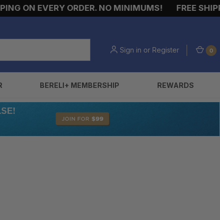
NG ON EVERY ORDER. NO MINIMUMS!
FREE SHIPPI
Sign in
or
Register
0
R
BERELI+ MEMBERSHIP
REWARDS