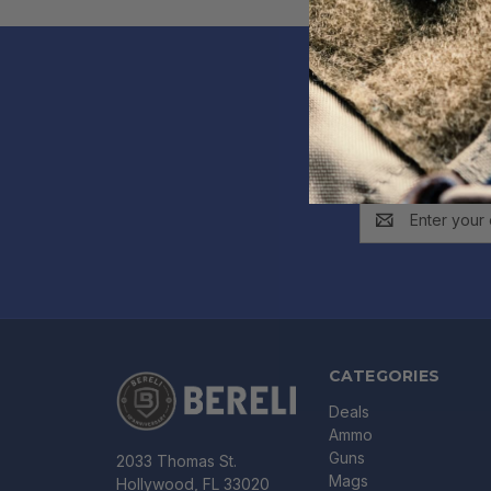
Get e
Email
Address
CATEGORIES
Deals
Ammo
Guns
2033 Thomas St.
Mags
Hollywood, FL 33020