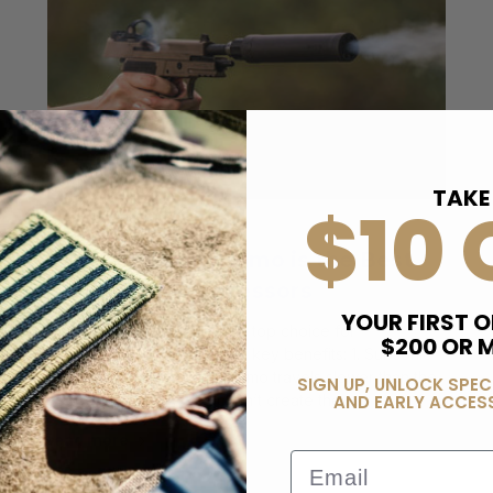
TAKE
$10 
Posted by Bereli on 24th Dec 2024
Why 147 Grain Ammo is the Best
Choice for Suppressors
YOUR FIRST O
147 Grain ammo is often the top choice for
$200 OR 
suppressors due to several key benefits: 1.⁠ ⁠Subsonic
for Less Noise:147 grain ammo travels slower than the
SIGN UP, UNLOCK SPEC
speed of sound, so it doesn’t create the l …
AND EARLY ACCESS
read more
Email