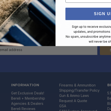
SIGN U
Newsletter Signup
Sign up to receive exclusi
updates, and promotions
xclusive deals and offers straight into your inbox. Unsubscribe at any
No spam, unsubscribe anytime,
will never be s
INFORMATION
B
Firearms & Ammunition
Shipping/Transfer Policy
Get Exclusive Deals!
5.
Gun & Ammo Laws
Bereli + Membership
Be
Request A Quote
Agencies & Dealers
B
GSA
Bereli Reviews
Da