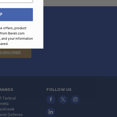
P
ve offers, product
 from
Bereli.com
 time.
 and your information
hared.
RANDS
FOLLOW US
11 Tactical
retta
lackhawk
niel Defense