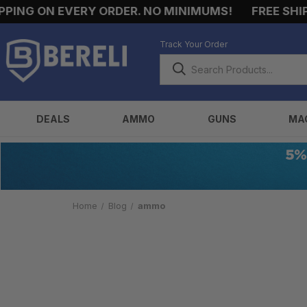
ING ON EVERY ORDER. NO MINIMUMS!
FREE SHIPP
Track Your Order
DEALS
AMMO
GUNS
MA
Home
Blog
ammo