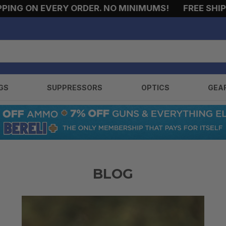
ING ON EVERY ORDER. NO MINIMUMS!
FREE SHIPPI
GS
SUPPRESSORS
OPTICS
GEA
BLOG