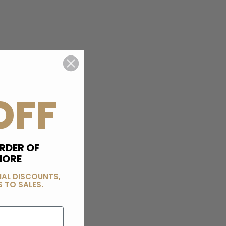
OFF
RDER OF
MORE
IAL DISCOUNTS,
 TO SALES.