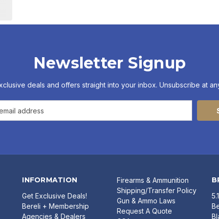
Newsletter Signup
xclusive deals and offers straight into your inbox. Unsubscribe at any
INFORMATION
B
Firearms & Ammunition
Shipping/Transfer Policy
Get Exclusive Deals!
5.
Gun & Ammo Laws
Bereli + Membership
Be
Request A Quote
Agencies & Dealers
B