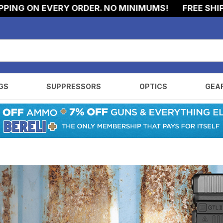
NG ON EVERY ORDER. NO MINIMUMS!
FREE SHIPPIN
GS
SUPPRESSORS
OPTICS
GEA