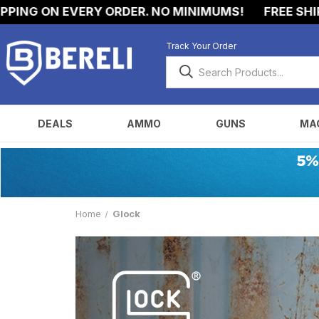
NG ON EVERY ORDER. NO MINIMUMS!
FREE SHIPPI
Track Your Order
DEALS
AMMO
GUNS
MA
Home
Glock