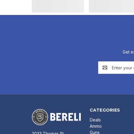
Get e
Email
Address
CATEGORIES
Deals
Ammo
Guns
2033 Thomas St.