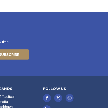
 time.
RANDS
FOLLOW US
11 Tactical
retta
lackhawk