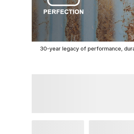
30-year legacy of performance, dura