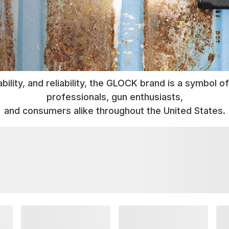
bility, and reliability, the GLOCK brand is a symbol
professionals, gun enthusiasts,
and consumers alike throughout the United States.
TAKE