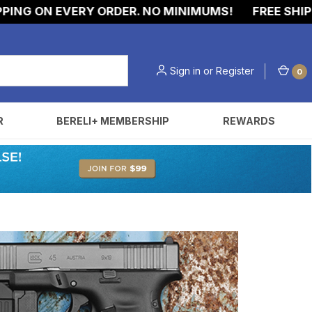
G ON EVERY ORDER. NO MINIMUMS!
FREE SHIPPIN
Sign in
or
Register
0
R
BERELI+ MEMBERSHIP
REWARDS