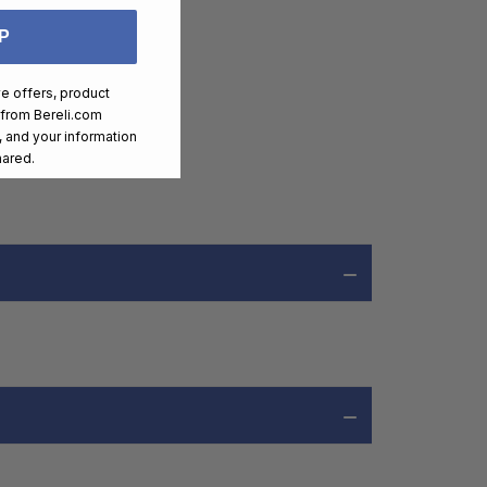
P
ve offers, product
 from
Bereli.com
 and your information
hared.