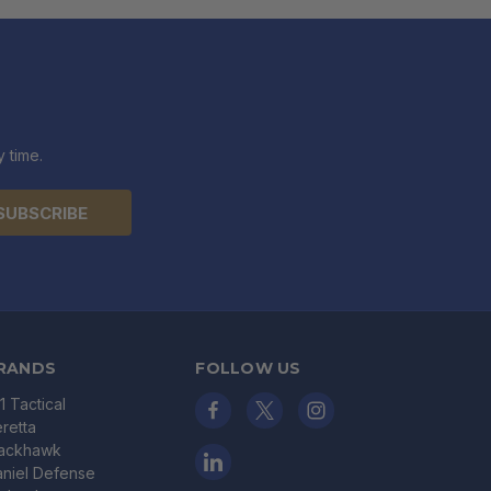
 time.
RANDS
FOLLOW US
11 Tactical
retta
lackhawk
niel Defense