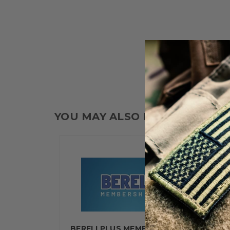
YOU MAY ALSO LIKE
BERELI PLUS MEMBERSHIP