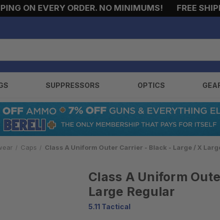
NG ON EVERY ORDER. NO MINIMUMS!
FREE SHIPPIN
GS
SUPPRESSORS
OPTICS
GEA
wear
Caps
Class A Uniform Outer Carrier - Black - Large / X Lar
Class A Uniform Outer
Large Regular
5.11 Tactical