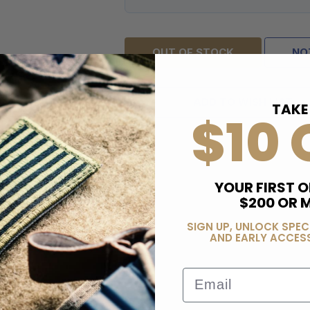
OUT OF STOCK
NO
ADD TO WISH LIST
TAKE
$10 
YOUR FIRST O
$200 OR 
SIGN UP, UNLOCK SPEC
AND EARLY ACCESS
Email