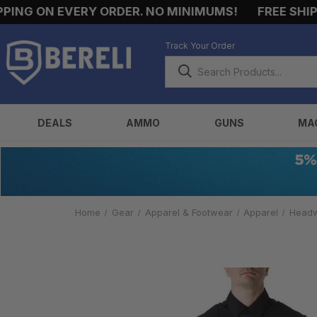
NG ON EVERY ORDER. NO MINIMUMS!
FREE SHIPPI
Track Your Order
DEALS
AMMO
GUNS
MA
Home
Gear
Apparel & Footwear
Apparel
Head