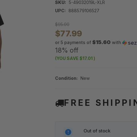
SKU:
5-49032019L-XLR
UPC:
888579106527
$95.00
$77.99
$15.60
or 5 payments of
with
18% off
(YOU SAVE
$17.01
)
Condition:
New
FREE SHIPPI
Out of stock