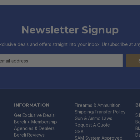
Newsletter Signup
xclusive deals and offers straight into your inbox. Unsubscribe at any
INFORMATION
B
Firearms & Ammunition
Shipping/Transfer Policy
Get Exclusive Deals!
5.
Gun & Ammo Laws
Bereli + Membership
Be
Request A Quote
Agencies & Dealers
B
GSA
Bereli Reviews
Da
SAM System Approved