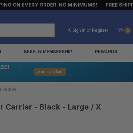
G ON EVERY ORDER. NO MINIMUMS!
FREE SHIPPIN
Sign in
or
Register
0
R
BERELI+ MEMBERSHIP
REWARDS
ge Regular
 Carrier - Black - Large / X