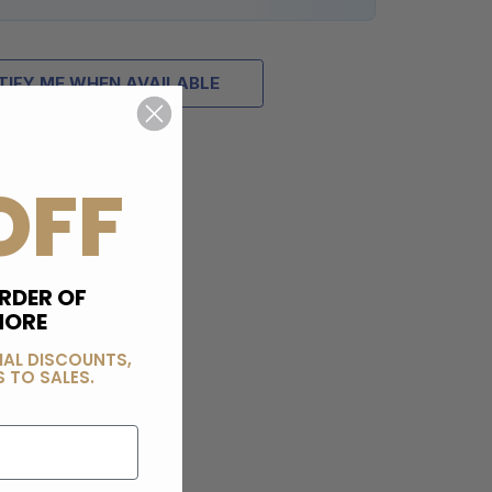
TIFY ME WHEN AVAILABLE
OFF
RDER OF
MORE
IAL DISCOUNTS,
 TO SALES.