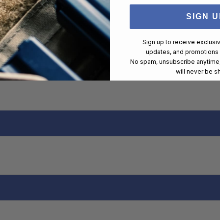
SIGN U
Sign up to receive exclusi
updates, and promotions
No spam, unsubscribe anytime,
will never be s