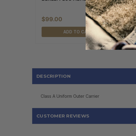
$99.00
ADD TO CART
DESCRIPTION
Class A Uniform Outer Carrier
CUSTOMER REVIEWS