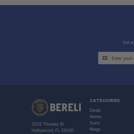
Get e
Email
Address
CATEGORIES
Deals
Ammo
Guns
2033 Thomas St.
Mags
Hollywood, FL 33020