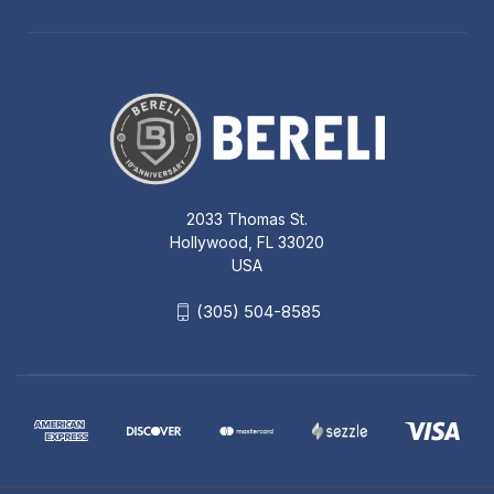
2033 Thomas St.
Hollywood, FL 33020
USA
(305) 504-8585