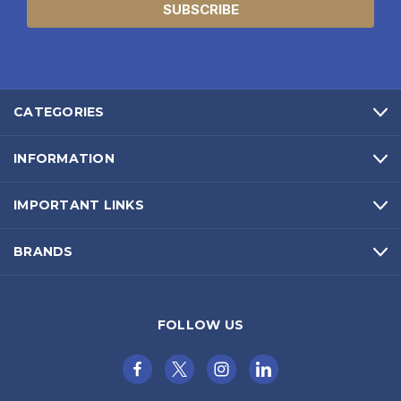
CATEGORIES
INFORMATION
IMPORTANT LINKS
BRANDS
FOLLOW US