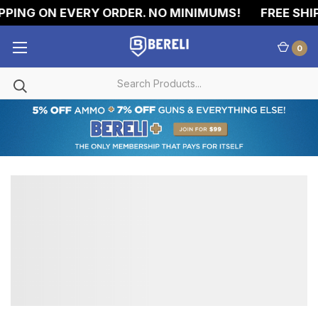
PPING ON EVERY ORDER. NO MINIMUMS!
FREE SHIP
0