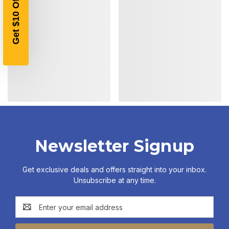
Get $10 Off!
Newsletter Signup
Get exclusive deals and offers straight into your inbox.
Unsubscribe at any time.
Email
Address