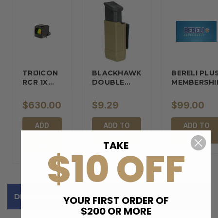
TRIJICON
BLACKHAWK
BERELI PLU
RCR 1X
DOUBLE…
MEMBERSHI
REFLEX…
$630.00
$9.29
$99.00
ADD
ADD TO
ADD TO
TO
CART
CART
TAKE
CART
$10 OFF
DESCRIPTION
YOUR FIRST ORDER OF
$200 OR MORE