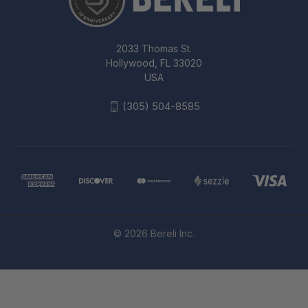
2033 Thomas St.
Hollywood, FL 33020
USA
(305) 504-8585
© 2026 Bereli Inc.