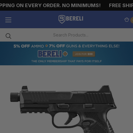
PING ON EVERY ORDER. NO MINIMUMS!
FREE SHIP