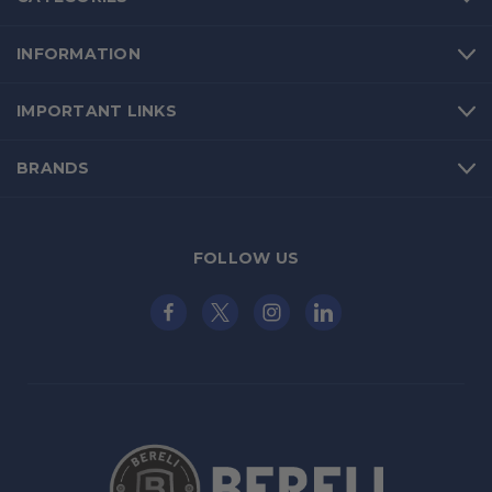
INFORMATION
IMPORTANT LINKS
BRANDS
FOLLOW US