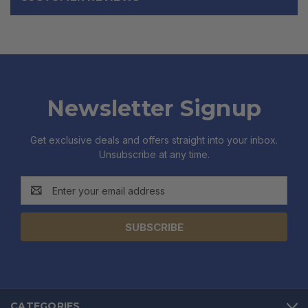
Newsletter Signup
Get exclusive deals and offers straight into your inbox.
Unsubscribe at any time.
Email
Address
CATEGORIES