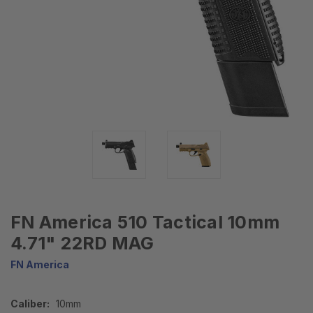
FN America 510 Tactical 10mm
4.71" 22RD MAG
FN America
Caliber:
10mm