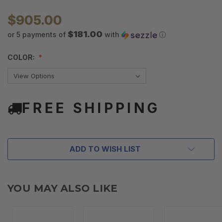
$905.00
$181.00
or 5 payments of
with
ⓘ
COLOR:
FREE SHIPPING
ADD TO WISH LIST
YOU MAY ALSO LIKE