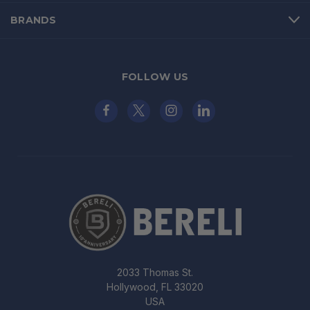
BRANDS
FOLLOW US
2033 Thomas St.
Hollywood, FL 33020
USA