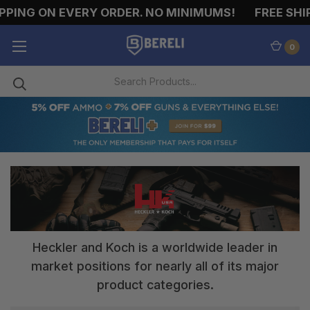
PPING ON EVERY ORDER. NO MINIMUMS!
FREE SHIP
0
Heckler and Koch is a worldwide leader in
market positions for nearly all of its major
product categories.