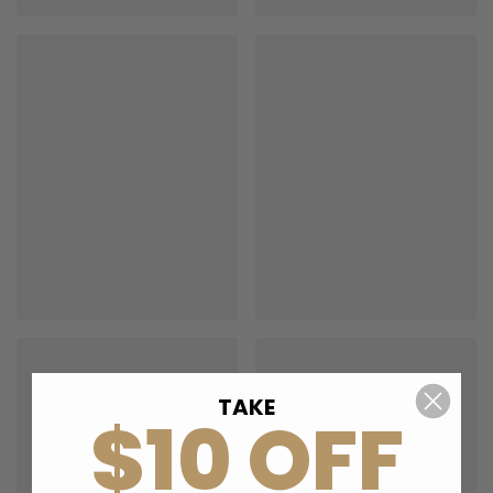
TAKE
$10 OFF