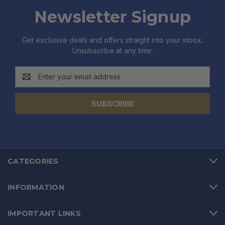
Newsletter Signup
Get exclusive deals and offers straight into your inbox.
Unsubscribe at any time.
Email
Address
CATEGORIES
INFORMATION
IMPORTANT LINKS