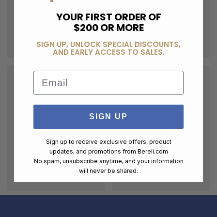
YOUR FIRST ORDER OF
$200 OR MORE
SIGN UP, UNLOCK SPECIAL DISCOUNTS,
AND EARLY ACCESS TO SALES.
Email
SIGN UP
Sign up to receive exclusive offers, product
updates, and promotions from
Bereli.com
No spam, unsubscribe anytime, and your information
will never be shared.