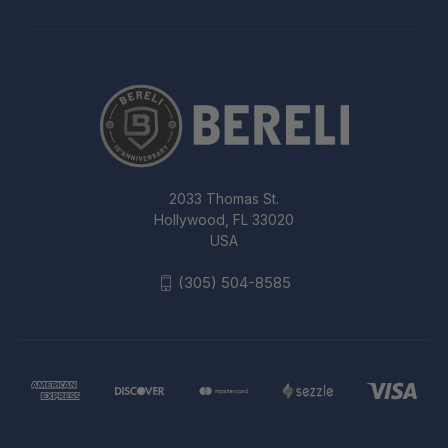
2033 Thomas St.
Hollywood, FL 33020
USA
(305) 504-8585