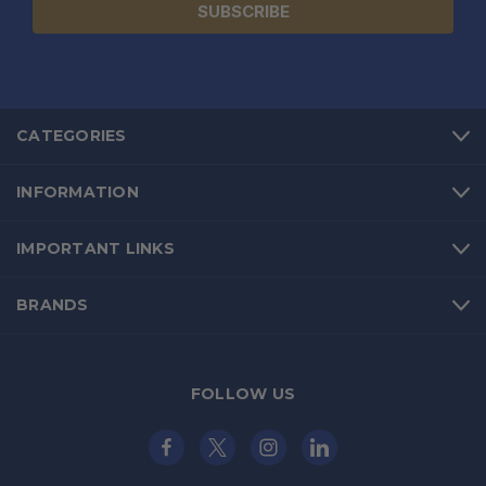
CATEGORIES
INFORMATION
IMPORTANT LINKS
BRANDS
FOLLOW US