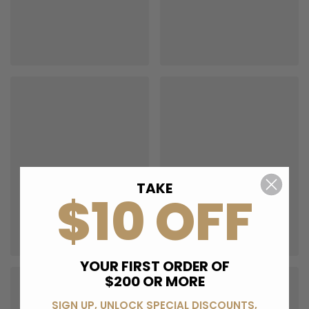
TAKE
$10 OFF
YOUR FIRST ORDER OF
$200 OR MORE
SIGN UP, UNLOCK SPECIAL DISCOUNTS,