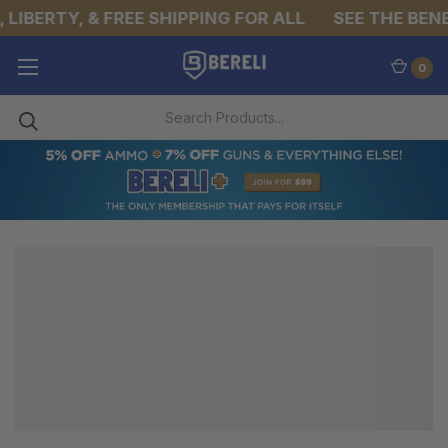
LIBERTY, & FREE SHIPPING FOR ALL
SEE THE BENE
0