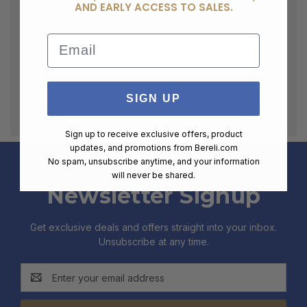
AND EARLY ACCESS TO SALES.
Email
SIGN UP
Sign up to receive exclusive offers, product
updates, and promotions from
Bereli.com
No spam, unsubscribe anytime, and your information
will never be shared.
Newsletter Signup
Get exclusive deals and offers straight into your inbox.
Unsubscribe at any time.
Email
Address