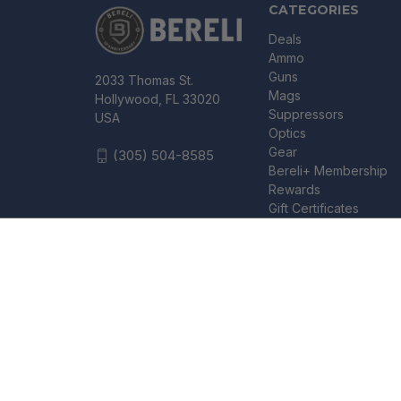
CATEGORIES
Deals
Ammo
Guns
2033 Thomas St.
Mags
Hollywood, FL 33020
Suppressors
USA
Optics
Gear
(305) 504-8585
Bereli+ Membership
Rewards
Gift Certificates
HOPPE'S SGO12B SHOTGUN CLEANING KIT - CLAM