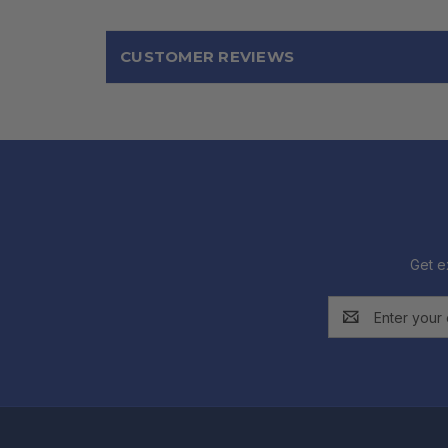
CUSTOMER REVIEWS
Get e
Email
Address