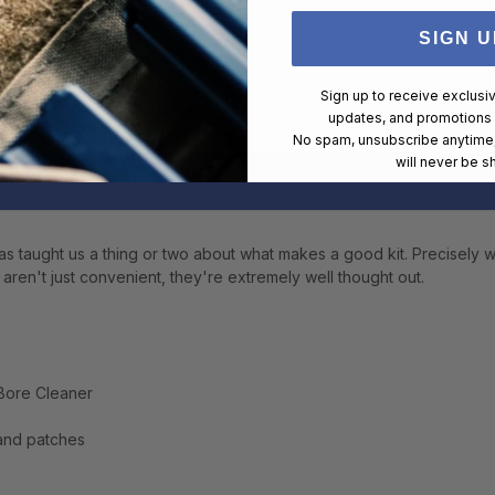
SIGN U
Sign up to receive exclusi
updates, and promotions
No spam, unsubscribe anytime,
will never be s
s taught us a thing or two about what makes a good kit. Precisely w
s aren't just convenient, they're extremely well thought out.
 Bore Cleaner
 and patches