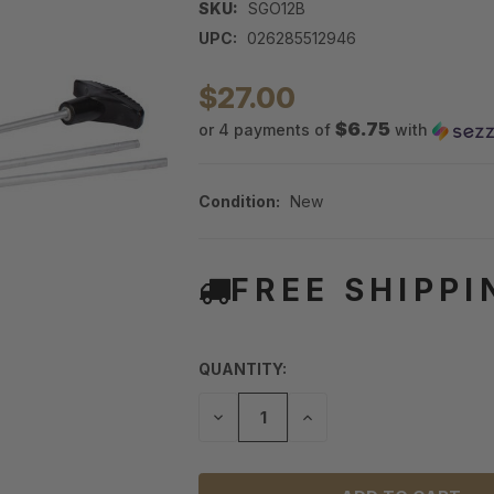
SKU:
SGO12B
UPC:
026285512946
$27.00
$6.75
or 4 payments of
with
Condition:
New
FREE SHIPPI
QUANTITY:
DECREASE
INCREASE
QUANTITY
QUANTITY
OF
OF
UNDEFINED
UNDEFINED