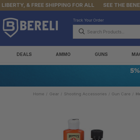
ERTY, & FREE SHIPPING FOR ALL
SEE THE BENEFIT
Track Your Order
DEALS
AMMO
GUNS
MA
Home
Gear
Shooting Accessories
Gun Care
H