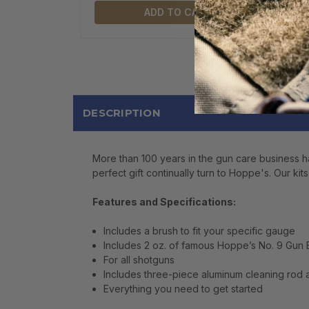
ADD TO CART
DESCRIPTION
More than 100 years in the gun care business ha
perfect gift continually turn to Hoppe's. Our kit
Features and Specifications:
Includes a brush to fit your specific gauge
Includes 2 oz. of famous Hoppe’s No. 9 Gun
For all shotguns
Includes three-piece aluminum cleaning rod
Everything you need to get started