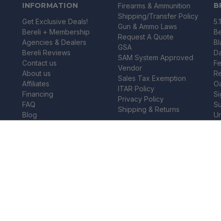
INFORMATION
B
Firearms & Ammunition
Shipping/Transfer Policy
Get Exclusive Deals!
5.
Gun & Ammo Laws
Bereli + Membership
Be
Request A Quote
Agencies & Dealers
B
GSA
Bereli Reviews
Da
SAM System Approved
Contact us
Fe
Vendor
About us
R
Sales Tax Exemption
Affiliates
O
ITAR Policy
Financing
Si
Privacy Policy
FAQ
Su
Shipping & Returns
Blog
U
Gift Certificates
Wi
FREE SHIPPING
 PACK 12 GAUGE - SGO12B
Wi
Vi