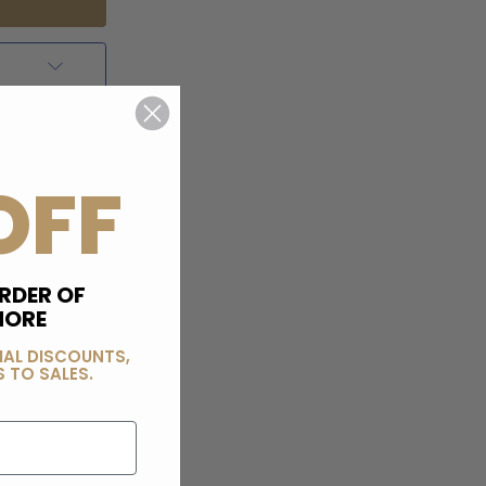
OFF
RDER OF
MORE
IAL DISCOUNTS,
 TO SALES.