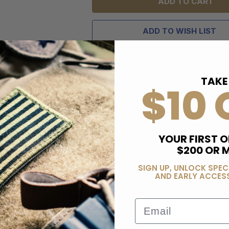
ADD TO WISH LIST
TAKE
$10 
YOUR FIRST O
$200 OR 
SIGN UP, UNLOCK SPEC
AND EARLY ACCESS
Email