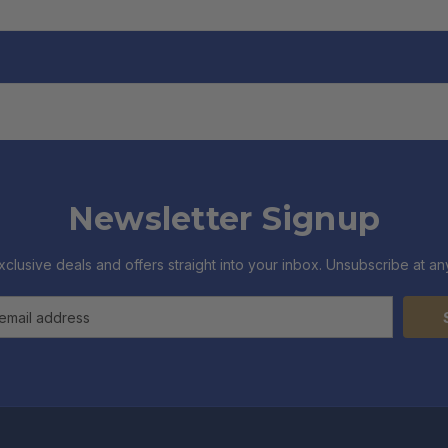
Newsletter Signup
xclusive deals and offers straight into your inbox. Unsubscribe at any