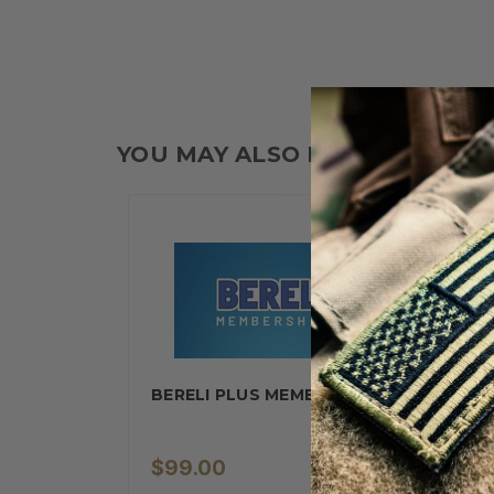
YOU MAY ALSO LIKE
BERELI PLUS MEMBERSHIP
$99.00