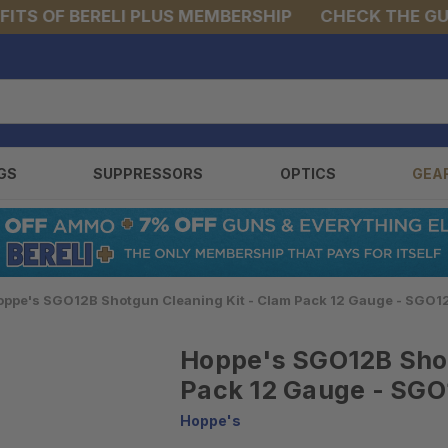
S OF BERELI PLUS MEMBERSHIP
CHECK THE GUNS 
GS
SUPPRESSORS
OPTICS
GEA
oppe's SGO12B Shotgun Cleaning Kit - Clam Pack 12 Gauge - SGO1
Hoppe's SGO12B Shot
Pack 12 Gauge - SG
Hoppe's