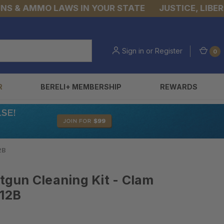
& AMMO LAWS IN YOUR STATE
JUSTICE, LIBERTY,
Sign in
or
Register
0
R
BERELI+ MEMBERSHIP
REWARDS
2B
gun Cleaning Kit - Clam
O12B