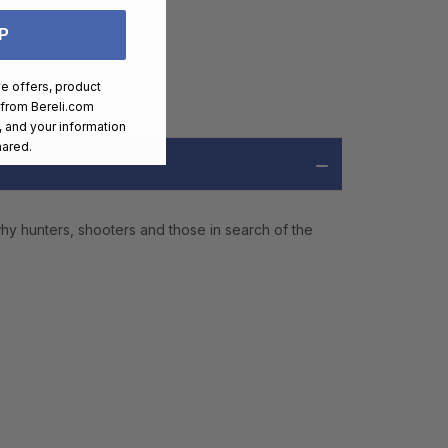
P
ve offers, product
 from
Bereli.com
 and your information
hared.
hy hunters, shooters and those in search of the