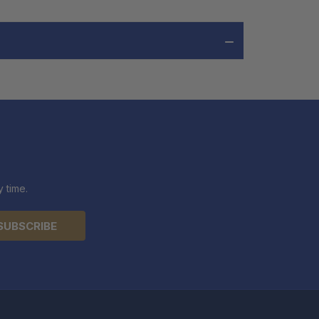
 time.