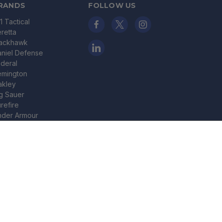
RANDS
FOLLOW US
11 Tactical
retta
lackhawk
niel Defense
deral
emington
akley
g Sauer
refire
nder Armour
nchester
ADD TO CART
ley X
ew All
© 2026 Bereli Inc.