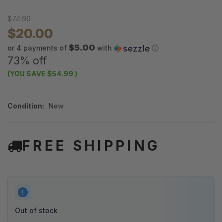
$74.99
$20.00
$5.00
or 4 payments of
with
ⓘ
73% off
(YOU SAVE
$54.99
)
Condition:
New
FREE SHIPPING
Out of stock