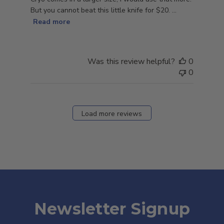
But you cannot beat this little knife for $20. ...
Read more
Was this review helpful?
0
0
Load more reviews
Newsletter Signup