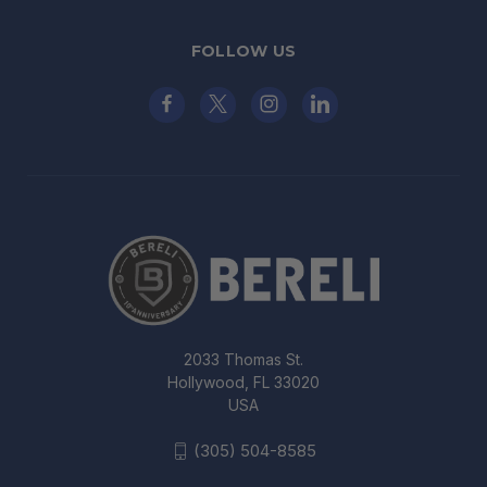
FOLLOW US
2033 Thomas St.
Hollywood, FL 33020
USA
(305) 504-8585