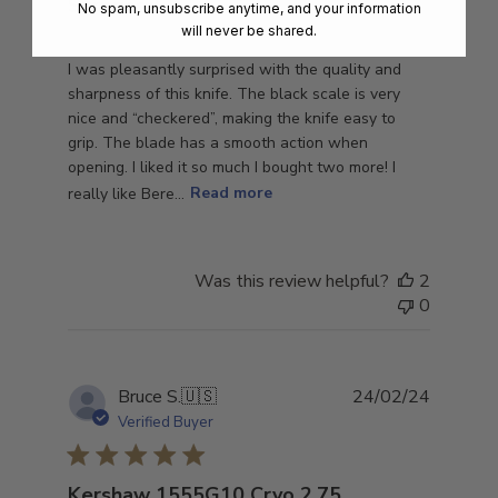
Surprised
No spam, unsubscribe anytime, and your information
will never be shared.
I was pleasantly surprised with the quality and
sharpness of this knife. The black scale is very
nice and “checkered”, making the knife easy to
grip. The blade has a smooth action when
opening. I liked it so much I bought two more! I
really like Bere...
Read more
Was this review helpful?
2
0
Publish
Bruce S.
🇺🇸
24/02/24
date
Verified Buyer
Kershaw 1555G10 Cryo 2.75