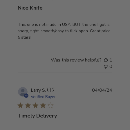
Nice Knife
This one is not made in USA. BUT the one I got is
sharp, tight, smooth/easy to flick open. Great price.
5 stars!
Was this review helpful?
1
0
Publish
Larry S.
🇺🇸
04/04/24
date
Verified Buyer
Timely Delivery