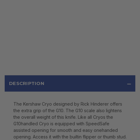
DESCRIPTION
The Kershaw Cryo designed by Rick Hinderer offers
the extra grip of the G10. The G10 scale also lightens
the overall weight of this knife. Like all Cryos the
G10handled Cryo is equipped with SpeedSafe
assisted opening for smooth and easy onehanded
opening. Access it with the builtin flipper or thumb stud.