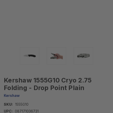
Kershaw 1555G10 Cryo 2.75
Folding - Drop Point Plain
Kershaw
SKU:
1555G10
UPC:
087171036731