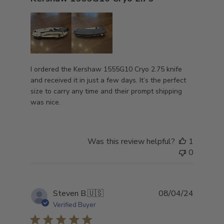
I ordered the Kershaw 1555G10 Cryo 2.75 knife
and received it in just a few days. It’s the perfect
size to carry any time and their prompt shipping
was nice.
Was this review helpful?
1
0
Publish
Steven B.
🇺🇸
08/04/24
date
Verified Buyer