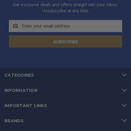
Get exclusive deals and offers straight into your inbox.
Unsubscribe at any time.
Email
Address
CATEGORIES
INFORMATION
IMPORTANT LINKS
BRANDS