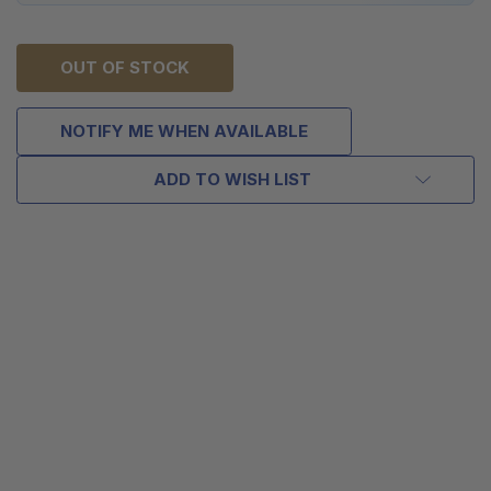
OUT OF STOCK
NOTIFY ME WHEN AVAILABLE
ADD TO WISH LIST