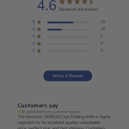
4.6
Based on 45 reviews
5
29
4
16
3
0
2
0
1
0
Write A Review
Customers say
AI-generated from customer reviews.
The Kershaw 1555G10 Cryo Folding Knife is highly
regarded for its excellent quality, unbeatable
price, perfect size, and fast shipping. Customers