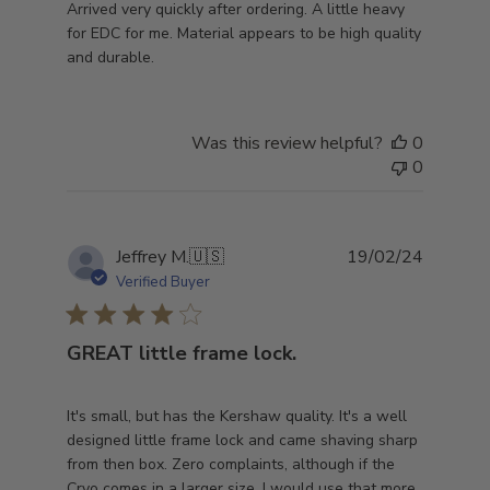
Arrived very quickly after ordering. A little heavy
for EDC for me. Material appears to be high quality
and durable.
Was this review helpful?
0
0
Publish
Jeffrey M.
🇺🇸
19/02/24
date
Verified Buyer
GREAT little frame lock.
It's small, but has the Kershaw quality. It's a well
designed little frame lock and came shaving sharp
from then box. Zero complaints, although if the
Cryo comes in a larger size, I would use that more.