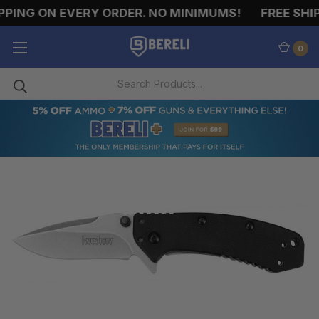
ING ON EVERY ORDER. NO MINIMUMS!
FREE SHIPP
0