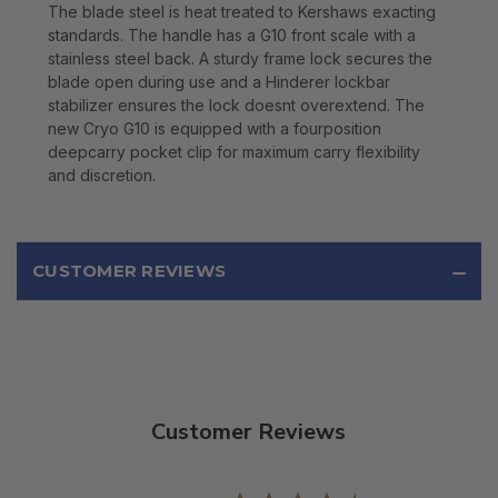
The blade steel is heat treated to Kershaws exacting
standards. The handle has a G10 front scale with a
stainless steel back. A sturdy frame lock secures the
blade open during use and a Hinderer lockbar
stabilizer ensures the lock doesnt overextend. The
new Cryo G10 is equipped with a fourposition
deepcarry pocket clip for maximum carry flexibility
and discretion.
CUSTOMER REVIEWS
Customer Reviews