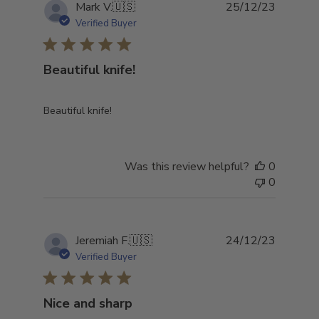
Publish
Mark V.
🇺🇸
25/12/23
date
Verified Buyer
Beautiful knife!
Beautiful knife!
Was this review helpful?
0
0
Publish
Jeremiah F.
🇺🇸
24/12/23
date
Verified Buyer
Nice and sharp