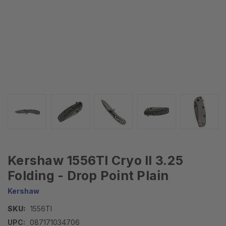
Kershaw 1556TI Cryo II 3.25
Folding - Drop Point Plain
Kershaw
SKU:
1556TI
UPC:
087171034706