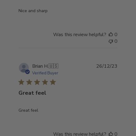
Nice and sharp
Was this review helpful?
0
0
Publish
Brian H.
🇺🇸
26/12/23
date
Verified Buyer
Great feel
Great feel
Was this review helpful?
0