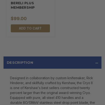
BERELI PLUS
MEMBERSHIP
$99.00
ADD TO CART
DESCRIPTION
Designed in collaboration by custom knifemaker, Rick
Hinderer, and skillfully crafted by Kershaw, the Cryo II
is one of Kershaw's best sellers constructed twenty
percent larger than the original award-winning Cryo.
Equipped with pure, all-steel 410 handles and a
durable 8Cr13MoV stainless steel drop point blade, the