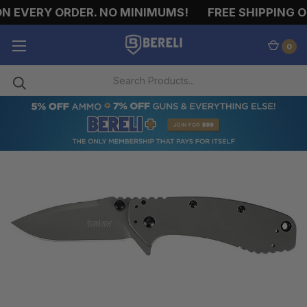
N EVERY ORDER. NO MINIMUMS!
FREE SHIPPING ON
0