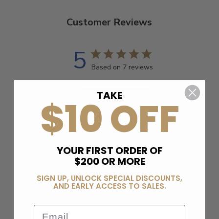
Customer Reviews
5
Based on 7 reviews
5
7
TAKE
$10 OFF
4
0
3
0
2
0
1
0
YOUR FIRST ORDER OF
$200 OR MORE
SIGN UP, UNLOCK SPECIAL DISCOUNTS,
Write A Review
AND EARLY ACCESS TO SALES.
Email