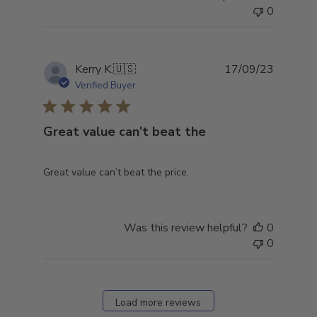
0
Publish
Kerry K.
🇺🇸
17/09/23
date
Verified Buyer
Great value can’t beat the
Great value can’t beat the price.
Was this review helpful?
0
0
Load more reviews