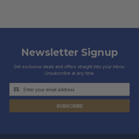
Newsletter Signup
Get exclusive deals and offers straight into your inbox.
Unsubscribe at any time.
Email
Address