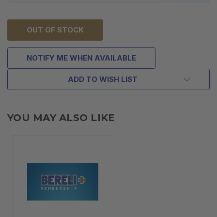
OUT OF STOCK
NOTIFY ME WHEN AVAILABLE
ADD TO WISH LIST
YOU MAY ALSO LIKE