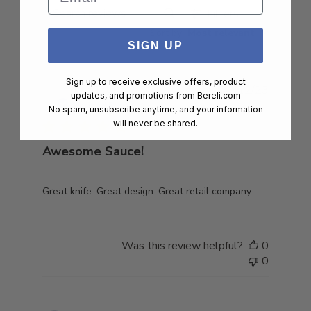
Filters
Search
Sort by
:
Most relevant
reviews
SIGN UP
Sign up to receive exclusive offers, product
Publish
Eric T.
🇺🇸
27/12/23
updates, and promotions from
Bereli.com
date
Verified Buyer
No spam, unsubscribe anytime, and your information
will never be shared.
Awesome Sauce!
Great knife. Great design. Great retail company.
Was this review helpful?
0
0