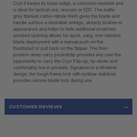
Cryo II keeps its sharp edge, is corrosion resistant and
is ideal for tactical use, rescues or EDC. The matte
grey titanium carbo-nitride finish gives the blade and
handle surface a desirable vintage, already broken-in
appearance and helps to hide additional scratches.
assisted opening allows for quick, easy, one-handed
blade deployment with a manual push on the
thumbstud or pull back on the flipper. The four-
position deep carry pocketclip provides any user the
opportunity to carry the Cryo II tip-up, tip-down and
comfortably low in pockets. Signature to a Hinderer
design, the tough frame lock with lockbar stabilizer
provides secure blade lock during use.
CUSTOMER REVIEWS