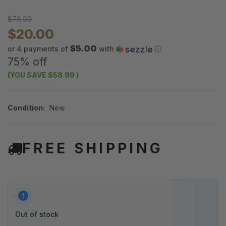
$78.99
$20.00
$5.00
or 4 payments of
with
ⓘ
75% off
(YOU SAVE
$58.99
)
Condition:
New
FREE SHIPPING
Out of stock