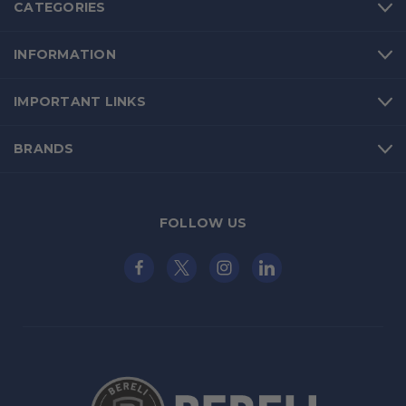
CATEGORIES
INFORMATION
IMPORTANT LINKS
BRANDS
FOLLOW US