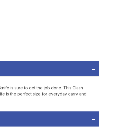
ve offers, product
 from
Bereli.com
 and your information
hared.
nife is sure to get the job done. This Clash
ife is the perfect size for everyday carry and