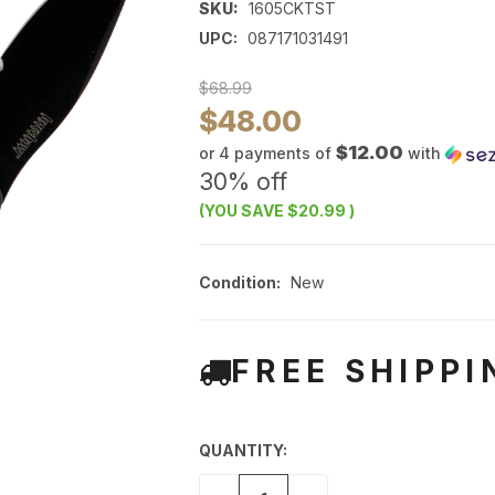
SKU:
1605CKTST
UPC:
087171031491
$68.99
$48.00
$12.00
or 4 payments of
with
30% off
(YOU SAVE
$20.99
)
Condition:
New
FREE SHIPPI
QUANTITY: