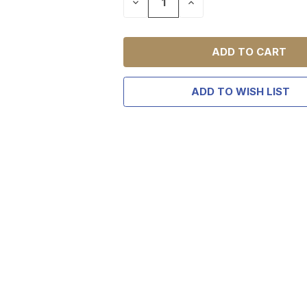
DECREASE
INCREASE
QUANTITY
QUANTITY
OF
OF
UNDEFINED
UNDEFINED
TAKE
$10 
ADD TO WISH LIST
YOUR FIRST O
$200 OR 
SIGN UP, UNLOCK SPEC
AND EARLY ACCESS
Email
SIGN U