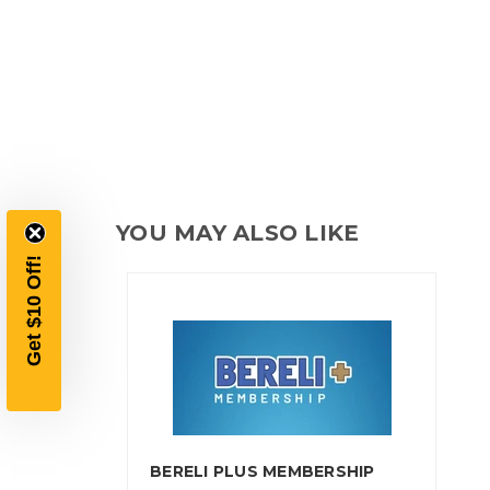
YOU MAY ALSO LIKE
BERELI PLUS MEMBERSHIP