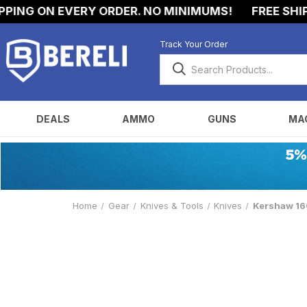
NG ON EVERY ORDER. NO MINIMUMS!
FREE SHIPPIN
Track Your Order
DEALS
AMMO
GUNS
MA
Home
Gear
Knives & Tools
Knives
Kershaw 160