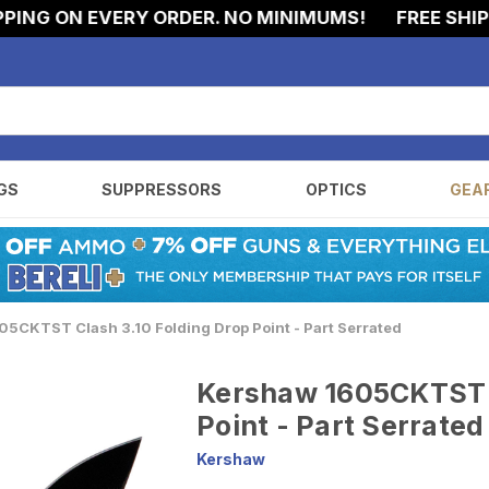
G ON EVERY ORDER. NO MINIMUMS!
FREE SHIPPIN
GS
SUPPRESSORS
OPTICS
GEA
5CKTST Clash 3.10 Folding Drop Point - Part Serrated
Kershaw 1605CKTST C
Point - Part Serrated
Kershaw