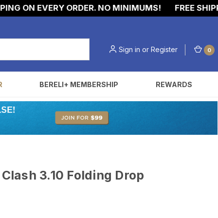
G ON EVERY ORDER. NO MINIMUMS!
FREE SHIPPING
Sign in
or
Register
0
R
BERELI+ MEMBERSHIP
REWARDS
lash 3.10 Folding Drop