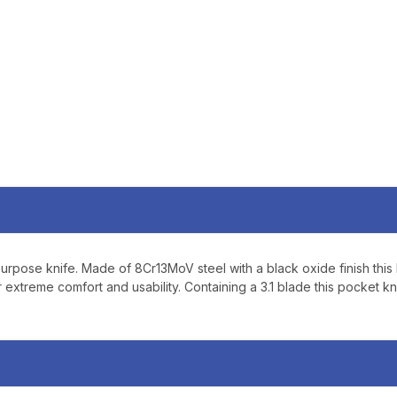
Sign up to receive exclusi
updates, and promotions
No spam, unsubscribe anytime,
will never be s
urpose knife. Made of 8Cr13MoV steel with a black oxide finish this k
 extreme comfort and usability. Containing a 3.1 blade this pocket kn