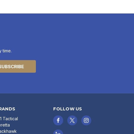
 time.
RANDS
FOLLOW US
11 Tactical
retta
lackhawk