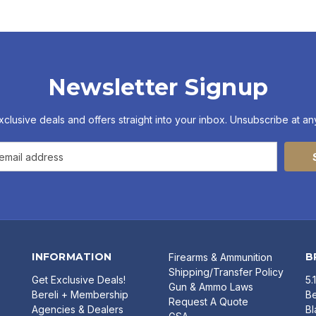
Newsletter Signup
xclusive deals and offers straight into your inbox. Unsubscribe at any
INFORMATION
B
Firearms & Ammunition
Shipping/Transfer Policy
Get Exclusive Deals!
5.
Gun & Ammo Laws
Bereli + Membership
Be
Request A Quote
Agencies & Dealers
B