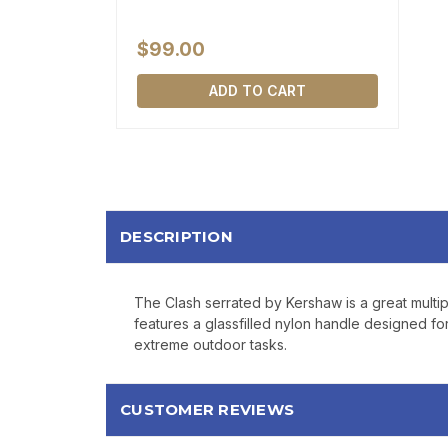
$99.00
ADD TO CART
DESCRIPTION
The Clash serrated by Kershaw is a great multip
features a glassfilled nylon handle designed for
extreme outdoor tasks.
CUSTOMER REVIEWS