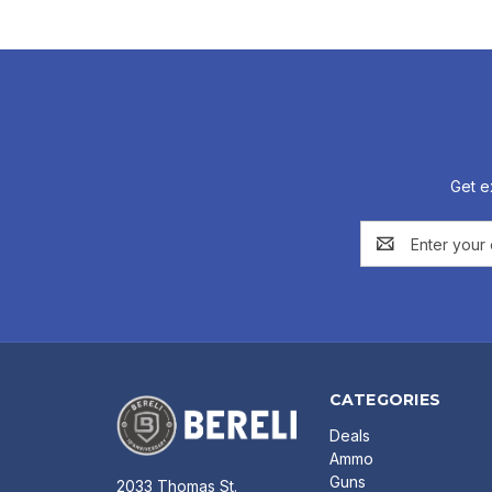
Get e
Email
Address
CATEGORIES
Deals
Ammo
Guns
2033 Thomas St.