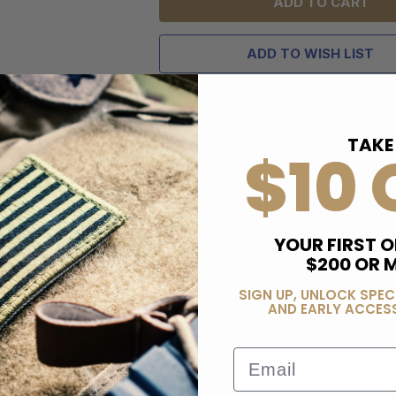
ADD TO WISH LIST
TAKE
$10 
YOUR FIRST O
$200 OR 
SIGN UP, UNLOCK SPEC
AND EARLY ACCESS
Email