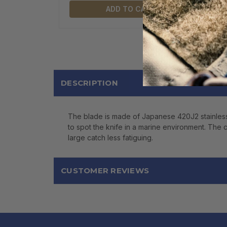
ADD TO CART
DESCRIPTION
The blade is made of Japanese 420J2 stainless st
to spot the knife in a marine environment. The c
large catch less fatiguing.
CUSTOMER REVIEWS