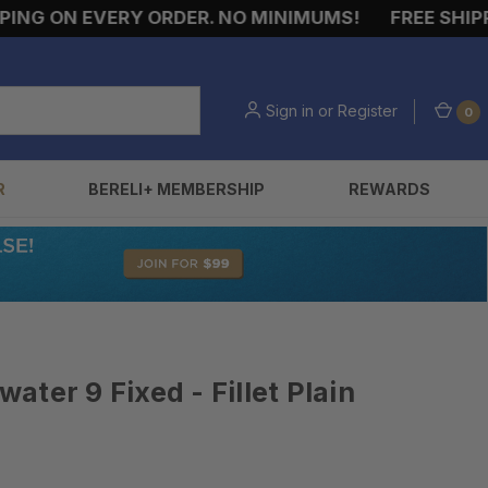
G ON EVERY ORDER. NO MINIMUMS!
FREE SHIPPIN
Sign in
or
Register
0
R
BERELI+ MEMBERSHIP
REWARDS
ter 9 Fixed - Fillet Plain