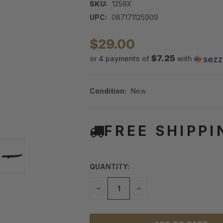
SKU:
1259X
UPC:
087171125909
$29.00
$7.25
or 4 payments of
with
Condition:
New
FREE SHIPPI
QUANTITY:
DECREASE
INCREASE
QUANTITY
QUANTITY
OF
OF
UNDEFINED
UNDEFINED