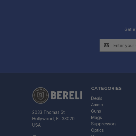
Get e
Email
Address
CATEGORIES
Deals
Ammo
Guns
2033 Thomas St.
Mags
Hollywood, FL 33020
Suppressors
USA
Optics