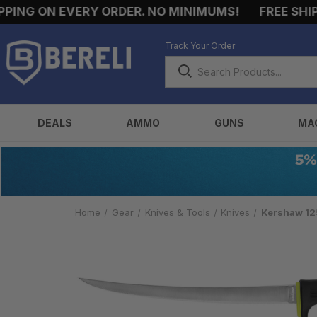
NG ON EVERY ORDER. NO MINIMUMS!
FREE SHIPPI
Track Your Order
DEALS
AMMO
GUNS
MA
Home
Gear
Knives & Tools
Knives
Kershaw 125