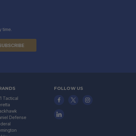
 time.
RANDS
FOLLOW US
11 Tactical
retta
lackhawk
niel Defense
deral
emington