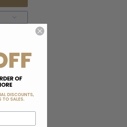
OFF
RDER OF
MORE
IAL DISCOUNTS,
 TO SALES.