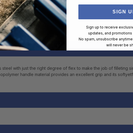
SIGN U
Sign up to receive exclusi
updates, and promotions
No spam, unsubscribe anytime,
will never be s
eel with just the right degree of flex to make the job of filleting s
opolymer handle material provides an excellent grip and its softyetfi