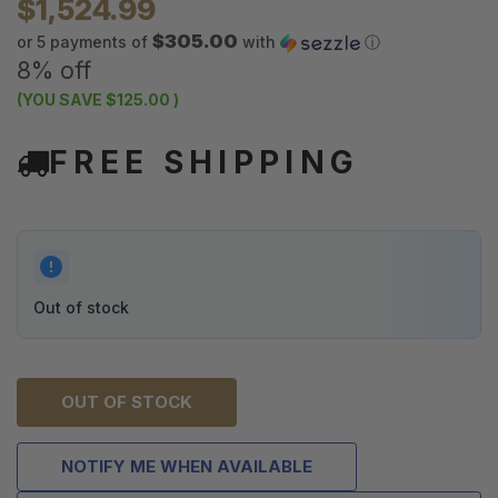
$1,524.99
$305.00
or 5 payments of
with
ⓘ
8% off
(YOU SAVE
$125.00
)
FREE SHIPPING
Out of stock
OUT OF STOCK
NOTIFY ME WHEN AVAILABLE