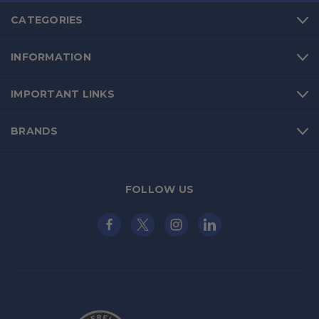
CATEGORIES
INFORMATION
IMPORTANT LINKS
BRANDS
FOLLOW US