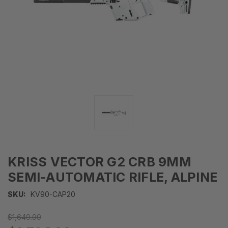
KRISS VECTOR G2 CRB 9MM
SEMI-AUTOMATIC RIFLE, ALPINE
SKU:
KV90-CAP20
$1,649.99