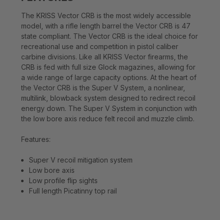
The KRISS Vector CRB is the most widely accessible
model, with a rifle length barrel the Vector CRB is 47
state compliant. The Vector CRB is the ideal choice for
recreational use and competition in pistol caliber
carbine divisions. Like all KRISS Vector firearms, the
CRB is fed with full size Glock magazines, allowing for
a wide range of large capacity options. At the heart of
the Vector CRB is the Super V System, a nonlinear,
multilink, blowback system designed to redirect recoil
energy down. The Super V System in conjunction with
the low bore axis reduce felt recoil and muzzle climb.
Features:
Super V recoil mitigation system
Low bore axis
Low profile flip sights
Full length Picatinny top rail