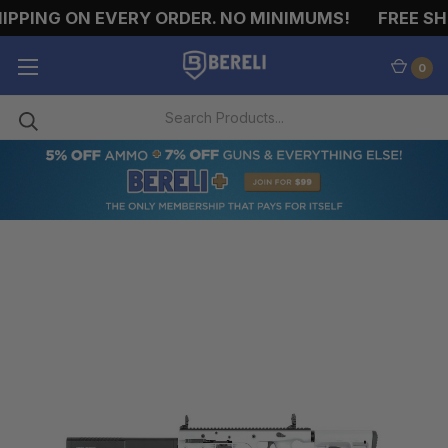
PPING ON EVERY ORDER. NO MINIMUMS!
FREE SHI
0