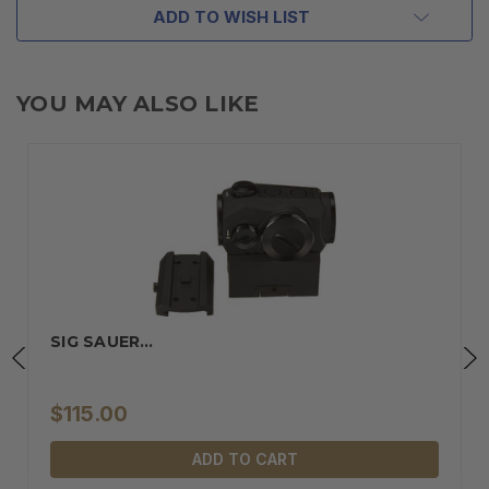
ADD TO WISH LIST
YOU MAY ALSO LIKE
SIG SAUER…
$115.00
ADD TO CART