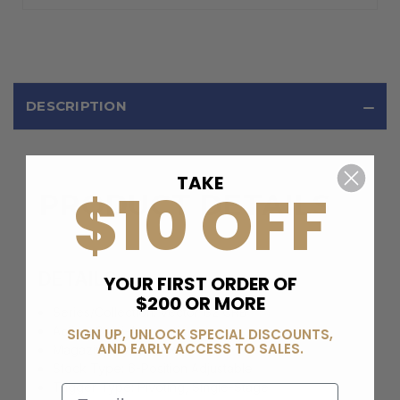
DESCRIPTION
TAKE
$10 OFF
PRODUCT DETAILS
DETAILS
YOUR FIRST ORDER OF
$200 OR MORE
Series/Collection:
Vector G2 CRB
Action:
Semi-Automatic
SIGN UP, UNLOCK SPECIAL DISCOUNTS,
AND EARLY ACCESS TO SALES.
Magazine Type:
Glock
Stock Type:
6-Position Adjustable
Trigger Type:
Pivoting, Single-Stage
Email