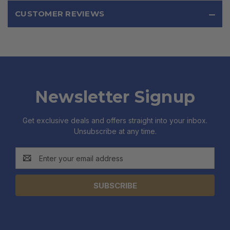
CUSTOMER REVIEWS
Newsletter Signup
Get exclusive deals and offers straight into your inbox.
Unsubscribe at any time.
Email
Address