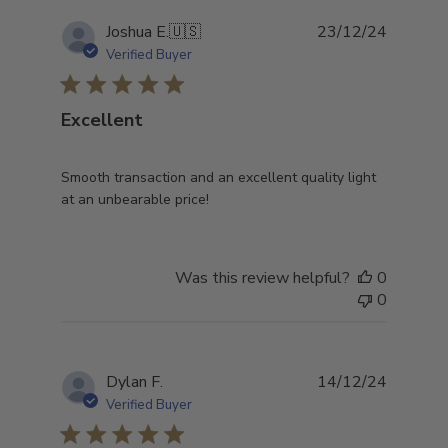
Publish
Joshua E.
🇺🇸
23/12/24
date
Verified Buyer
Excellent
Smooth transaction and an excellent quality light
at an unbearable price!
Was this review helpful?
0
0
Publish
Dylan F.
14/12/24
date
Verified Buyer