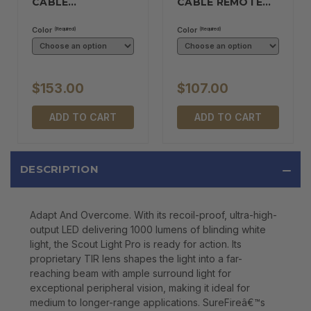
CABLE…
CABLE REMOTE…
Color
Color
(Required)
(Required)
$153.00
$107.00
ADD TO CART
ADD TO CART
DESCRIPTION
Adapt And Overcome. With its recoil-proof, ultra-high-
output LED delivering 1000 lumens of blinding white
light, the Scout Light Pro is ready for action. Its
proprietary TIR lens shapes the light into a far-
reaching beam with ample surround light for
exceptional peripheral vision, making it ideal for
medium to longer-range applications. SureFireâ€™s