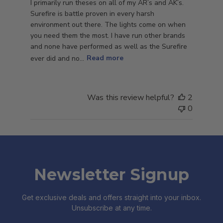
I primarily run theses on all of my AR’s and AK’s.
Surefire is battle proven in every harsh
environment out there. The lights come on when
you need them the most. I have run other brands
and none have performed as well as the Surefire
ever did and no...
Read more
Was this review helpful?
2
0
Newsletter Signup
Get exclusive deals and offers straight into your inbox.
Unsubscribe at any time.