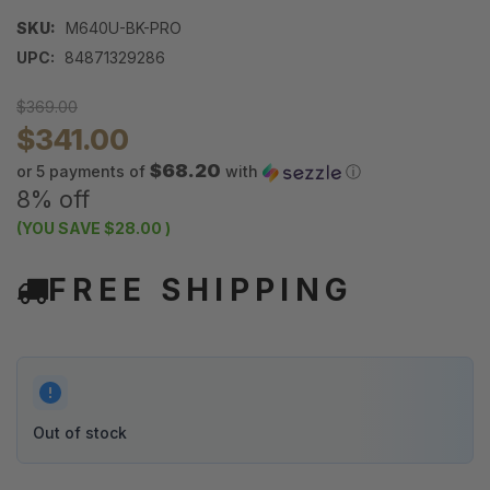
SKU:
M640U-BK-PRO
UPC:
84871329286
$369.00
$341.00
$68.20
or 5 payments of
with
ⓘ
8% off
(YOU SAVE
$28.00
)
FREE SHIPPING
Out of stock