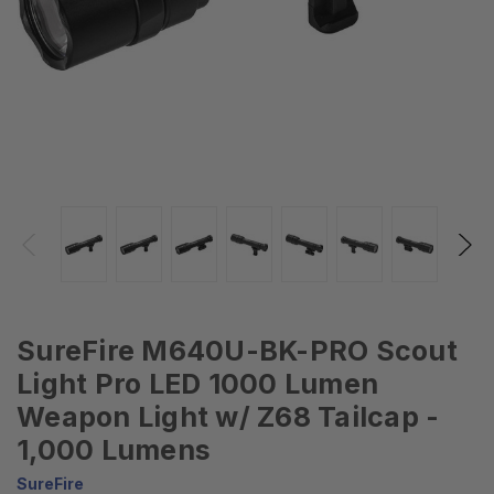
SureFire M640U-BK-PRO Scout
Light Pro LED 1000 Lumen
Weapon Light w/ Z68 Tailcap -
1,000 Lumens
SureFire