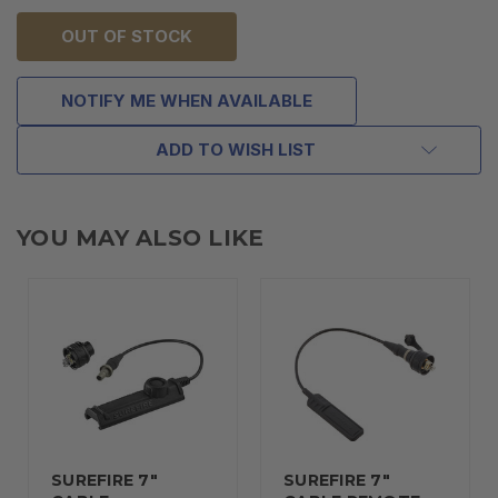
OUT OF STOCK
NOTIFY ME WHEN AVAILABLE
ADD TO WISH LIST
YOU MAY ALSO LIKE
SUREFIRE 7"
SUREFIRE 7"