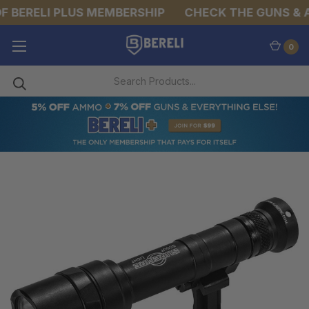
 BERELI PLUS MEMBERSHIP
CHECK THE GUNS & AM
0