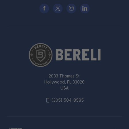
2033 Thomas St.
Hollywood, FL 33020
USA
(305) 504-8585