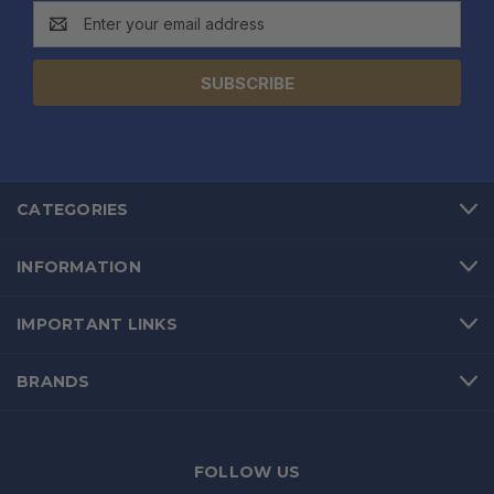
Email
Address
CATEGORIES
INFORMATION
IMPORTANT LINKS
BRANDS
FOLLOW US