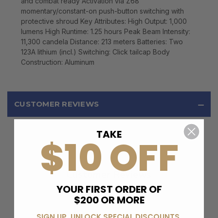
and combat ready Activation via Z68
momentary/constant-on push-button switching with
protective shroud Key Attributes: High Output: 1,000
lumens High Runtime: 1.25 hours Peak Beam Intensity:
11,300 candela Distance: 213 meters Batteries: Two
123A lithium (incl.) Switching: Click tailcap Body
Construction: Aluminum
CUSTOMER REVIEWS
TAKE
$10 OFF
Customer Reviews
YOUR FIRST ORDER OF
$200 OR MORE
5
SIGN UP, UNLOCK SPECIAL DISCOUNTS,