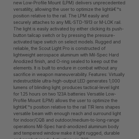
new Low-Profile Mount (LPM) delivers unprecedented
versatility, allowing the user to optimize the lightâ€™s
position relative to the rail. The LPM easily and
securely attaches to any MIL-STD-1913 or M-LOK rail.
The light is easily activated by either clicking its push-
button tailcap switch or by pressing the pressure-
activated tape switch on select models. Rugged and
reliable, the Scout Light Pro is constructed of
lightweight aerospace aluminum with Mil-Spec Hard
Anodized finish, and O-ring sealed to keep out the
elements. It is built to endure in combat without any
sacrifice in weapon maneuverability. Features: Virtually
indestructible ultra-high-output LED generates 1,000
lumens of blinding light; produces tactical-level light
for 1.25 hours on two 123A batteries Versatile Low-
Profile Mount (LPM) allows the user to optimize the
lightâ€™s position relative to the rail TIR lens shapes
versatile beam with enough reach and surround light
for indoor/CQB and outdoor/medium-to-long-range
operations Mil-Spec hard-anodized aluminum body
and tempered window make it light rugged, durable