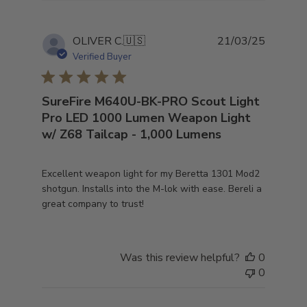
Publish
OLIVER C.
🇺🇸
21/03/25
date
Verified Buyer
SureFire M640U-BK-PRO Scout Light
Pro LED 1000 Lumen Weapon Light
w/ Z68 Tailcap - 1,000 Lumens
Excellent weapon light for my Beretta 1301 Mod2
shotgun. Installs into the M-lok with ease. Bereli a
great company to trust!
Was this review helpful?
0
0