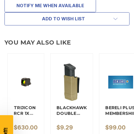
NOTIFY ME WHEN AVAILABLE
ADD TO WISH LIST
YOU MAY ALSO LIKE
TAKE
$10 OFF
TRIJICON
BLACKHAWK
BERELI PLU
YOUR FIRST ORDER OF
RCR 1X
DOUBLE…
MEMBERSHI
REFLEX…
$200 OR MORE
$630.00
$9.29
$99.00
SIGN UP, UNLOCK SPECIAL DISCOUNTS,