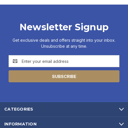
Newsletter Signup
Get exclusive deals and offers straight into your inbox.
Unsubscribe at any time.
Email
Address
CATEGORIES
INFORMATION