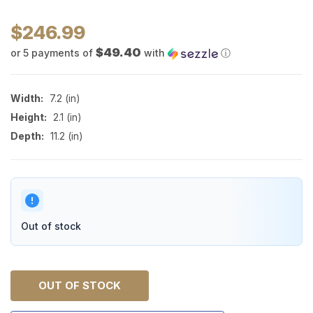
$246.99
$49.40
or 5 payments of
with
ⓘ
Width:
7.2 (in)
Height:
2.1 (in)
Depth:
11.2 (in)
Out of stock
OUT OF STOCK