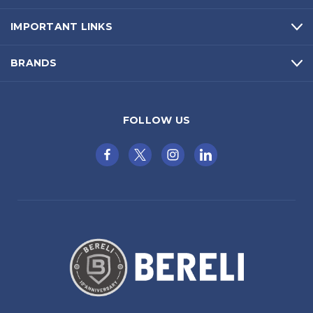
IMPORTANT LINKS
BRANDS
FOLLOW US