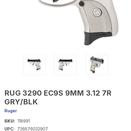
RUG 3290 EC9S 9MM 3.12 7R
GRY/BLK
Ruger
SKU:
118991
UPC:
736676032907