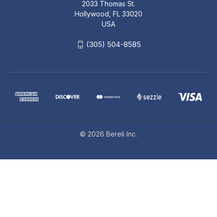
2033 Thomas St.
Hollywood, FL 33020
USA
(305) 504-8585
© 2026 Bereli Inc.