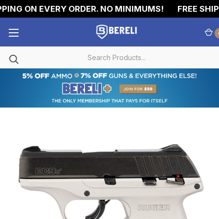
PING ON EVERY ORDER. NO MINIMUMS!
FREE SHIPP