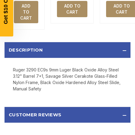
AND EARLY ACCESS TO SALES.
ADD
ADD TO
ADD TO
TO
CART
CART
Email
CART
SIGN UP
DESCRIPTION
Sign up to receive exclusive offers, product
updates, and promotions from
Bereli.com
Ruger 3290 EC9s 9mm Luger Black Oxide Alloy Steel
No spam, unsubscribe anytime, and your information
will never be shared.
3.12" Barrel 7+1, Savage Silver Cerakote Glass-Filled
Nylon Frame, Black Oxide Hardened Alloy Steel Slide,
Manual Safety
CUSTOMER REVIEWS