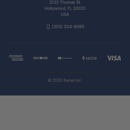
2033 Thomas St.
Hollywood, FL 33020
USA
(305) 504-8585
© 2026 Bereli Inc.