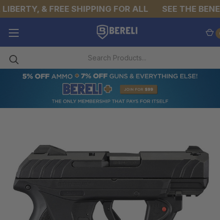
LIBERTY, & FREE SHIPPING FOR ALL
SEE THE BENEF