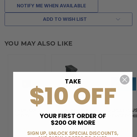
NOTIFY ME WHEN AVAILABLE
ADD TO WISH LIST
YOU MAY ALSO LIKE
TAKE
$10 OFF
TRIJICON
BLACKHAWK
BERELI PLU
YOUR FIRST ORDER OF
RCR 1X
DOUBLE…
MEMBERSHI
$200 OR MORE
REFLEX…
$630.00
$9.29
$99.00
SIGN UP, UNLOCK SPECIAL DISCOUNTS,