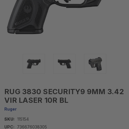
RUG 3830 SECURITY9 9MM 3.42
VIR LASER 10R BL
Ruger
SKU:
115154
UPC:
736676038305