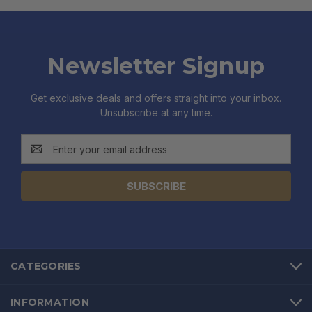
Newsletter Signup
Get exclusive deals and offers straight into your inbox.
Unsubscribe at any time.
Email
Address
CATEGORIES
INFORMATION