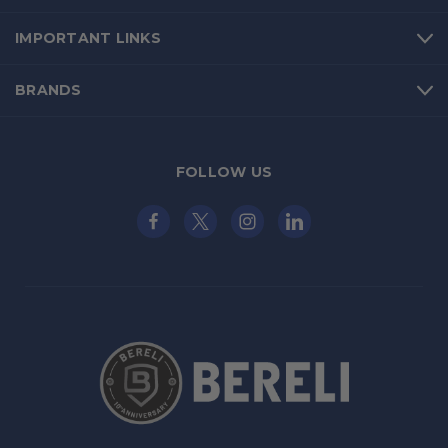
IMPORTANT LINKS
BRANDS
FOLLOW US