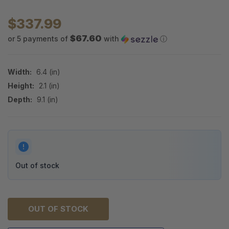
$337.99
$67.60
or 5 payments of
with
ⓘ
Width:
6.4 (in)
Height:
2.1 (in)
Depth:
9.1 (in)
Out of stock
OUT OF STOCK