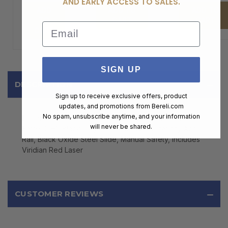
AND EARLY ACCESS TO SALES.
ADD
ADD TO
ADD TO
TO
CART
CART
Email
CART
SIGN UP
DESCRIPTION
Sign up to receive exclusive offers, product
updates, and promotions from
Bereli.com
No spam, unsubscribe anytime, and your information
Ruger 3830 Security-9 Compact 9mm Luger 3.42"
will never be shared.
Barrel 10+1, Black Polymer Frame With Picatinny Acc.
Rail, Black Oxide Steel Slide, Manual Safety, Includes
Viridian Red Laser
CUSTOMER REVIEWS