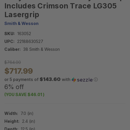
Includes Crimson Trace LG305
Lasergrip
Smith & Wesson
SKU:
163052
UPC:
22188630527
Caliber:
38 Smith & Wesson
$764.00
$717.99
$143.60
or 5 payments of
with
ⓘ
6% off
(YOU SAVE
$46.01
)
Width:
7.0 (in)
Height:
2.4 (in)
Depth:
12.5 (in)