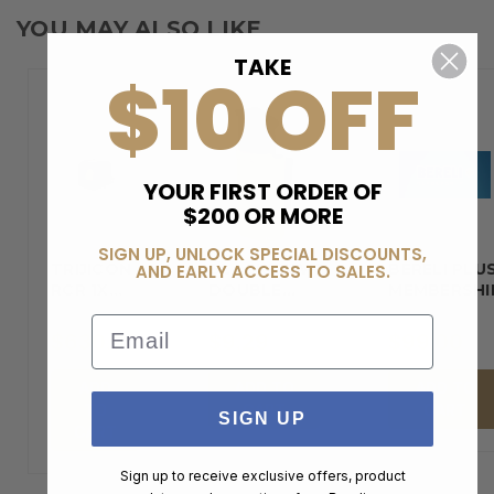
YOU MAY ALSO LIKE
TAKE
$10 OFF
YOUR FIRST ORDER OF
$200 OR MORE
SIGN UP, UNLOCK SPECIAL DISCOUNTS,
TRIJICON
BLACKHAWK
BERELI PLU
AND EARLY ACCESS TO SALES.
RCR 1X
DOUBLE…
MEMBERSHI
REFLEX…
Email
$630.00
$9.29
$99.00
ADD
ADD TO
ADD TO
TO
CART
CART
SIGN UP
CART
Sign up to receive exclusive offers, product