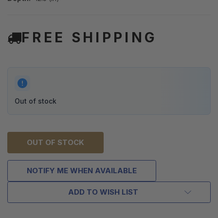
FREE SHIPPING
Out of stock
OUT OF STOCK
NOTIFY ME WHEN AVAILABLE
ADD TO WISH LIST