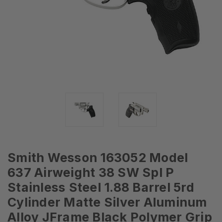
Smith Wesson 163052 Model
637 Airweight 38 SW Spl P
Stainless Steel 1.88 Barrel 5rd
Cylinder Matte Silver Aluminum
Alloy JFrame Black Polymer Grip