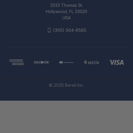
2033 Thomas St.
Hollywood, FL 33020
USA
(305) 504-8585
© 2026 Bereli Inc.