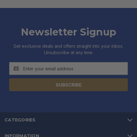
Newsletter Signup
Get exclusive deals and offers straight into your inbox.
Unsubscribe at any time.
Email
Address
CATEGORIES
INFORMATION