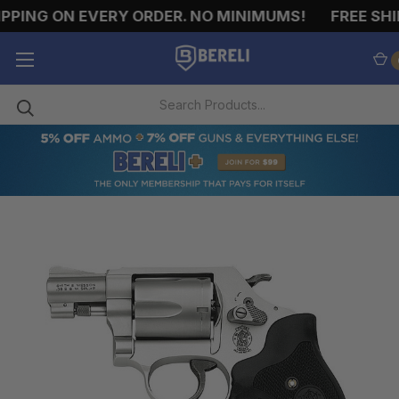
PPING ON EVERY ORDER. NO MINIMUMS!
FREE SHIP