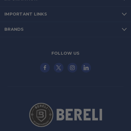
IMPORTANT LINKS
BRANDS
FOLLOW US