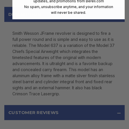
updates, and promotions from
Bereli.com
No spam, unsubscribe anytime, and your information
will never be shared.
DESCRIPTION
Smith Wesson JFrame revolver is designed to fire a
full power round and is simple and easy to use as it is
reliable. The Model 637 is a variation of the Model 37
Chiefs Special Airweight which integrates the
timetested features of the original with modern
advancements. It is ultralight and is a favorite backup
and concealed carry firearm. This model has an
aluminum alloy frame with a matte sliver finish stainless
steel barrel and cylinder integral front and fixed rear
sights and an external hammer. It also has black
Crimson Trace Lasergrip.
CUSTOMER REVIEWS