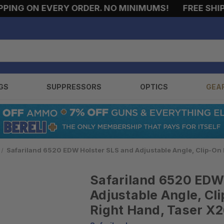
NG ON EVERY ORDER. NO MINIMUMS!
FREE SHIPPI
GS
SUPPRESSORS
OPTICS
GEA
Safariland 6520 EDW Holster SLS and Adjustable Angle, Clip-On B
Safariland 6520 EDW
Adjustable Angle, Cli
Right Hand, Taser X