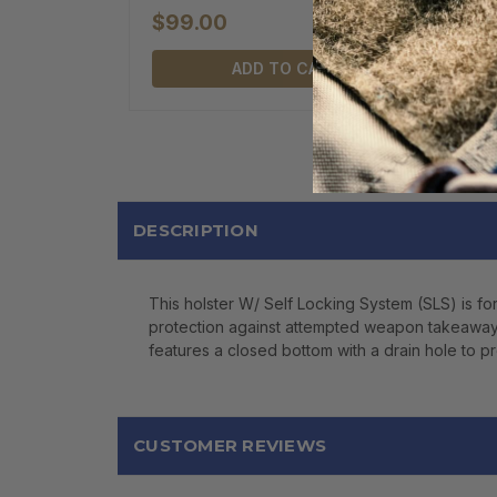
$99.00
ADD TO CART
DESCRIPTION
This holster W/ Self Locking System (SLS) is fo
protection against attempted weapon takeaways. I
features a closed bottom with a drain hole to pr
CUSTOMER REVIEWS