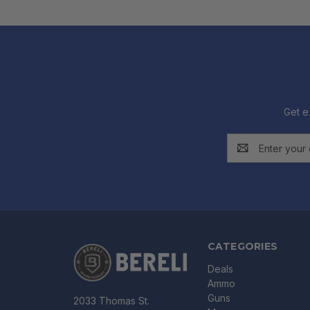
Get e
Email
Address
CATEGORIES
Deals
Ammo
Guns
2033 Thomas St.