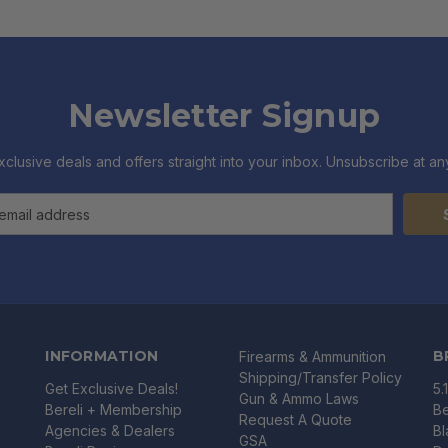
Newsletter Signup
xclusive deals and offers straight into your inbox. Unsubscribe at any
INFORMATION
B
Firearms & Ammunition
Shipping/Transfer Policy
Get Exclusive Deals!
5.
Gun & Ammo Laws
Bereli + Membership
Be
Request A Quote
Agencies & Dealers
B
GSA