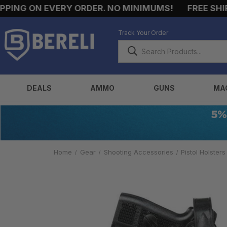
ING ON EVERY ORDER. NO MINIMUMS!
FREE SHIPPI
Track Your Order
DEALS
AMMO
GUNS
MA
Home
Gear
Shooting Accessories
Pistol Holsters