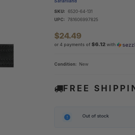
Safariland
SKU:
6520-64-131
UPC:
781606997825
$24.49
$6.12
or 4 payments of
with
Condition:
New
FREE SHIPPI
Out of stock