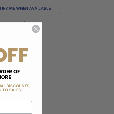
TIFY ME WHEN AVAILABLE
OFF
RDER OF
MORE
IAL DISCOUNTS,
 TO SALES.