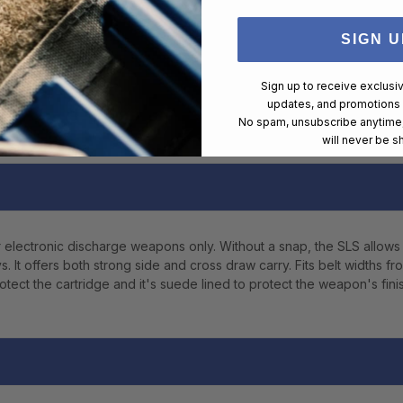
SIGN U
Sign up to receive exclusi
updates, and promotions
No spam, unsubscribe anytime,
will never be s
r electronic discharge weapons only. Without a snap, the SLS allows
t offers both strong side and cross draw carry. Fits belt widths fro
otect the cartridge and it's suede lined to protect the weapon's finis