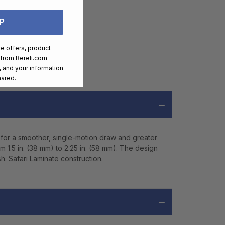
P
ve offers, product
 from
Bereli.com
 and your information
hared.
 for a smoother, single-motion draw and greater
m 1.5 in. (38 mm) to 2.25 in. (58 mm). The design
h. Safari Laminate construction.