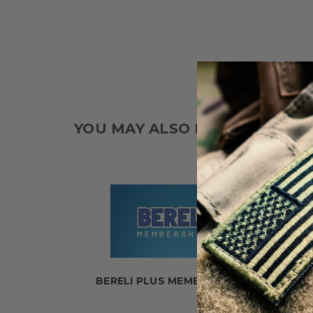
YOU MAY ALSO LIKE
BERELI PLUS MEMBERSHIP