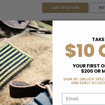
OUT OF STOCK
NO
ADD TO WISH LIST
TAKE
$10 
YOUR FIRST O
$200 OR 
SIGN UP, UNLOCK SPEC
AND EARLY ACCESS
Email