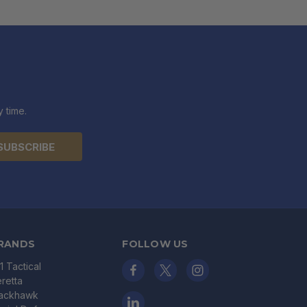
 time.
RANDS
FOLLOW US
11 Tactical
retta
lackhawk