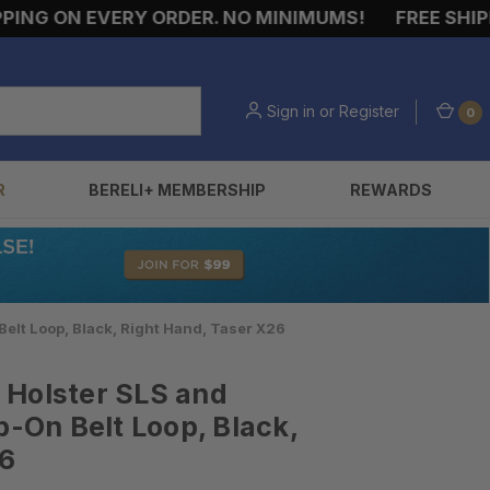
NG ON EVERY ORDER. NO MINIMUMS!
FREE SHIPPIN
Sign in
or
Register
0
R
BERELI+ MEMBERSHIP
REWARDS
elt Loop, Black, Right Hand, Taser X26
 Holster SLS and
p-On Belt Loop, Black,
26