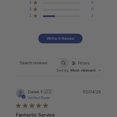
3
0
2
0
1
1
Write A Review
Filters
Search
Sort by
:
Most relevant
reviews
Publish
Daniel F.
🇺🇸
02/04/26
date
Verified Buyer
Fantastic Service