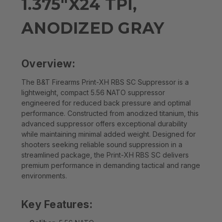
1.375"X24 TPI,
ANODIZED GRAY
Overview:
The B&T Firearms Print-XH RBS SC Suppressor is a
lightweight, compact 5.56 NATO suppressor
engineered for reduced back pressure and optimal
performance. Constructed from anodized titanium, this
advanced suppressor offers exceptional durability
while maintaining minimal added weight. Designed for
shooters seeking reliable sound suppression in a
streamlined package, the Print-XH RBS SC delivers
premium performance in demanding tactical and range
environments.
Key Features: