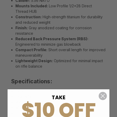
Caliber:
5.56 NATO
Mounts Included:
Low Profile 1/2x28 Direct
Thread HUB
Construction:
High-strength titanium for durability
and reduced weight
Finish:
Gray anodized coating for corrosion
resistance
Reduced Back Pressure System (RBS):
Engineered to minimize gas blowback
Compact Profile:
Short overall length for improved
maneuverability
Lightweight Design:
Optimized for minimal impact
on rifle balance
Specifications:
Length:
5"
TAKE
Diameter:
1.70"
$10 OFF
Weight:
8.50 oz
Material:
Titanium
Color:
Gray Anodized