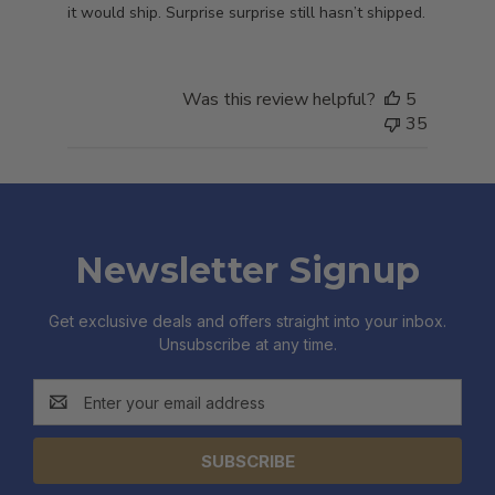
it would ship. Surprise surprise still hasn’t shipped.
Was this review helpful?
5
35
Newsletter Signup
Get exclusive deals and offers straight into your inbox.
Unsubscribe at any time.
Email
Address