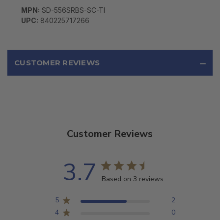
MPN:
SD-556SRBS-SC-TI
UPC:
840225717266
CUSTOMER REVIEWS
Customer Reviews
3.7
Based on 3 reviews
5
2
4
0