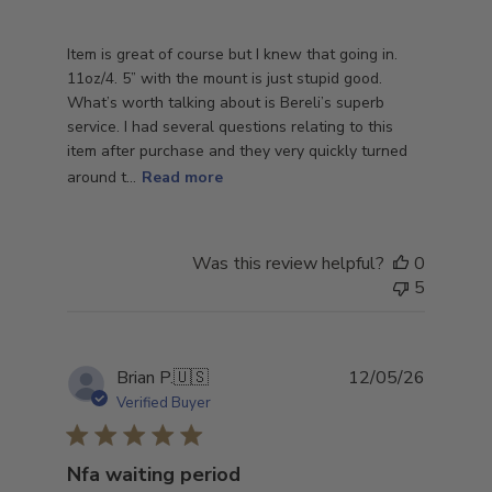
Item is great of course but I knew that going in.
11oz/4. 5” with the mount is just stupid good.
What’s worth talking about is Bereli’s superb
service. I had several questions relating to this
item after purchase and they very quickly turned
around t...
Read more
Was this review helpful?
0
5
Publish
Brian P.
🇺🇸
12/05/26
date
Verified Buyer
Nfa waiting period