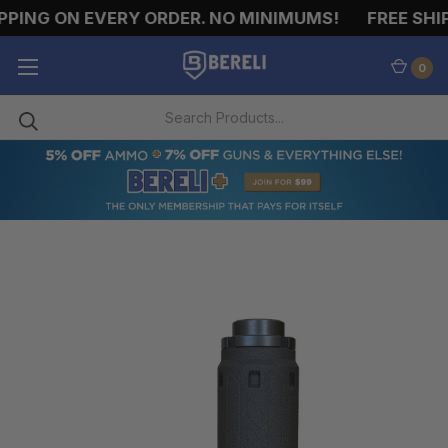
ING ON EVERY ORDER. NO MINIMUMS!
FREE SHIPP
0