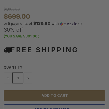
$1,000.00
$699.00
$139.80
or 5 payments of
with
ⓘ
30% off
(YOU SAVE
$301.00
)
FREE SHIPPING
QUANTITY:
DECREASE
INCREASE
QUANTITY
QUANTITY
OF
OF
UNDEFINED
UNDEFINED