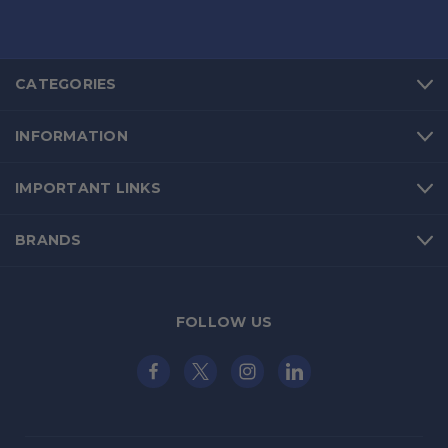
CATEGORIES
INFORMATION
IMPORTANT LINKS
BRANDS
FOLLOW US