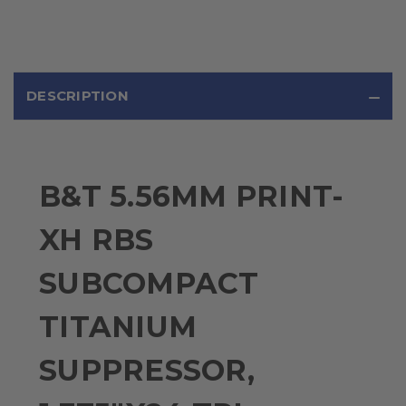
DESCRIPTION
B&T 5.56MM PRINT-
XH RBS
SUBCOMPACT
TITANIUM
SUPPRESSOR,