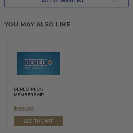
ADD TO WISH LIST
YOU MAY ALSO LIKE
BERELI PLUS
MEMBERSHIP
$99.00
ADD TO CART