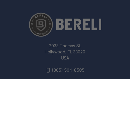
2033 Thomas St.
Hollywood, FL 33020
USA
(305) 504-8585
B&T 5.56MM PRINT-XH RBS
SUBCOMPACT (TI) SUPPRESSOR
© 2026 Bereli Inc.