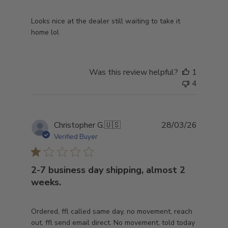
Looks nice at the dealer still waiting to take it
home lol
Was this review helpful?
1
4
Publish
Christopher G.
🇺🇸
28/03/26
date
Verified Buyer
2-7 business day shipping, almost 2
weeks.
Ordered, ffl called same day, no movement, reach
out, ffl send email direct. No movement, told today