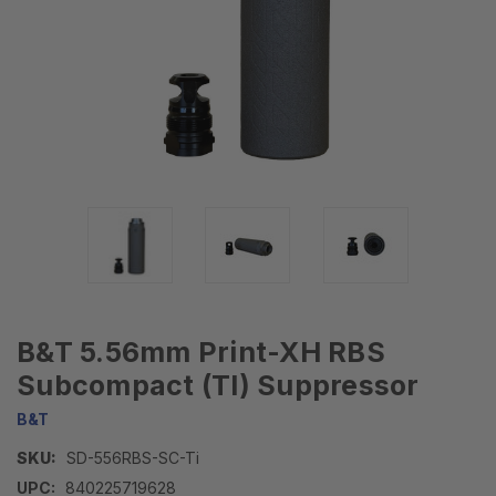
B&T 5.56mm Print-XH RBS
Subcompact (TI) Suppressor
B&T
SKU:
SD-556RBS-SC-Ti
UPC:
840225719628