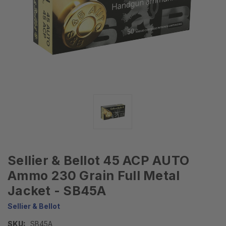
Sellier & Bellot 45 ACP AUTO
Ammo 230 Grain Full Metal
Jacket - SB45A
Sellier & Bellot
SKU:
SB45A