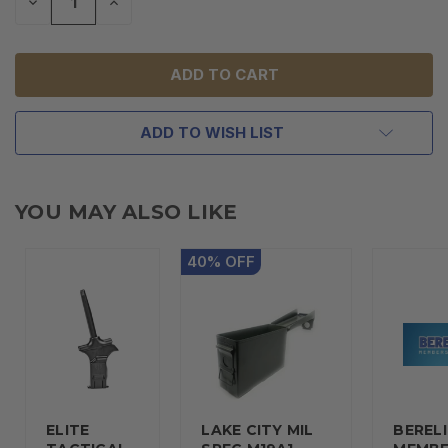
DECREASE
INCREASE
QUANTITY
QUANTITY
OF
OF
UNDEFINED
UNDEFINED
ADD TO WISH LIST
YOU MAY ALSO LIKE
40
%
OFF
ELITE
LAKE CITY MIL
BERELI