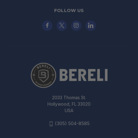
FOLLOW US
2033 Thomas St.
Hollywood, FL 33020
USA
(305) 504-8585