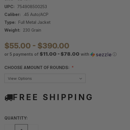
UPC:
754908500253
Caliber:
.45 Auto/ACP
Type:
Full Metal Jacket
Weight:
230 Grain
$55.00 - $390.00
$11.00 - $78.00
or 5 payments of
with
ⓘ
CHOOSE AMOUNT OF ROUNDS:
FREE SHIPPING
QUANTITY: