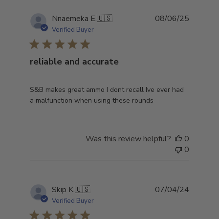
Publish
Nnaemeka E.
🇺🇸
08/06/25
date
Verified Buyer
reliable and accurate
S&B makes great ammo I dont recall Ive ever had
a malfunction when using these rounds
Was this review helpful?
0
0
Publish
Skip K.
🇺🇸
07/04/24
date
Verified Buyer