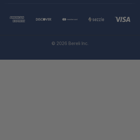
© 2026 Bereli Inc.