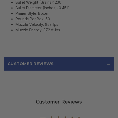
Bullet Weight (Grains):
230
Bullet Diameter (Inches):
0.451"
Primer Style:
Boxer
Rounds Per Box:
50
Muzzle Velocity:
853 fps
Muzzle Energy:
372 ft-lbs
CUSTOMER REVIEWS
Customer Reviews