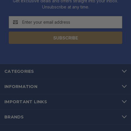
Get exclusive deals and offers straight into your inbox.
Unsubscribe at any time.
Email
Address
CATEGORIES
INFORMATION
IMPORTANT LINKS
BRANDS