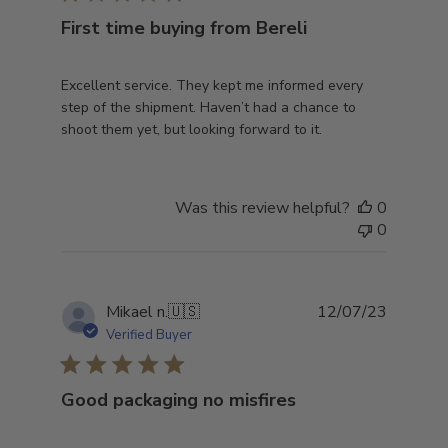
First time buying from Bereli
Excellent service. They kept me informed every
step of the shipment. Haven’t had a chance to
shoot them yet, but looking forward to it.
Was this review helpful?
0
0
Publish
Mikael n.
🇺🇸
12/07/23
date
Verified Buyer
Good packaging no misfires