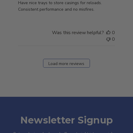
Have nice trays to store casings for reloads.
Consistent performance and no misfires.
Was this review helpful?
0
0
Load more reviews
Newsletter Signup