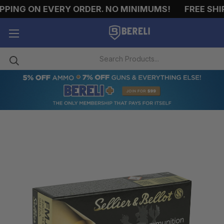
ING ON EVERY ORDER. NO MINIMUMS!
FREE SHIPPI