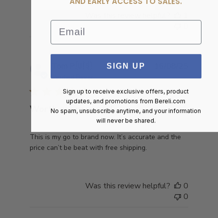
AND EARLY ACCESS TO SALES.
Was this review helpful?
1
Email
0
Publish
Tom P.
🇺🇸
16/08/25
SIGN UP
date
Verified Buyer
Sign up to receive exclusive offers, product
updates, and promotions from
Bereli.com
Worth every penny!
No spam, unsubscribe anytime, and your information
will never be shared.
This is my go to brand now. It’s accurate and the
price can’t be beat with free shipping.
Was this review helpful?
0
0