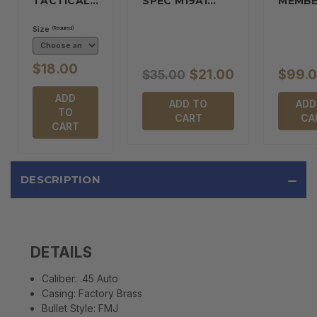
TACTICAL…
SPEC M19A1…
MEMBE
Size
(Required)
$18.00
$21.00
$99.
$35.00
ADD
ADD TO
ADD
TO
CART
CA
CART
DESCRIPTION
DETAILS
Caliber:
.45 Auto
Casing:
Factory Brass
Bullet Style:
FMJ