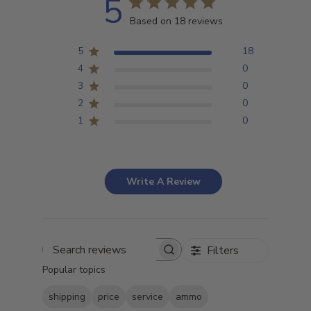
5
Based on 18 reviews
5
18
4
0
3
0
2
0
1
0
Write A Review
Filters
Search
Popular topics
reviews
shipping
price
service
ammo