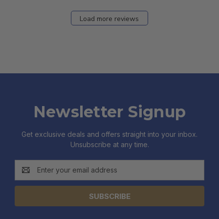
Load more reviews
Newsletter Signup
Get exclusive deals and offers straight into your inbox.
Unsubscribe at any time.
Email
Address