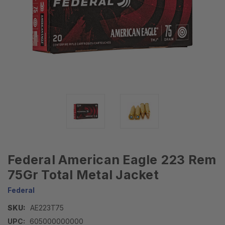
Federal American Eagle 223 Rem
75Gr Total Metal Jacket
Federal
SKU:
AE223T75
UPC:
605000000000