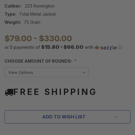
Caliber:
.223 Remington
Type:
Total Metal Jacket
Weight:
75 Grain
$79.00 - $330.00
$15.80 - $66.00
or 5 payments of
with
ⓘ
CHOOSE AMOUNT OF ROUNDS:
FREE SHIPPING
ADD TO WISH LIST