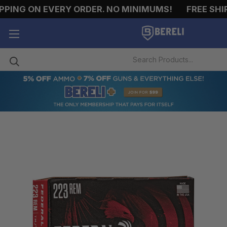
NG ON EVERY ORDER. NO MINIMUMS!
FREE SHIPPI