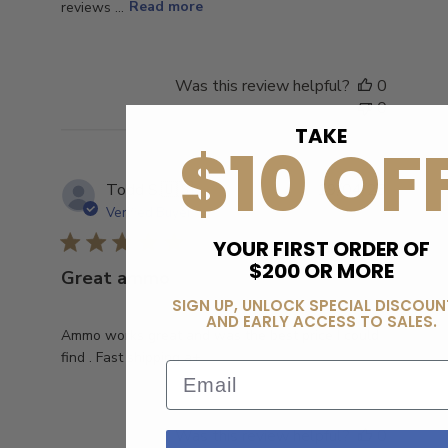
reviews ...
Read more
Was this review helpful?
0
0
TAKE
$10 OF
Publish
Todd S.
🇺🇸
19/04/23
date
Verified Buyer
YOUR FIRST ORDER OF
$200 OR MORE
Great ammo
SIGN UP, UNLOCK SPECIAL DISCOUN
AND EARLY ACCESS TO SALES.
Ammo works great and was the best price I could
find . Fast shipping a+
Email
Was this review helpful?
0