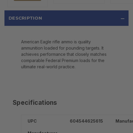
DESCRIPTION
American Eagle rifle ammo is quality
ammunition loaded for pounding targets. It
achieves performance that closely matches
comparable Federal Premium loads for the
ultimate real-world practice.
Specifications
UPC
604544625615
Manufac