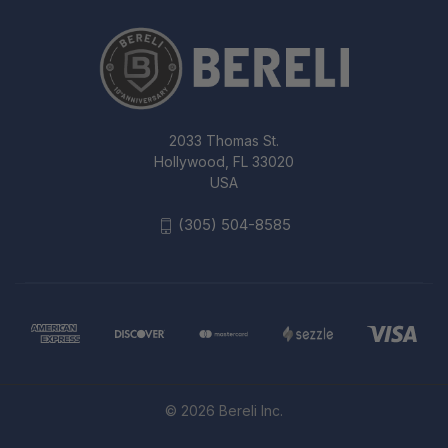
2033 Thomas St.
Hollywood, FL 33020
USA
(305) 504-8585
© 2026 Bereli Inc.