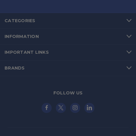
CATEGORIES
INFORMATION
IMPORTANT LINKS
BRANDS
FOLLOW US