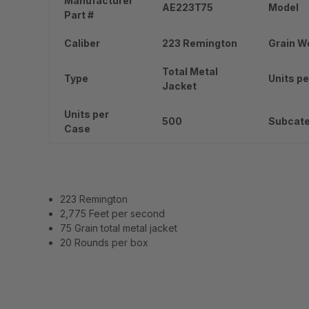
Manufacturer
AE223T75
Model
Part #
Caliber
223 Remington
Grain W
Total Metal
Type
Units pe
Jacket
Units per
500
Subcat
Case
223 Remington
2,775 Feet per second
75 Grain total metal jacket
20 Rounds per box