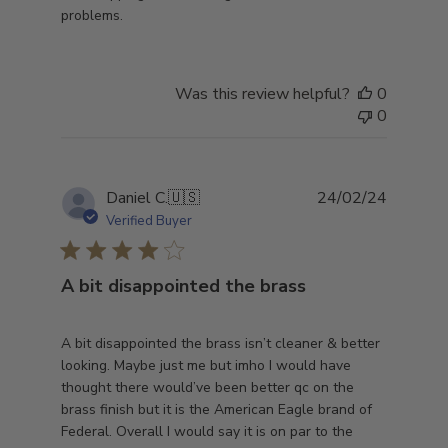
problems.
Was this review helpful?
0
0
Publish
Daniel C.
🇺🇸
24/02/24
date
Verified Buyer
A bit disappointed the brass
A bit disappointed the brass isn’t cleaner & better
looking. Maybe just me but imho I would have
thought there would’ve been better qc on the
brass finish but it is the American Eagle brand of
Federal. Overall I would say it is on par to the