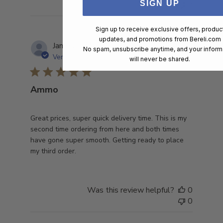
SIGN UP
0
Sign up to receive exclusive offers, produc
updates, and promotions from
Bereli.com
Publish
James S.
🇺🇸
17/02/23
No spam, unsubscribe anytime, and your inform
date
Verified Buyer
will never be shared.
Ammo
Great prices, super quick delivery time. This is my
second time ordering from here and both times
have gone super smooth. Getting ready to place
my third order.
Was this review helpful?
0
0