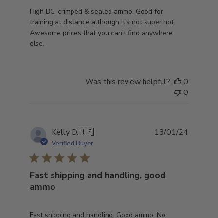
High BC, crimped & sealed ammo. Good for
training at distance although it's not super hot.
Awesome prices that you can't find anywhere
else.
Was this review helpful?
0
0
Publish
Kelly D.
🇺🇸
13/01/24
date
Verified Buyer
Fast shipping and handling, good
ammo
Fast shipping and handling. Good ammo. No