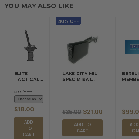
YOU MAY ALSO LIKE
40
%
OFF
ELITE
LAKE CITY MIL
BERELI
TACTICAL…
SPEC M19A1…
MEMBE
Size
(Required)
$18.00
$21.00
$99.
$35.00
ADD
ADD TO
ADD
TO
CART
CA
CART