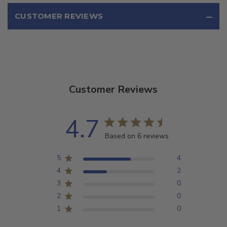
CUSTOMER REVIEWS
Customer Reviews
4.7
Based on 6 reviews
5
4
4
2
3
0
2
0
1
0