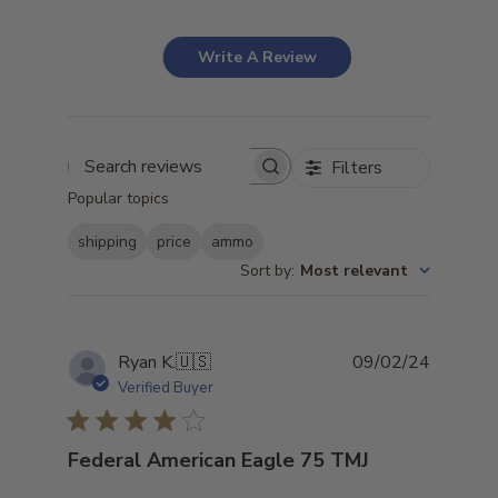
Write A Review
Filters
Search
Popular topics
reviews
shipping
price
ammo
Sort by
:
Most relevant
Publish
Ryan K.
🇺🇸
09/02/24
date
Verified Buyer
Federal American Eagle 75 TMJ