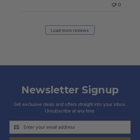
0
Load more reviews
Newsletter Signup
Get exclusive deals and offers straight into your inbox.
Unsubscribe at any time.
Email
Address