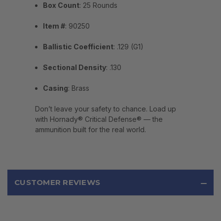
Box Count
: 25 Rounds
Item #
: 90250
Ballistic Coefficient
: .129 (G1)
Sectional Density
: .130
Casing
: Brass
Don’t leave your safety to chance. Load up
with Hornady® Critical Defense® — the
ammunition built for the real world.
CUSTOMER REVIEWS