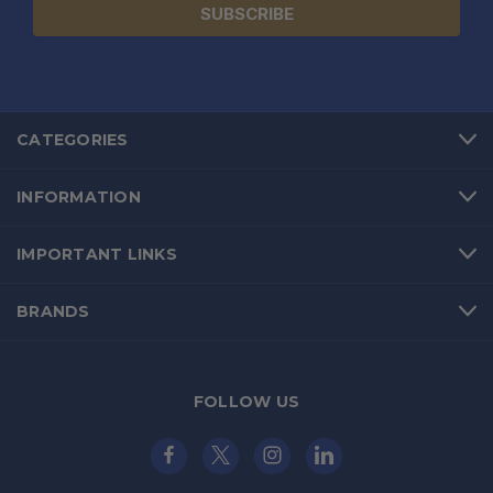
CATEGORIES
INFORMATION
IMPORTANT LINKS
BRANDS
FOLLOW US