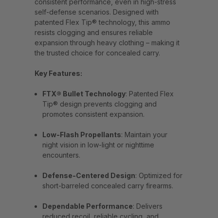
consistent performance, even in high-stress
self-defense scenarios. Designed with
patented Flex Tip® technology, this ammo
resists clogging and ensures reliable
expansion through heavy clothing – making it
the trusted choice for concealed carry.
Key Features:
FTX® Bullet Technology
: Patented Flex
Tip® design prevents clogging and
promotes consistent expansion.
Low-Flash Propellants
: Maintain your
night vision in low-light or nighttime
encounters.
Defense-Centered Design
: Optimized for
short-barreled concealed carry firearms.
Dependable Performance
: Delivers
reduced recoil, reliable cycling, and