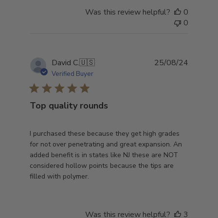
Was this review helpful?
0
0
Publish
David C.
🇺🇸
25/08/24
date
Verified Buyer
Top quality rounds
I purchased these because they get high grades
for not over penetrating and great expansion. An
added benefit is in states like NJ these are NOT
considered hollow points because the tips are
filled with polymer.
Was this review helpful?
3