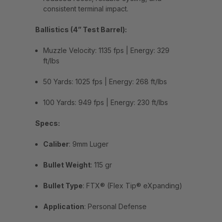
consistent terminal impact.
Ballistics (4” Test Barrel):
Muzzle Velocity: 1135 fps | Energy: 329
ft/lbs
50 Yards: 1025 fps | Energy: 268 ft/lbs
100 Yards: 949 fps | Energy: 230 ft/lbs
Specs:
Caliber
: 9mm Luger
Bullet Weight
: 115 gr
Bullet Type
: FTX® (Flex Tip® eXpanding)
Application
: Personal Defense