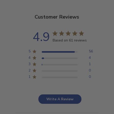
Customer Reviews
4.9
Based on 61 reviews
5
56
4
4
3
1
2
0
1
0
Write A Review