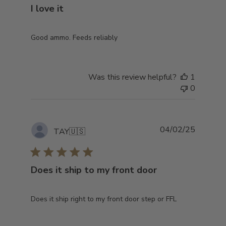
I love it
Good ammo. Feeds reliably
Was this review helpful?
1
0
Publish
04/02/25
TAY
🇺🇸
date
Does it ship to my front door
Does it ship right to my front door step or FFL