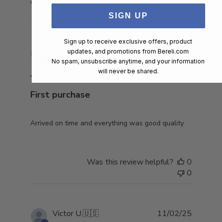
Sort by
:
Most relevant
SIGN UP
Sign up to receive exclusive offers, product
Publish
Collin G.
🇺🇸
22/03/25
updates, and promotions from
Bereli.com
date
No spam, unsubscribe anytime, and your information
Verified Buyer
will never be shared.
First purchase
Arrived on time and everything was good quality
Was this review helpful?
0
0
Publish
Victor U.
🇺🇸
11/02/25