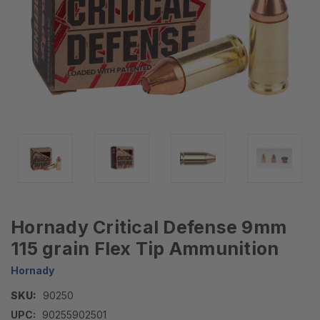
Hornady Critical Defense 9mm
115 grain Flex Tip Ammunition
Hornady
SKU:
90250
UPC:
90255902501