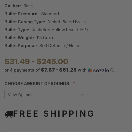
Caliber:
9mm
Bullet Pressure:
Standard
Bullet Casing Type:
Nickel-Plated Brass
Bullet Type:
Jacketed Hollow Point (JHP)
Bullet Weight:
115 Grain
Bullet Purpose:
Self Defense / Home
$31.49 - $245.00
$7.87 - $61.25
or 4 payments of
with
ⓘ
CHOOSE AMOUNT OF ROUNDS:
FREE SHIPPING