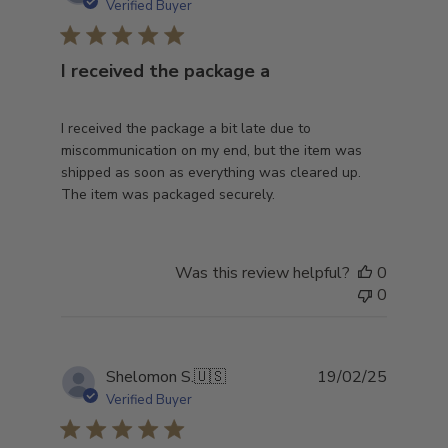
date
Verified Buyer
I received the package a
I received the package a bit late due to
miscommunication on my end, but the item was
shipped as soon as everything was cleared up.
The item was packaged securely.
Was this review helpful?
0
0
Publish
Shelomon S.
🇺🇸
19/02/25
date
Verified Buyer