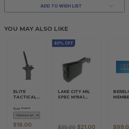
ADD TO WISH LIST
YOU MAY ALSO LIKE
40
%
OFF
ELITE
LAKE CITY MIL
BERELI
TACTICAL…
SPEC M19A1…
MEMBE
Size
(Required)
$18.00
$21.00
$99.
$35.00