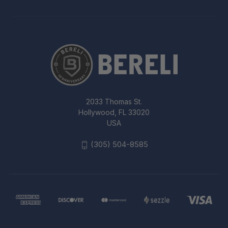
2033 Thomas St.
Hollywood, FL 33020
USA
(305) 504-8585