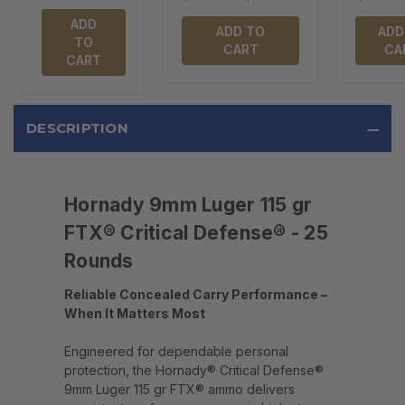
ADD
ADD TO
ADD
TO
CART
CA
CART
DESCRIPTION
Hornady 9mm Luger 115 gr
FTX® Critical Defense® - 25
Rounds
Reliable Concealed Carry Performance –
When It Matters Most
Engineered for dependable personal
protection, the Hornady® Critical Defense®
9mm Luger 115 gr FTX® ammo delivers