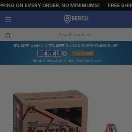
NG ON EVERY ORDER. NO MINIMUMS!
FREE SHIPPI