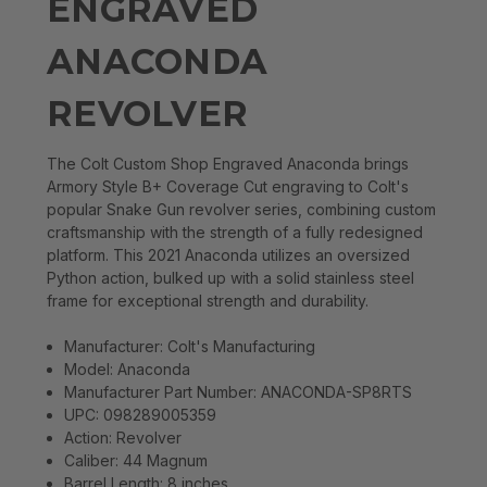
ENGRAVED
ANACONDA
REVOLVER
The Colt Custom Shop Engraved Anaconda brings
Armory Style B+ Coverage Cut engraving to Colt's
popular Snake Gun revolver series, combining custom
craftsmanship with the strength of a fully redesigned
platform. This 2021 Anaconda utilizes an oversized
Python action, bulked up with a solid stainless steel
frame for exceptional strength and durability.
Manufacturer: Colt's Manufacturing
Model: Anaconda
Manufacturer Part Number: ANACONDA-SP8RTS
UPC: 098289005359
Action: Revolver
Caliber: 44 Magnum
Barrel Length: 8 inches