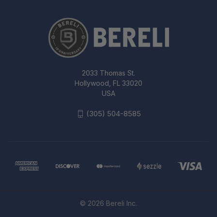
2033 Thomas St.
Hollywood, FL 33020
USA
(305) 504-8585
© 2026 Bereli Inc.