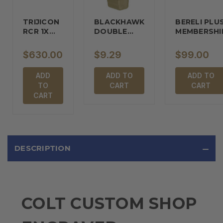
TRIJICON
BLACKHAWK
BERELI PLU
RCR 1X
DOUBLE…
MEMBERSHI
REFLEX…
$630.00
$9.29
$99.00
ADD
ADD TO
ADD TO
TO
CART
CART
CART
DESCRIPTION
COLT CUSTOM SHOP