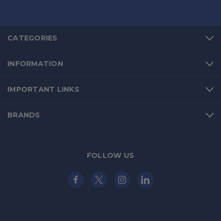
CATEGORIES
INFORMATION
IMPORTANT LINKS
BRANDS
FOLLOW US