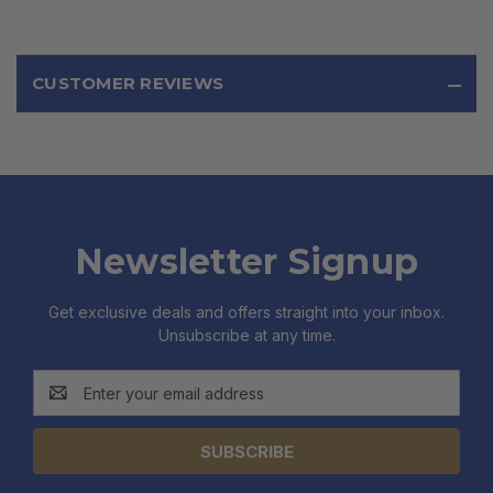
CUSTOMER REVIEWS
Newsletter Signup
Get exclusive deals and offers straight into your inbox.
Unsubscribe at any time.
Email
Address