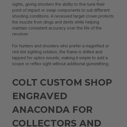
sights, giving shooters the ability to fine tune their
point of impact or swap components to suit different
shooting conditions. A recessed target crown protects
the muzzle from dings and dents while helping
maintain consistent accuracy over the life of the
revolver.
For hunters and shooters who prefer a magnified or
red dot sighting solution, the frame is drilled and
tapped for optics mounts, making it simple to add a
scope or reflex sight without additional gunsmithing.
COLT CUSTOM SHOP
ENGRAVED
ANACONDA FOR
COLLECTORS AND