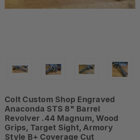
Colt Custom Shop Engraved
Anaconda STS 8" Barrel
Revolver .44 Magnum, Wood
Grips, Target Sight, Armory
Style B+ Coverage Cut