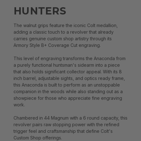
HUNTERS
The walnut grips feature the iconic Colt medallion,
adding a classic touch to a revolver that already
carries genuine custom shop artistry through its
Armory Style B+ Coverage Cut engraving.
This level of engraving transforms the Anaconda from
a purely functional huntsman's sidearm into a piece
that also holds significant collector appeal. With its 8
inch barrel, adjustable sights, and optics ready frame,
this Anaconda is built to perform as an unstoppable
companion in the woods while also standing out as a
showpiece for those who appreciate fine engraving
work.
Chambered in 44 Magnum with a 6 round capacity, this
revolver pairs raw stopping power with the refined
trigger feel and craftsmanship that define Colt's
Custom Shop offerings.