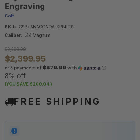
Engraving
Colt
SKU:
CSB+ANACONDA-SP8RTS
Caliber:
.44 Magnum
$2,599.99
$2,399.95
$479.99
or 5 payments of
with
ⓘ
8% off
(YOU SAVE
$200.04
)
FREE SHIPPING