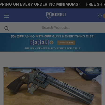
ING ON EVERY ORDER. NO MINIMUMS!
FREE SHIPP