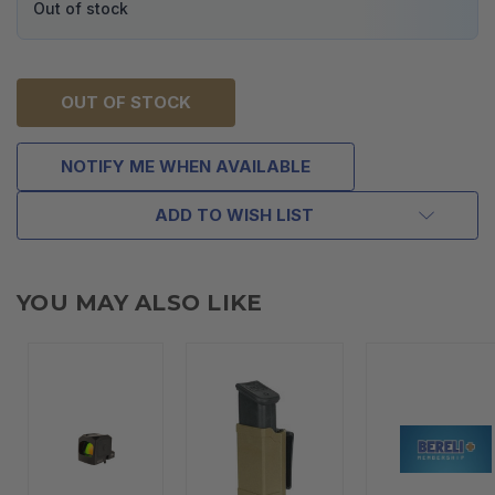
Out of stock
OUT OF STOCK
NOTIFY ME WHEN AVAILABLE
ADD TO WISH LIST
YOU MAY ALSO LIKE