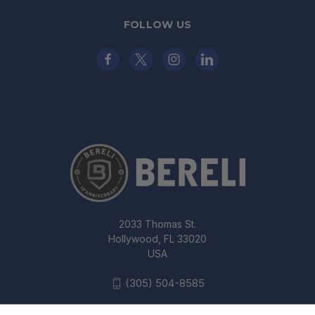
FOLLOW US
2033 Thomas St.
Hollywood, FL 33020
USA
(305) 504-8585
UNCLE MIKE'S KYDEX OFF-DUTY