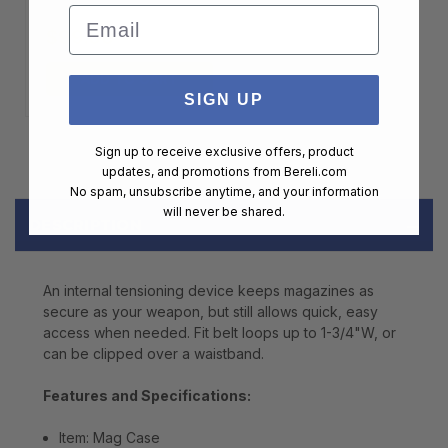
Email
$99.00
ADD TO CART
SIGN UP
Sign up to receive exclusive offers, product
updates, and promotions from
Bereli.com
No spam, unsubscribe anytime, and your information
will never be shared.
DESCRIPTION
An internal tensioning device keeps magazines as
secure as your weapon, but still allows quick, easy
access when needed. Fit belt loops up to 1-3/4"W, or
can be clipped over a waistband.
Features and Specifications:
Item: Mag Case