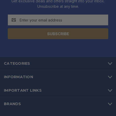
Get exclusive deals and offers straight into your inbox.
Unsubscribe at any time.
Email
Address
CATEGORIES
INFORMATION
IMPORTANT LINKS
BRANDS