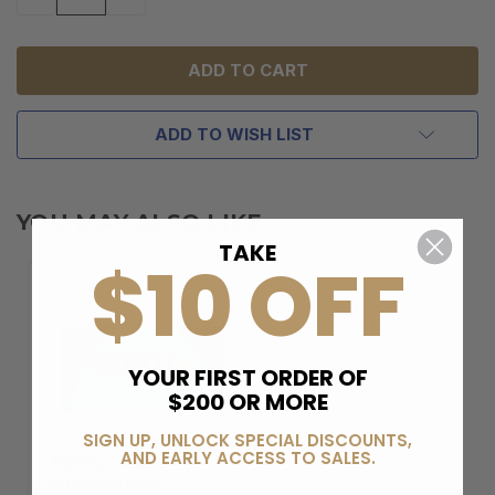
QUANTITY
QUANTITY
OF
OF
UNDEFINED
UNDEFINED
ADD TO WISH LIST
YOU MAY ALSO LIKE
TAKE
$10 OFF
YOUR FIRST ORDER OF
$200 OR MORE
SIGN UP, UNLOCK SPECIAL DISCOUNTS,
AND EARLY ACCESS TO SALES.
BERELI PLUS
MEMBERSHIP