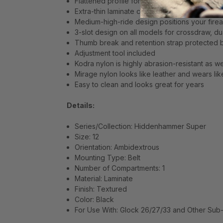
Flattened profile for optimum concealment
Extra-thin laminate conforms to body contour
Medium-high-ride design positions your fire
3-slot design on all models for crossdraw, du
Thumb break and retention strap protected b
Adjustment tool included
Kodra nylon is highly abrasion-resistant as we
Mirage nylon looks like leather and wears lik
Easy to clean and looks great for years
Details:
Series/Collection: Hiddenhammer Super
Size: 12
Orientation: Ambidextrous
Mounting Type: Belt
Number of Compartments: 1
Material: Laminate
Finish: Textured
Color: Black
For Use With: Glock 26/27/33 and Other Sub