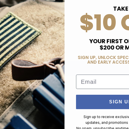
TAKE
$10 
YOUR FIRST O
$200 OR 
SIGN UP, UNLOCK SPEC
AND EARLY ACCESS
Email
less hammered guns. Holds 2" five shot revolvers using an internal re
SIGN U
vely over gun frame. Kodra nylon is highly abrasion resistant as well 
Sign up to receive exclusi
updates, and promotions
No spam, unsubscribe anytime,