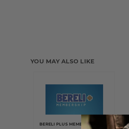
YOU MAY ALSO LIKE
BERELI PLUS MEMBERSHIP