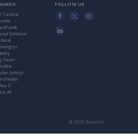
RANDS
FOLLOW US
11 Tactical
retta
lackhawk
niel Defense
deral
emington
akley
g Sauer
refire
nder Armour
nchester
ley X
ew All
© 2026 Bereli Inc.