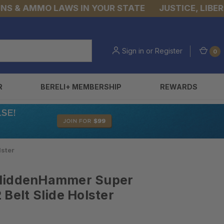
& AMMO LAWS IN YOUR STATE
JUSTICE, LIBERTY, 
Sign in
or
Register
0
R
BERELI+ MEMBERSHIP
REWARDS
lster
 HiddenHammer Super
Belt Slide Holster