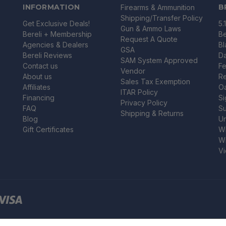
INFORMATION
B
Firearms & Ammunition
Shipping/Transfer Policy
Get Exclusive Deals!
5.
Gun & Ammo Laws
Bereli + Membership
Be
Request A Quote
Agencies & Dealers
B
GSA
Bereli Reviews
Da
SAM System Approved
Contact us
Fe
Vendor
About us
R
Sales Tax Exemption
Affiliates
O
ITAR Policy
Financing
Si
Privacy Policy
FAQ
Su
Shipping & Returns
Blog
U
Gift Certificates
Wi
Wi
Vi