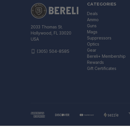
CATEGORIES
Deals
Ammo
Guns
2033 Thomas St.
Mags
Hollywood, FL 33020
Suppressors
USA
Optics
Gear
(305) 504-8585
Bereli+ Membership
Rewards
Gift Certificates