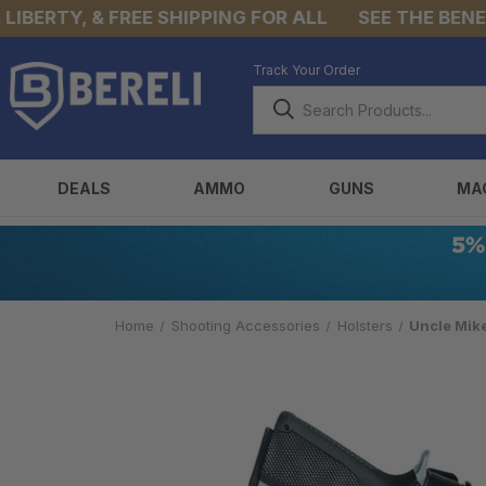
ERTY, & FREE SHIPPING FOR ALL
SEE THE BENEFIT
Track Your Order
DEALS
AMMO
GUNS
MA
Home
Shooting Accessories
Holsters
Uncle Mik