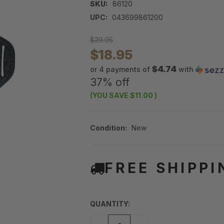
SKU:
86120
UPC:
043699861200
$29.95
$18.95
$4.74
or 4 payments of
with
37% off
(YOU SAVE
$11.00
)
Condition:
New
FREE SHIPPI
QUANTITY: