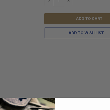
DECREASE
INCREASE
QUANTITY
QUANTITY
OF
OF
UNDEFINED
UNDEFINED
ADD TO WISH LIST