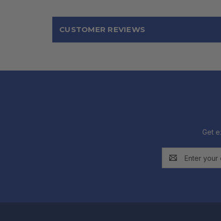
CUSTOMER REVIEWS
Get e
Email
Address