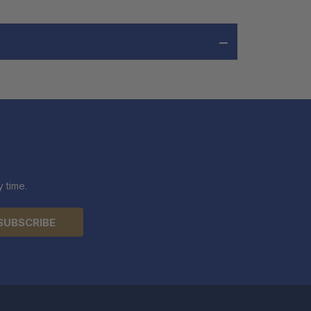
 time.