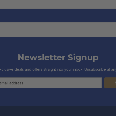
Newsletter Signup
xclusive deals and offers straight into your inbox. Unsubscribe at any