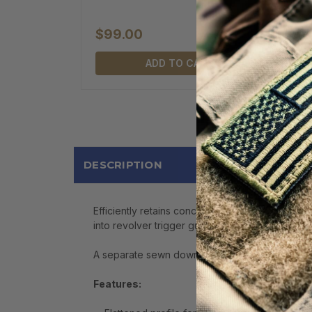
$99.00
ADD TO CART
DESCRIPTION
Efficiently retains concealed, shrouded or spur
into revolver trigger guard.
A separate sewn down retention strap fits positi
Features: