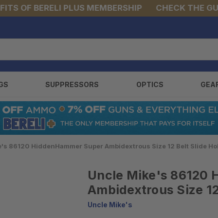
S OF BERELI PLUS MEMBERSHIP
CHECK THE GUNS 
GS
SUPPRESSORS
OPTICS
GEA
e's 86120 HiddenHammer Super Ambidextrous Size 12 Belt Slide Ho
Uncle Mike's 86120
Ambidextrous Size 12 
Uncle Mike's