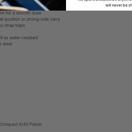
will never be s
s
arm for a smooth draw
al-position or strong-side carry
y strap traps
ll as water-resistant
e steel
-Compact 9/40 Pistols