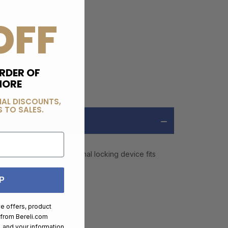
OFF
RDER OF
MORE
IAL DISCOUNTS,
 TO SALES.
tention mechanism. Internal locking device fits
P
as water resistant.
ve offers, product
 from
Bereli.com
 and your information