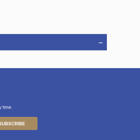
 time.