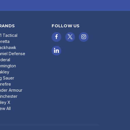
RANDS
FOLLOW US
11 Tactical
retta
lackhawk
niel Defense
deral
emington
akley
g Sauer
refire
nder Armour
nchester
ley X
ew All