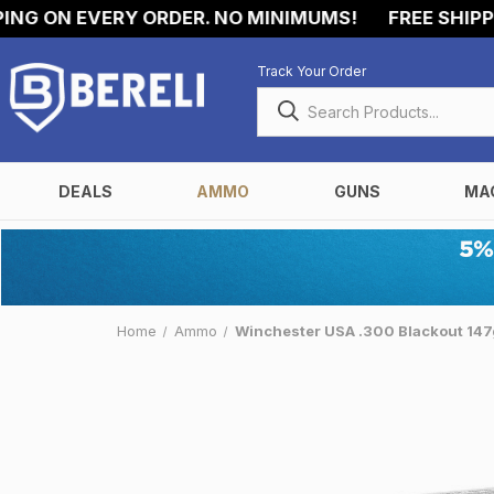
 ON EVERY ORDER. NO MINIMUMS!
FREE SHIPPING
Track Your Order
DEALS
AMMO
GUNS
MA
Home
Ammo
Winchester USA .300 Blackout 14