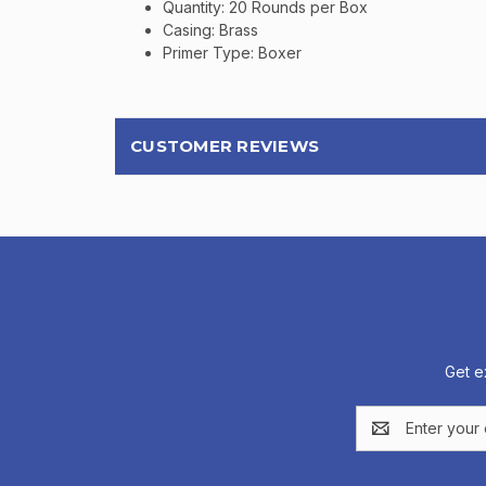
Quantity: 20 Rounds per Box
Casing: Brass
Primer Type: Boxer
CUSTOMER REVIEWS
Get e
Email
Address