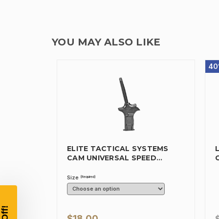
YOU MAY ALSO LIKE
40
ELITE TACTICAL SYSTEMS
CAM UNIVERSAL SPEED
MAGAZINE…
Size
(Required)
$18.00