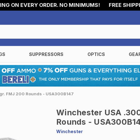
 ON EVERY ORDER. NO MINIMUMS!
FREE SHIPPING 
GS
SUPPRESSORS
OPTICS
GEA
7gr. FMJ 200 Rounds - USA300B147
Winchester USA .300
Rounds - USA300B1
Winchester