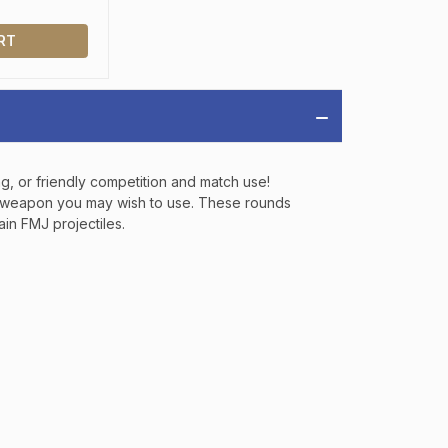
IAL DISCOUNTS,
 TO SALES.
RT
P
ng, or friendly competition and match use!
LK weapon you may wish to use. These rounds
ve offers, product
in FMJ projectiles.
 from
Bereli.com
 and your information
hared.