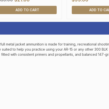
$35.00
SIGN UP, UNLOCK SPEC
AND EARLY ACCESS
ADD TO CART
ADD TO CA
Email
SIGN U
ll metal jacket ammunition is made for training, recreational shooti
ly suited to help you practice using your AR-15 or any other 300 B
Sign up to receive exclusi
fitted with consistent primers and propellants, and balanced 147-gra
updates, and promotions
No spam, unsubscribe anytime,
will never be s