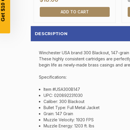
ADD TO CART
DESCRIPTION
Winchester USA brand 300 Blackout, 147-grain fu
These highly consistent cartridges are perfect
begin life as newly-made brass casings and are 
Specifications:
Item #USA300B147
UPC: 020892231030
Caliber: 300 Blackout
Bullet Type: Full Metal Jacket
Grain: 147 Grain
Muzzle Velocity: 1920 FPS
Muzzle Energy: 1203 ft. lbs