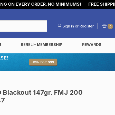
ON EVERY ORDER. NO MINIMUMS!
FREE SHIPPING 
Sign in
or
Register
0
R
BERELI+ MEMBERSHIP
REWARDS
 Blackout 147gr. FMJ 200
47