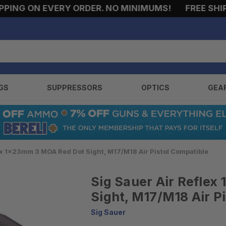
NG ON EVERY ORDER. NO MINIMUMS!
FREE SHIPPIN
GS
SUPPRESSORS
OPTICS
GEA
ex 1x23mm 3 MOA Red Dot Sight, M17/M18 Air Pistol Compatible
Sig Sauer Air Refle
Sight, M17/M18 Air P
Sig Sauer