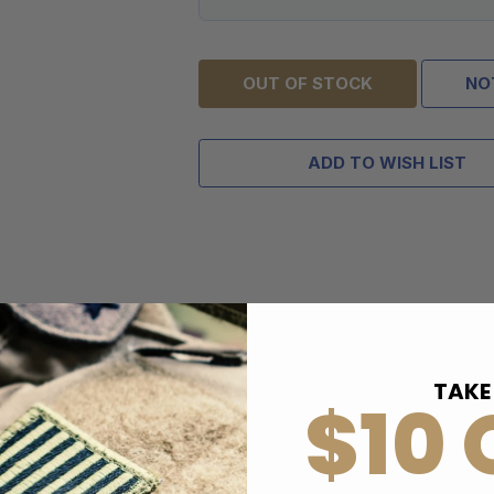
OUT OF STOCK
NO
ADD TO WISH LIST
TAKE
$10 