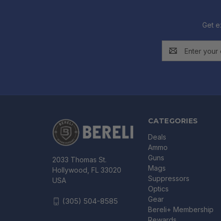
Get e
Email
Address
CATEGORIES
Deals
Ammo
Guns
2033 Thomas St.
Mags
Hollywood, FL 33020
Suppressors
USA
Optics
Gear
(305) 504-8585
Bereli+ Membership
Rewards