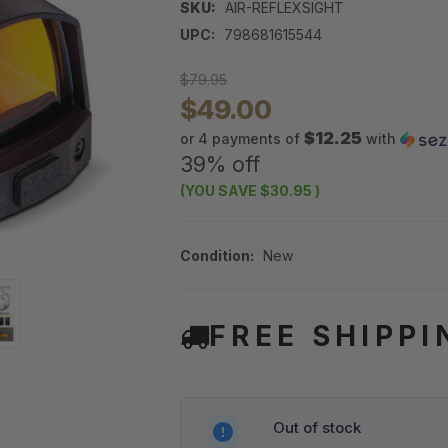
SKU:
AIR-REFLEXSIGHT
UPC:
798681615544
$79.95
$49.00
$12.25
or 4 payments of
with
39% off
(YOU SAVE
$30.95
)
Condition:
New
FREE SHIPPI
Out of stock