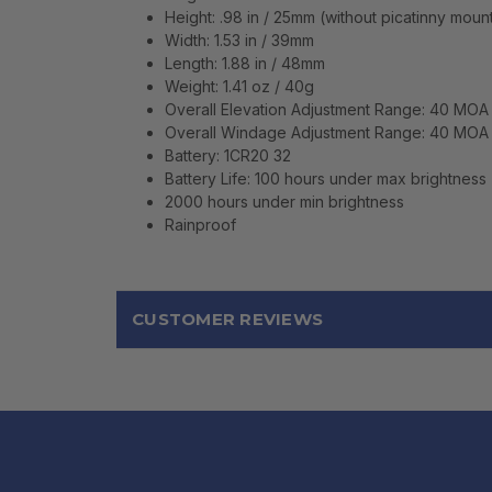
Height: .98 in / 25mm (without picatinny mou
Width: 1.53 in / 39mm
Length: 1.88 in / 48mm
Weight: 1.41 oz / 40g
Overall Elevation Adjustment Range: 40 MOA
Overall Windage Adjustment Range: 40 MOA
Battery: 1CR20 32
Battery Life: 100 hours under max brightness
2000 hours under min brightness
Rainproof
CUSTOMER REVIEWS