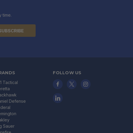
 time.
RANDS
FOLLOW US
11 Tactical
retta
lackhawk
niel Defense
deral
emington
akley
g Sauer
refire