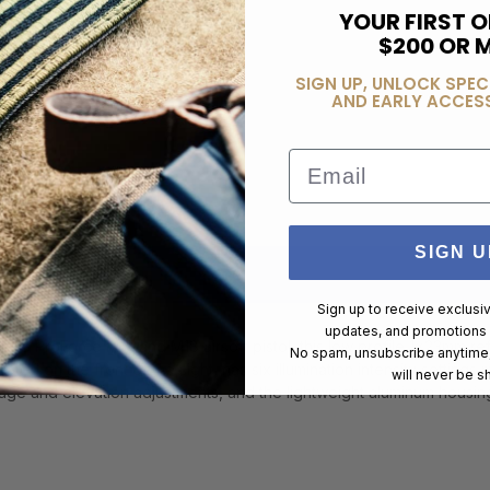
YOUR FIRST O
$200 OR 
SIGN UP, UNLOCK SPEC
AND EARLY ACCESS
Email
SIGN U
Sign up to receive exclusi
updates, and promotions
nd SIG ProForce M17 and M18 airsoft pistol, this low profile 1x23mm re
No spam, unsubscribe anytime,
ed on the front of the sight, has six illumination intensity settings ma
will never be s
dage and elevation adjustments, and the lightweight aluminum housin