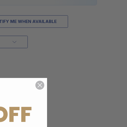
TIFY ME WHEN AVAILABLE
OFF