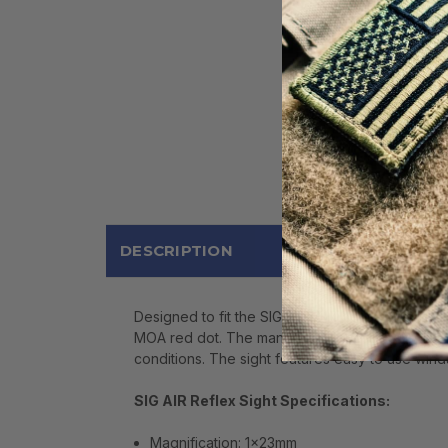
DESCRIPTION
Designed to fit the SIG AIR M17 pellet pistol, a
MOA red dot. The manual brightness control, locat
conditions. The sight features easy to use win
SIG AIR Reflex Sight Specifications:
Magnification: 1x23mm