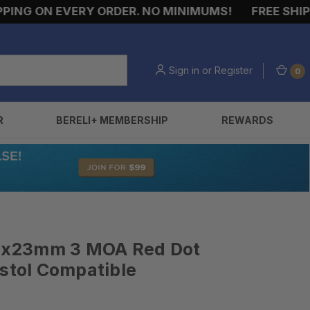
G ON EVERY ORDER. NO MINIMUMS!
FREE SHIPPIN
Sign in
or
Register
0
R
BERELI+ MEMBERSHIP
REWARDS
x 1x23mm 3 MOA Red Dot
istol Compatible