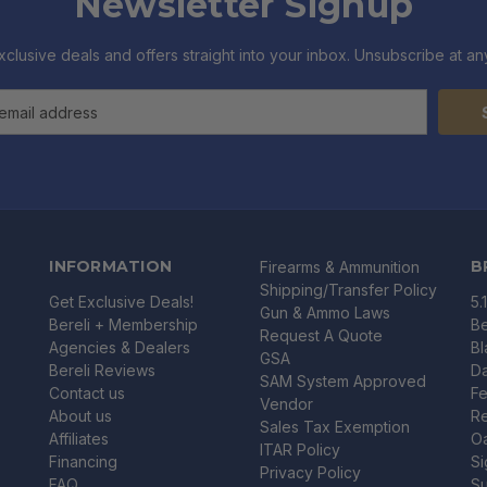
Newsletter Signup
xclusive deals and offers straight into your inbox. Unsubscribe at any
INFORMATION
B
Firearms & Ammunition
Shipping/Transfer Policy
Get Exclusive Deals!
5.
Gun & Ammo Laws
Bereli + Membership
Be
Request A Quote
Agencies & Dealers
B
GSA
Bereli Reviews
Da
SAM System Approved
Contact us
Fe
Vendor
About us
R
Sales Tax Exemption
Affiliates
O
ITAR Policy
Financing
Si
Privacy Policy
FAQ
Su