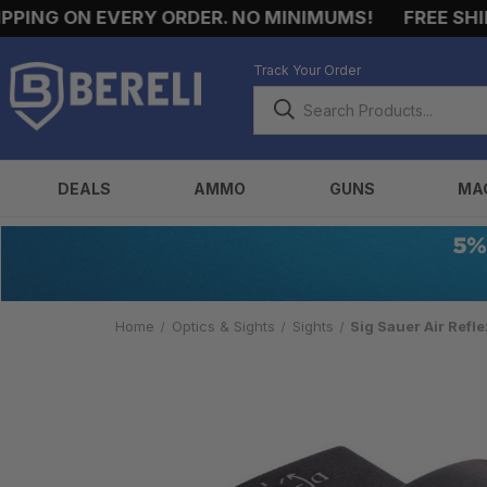
NG ON EVERY ORDER. NO MINIMUMS!
FREE SHIPPI
Track Your Order
DEALS
AMMO
GUNS
MA
Home
Optics & Sights
Sights
Sig Sauer Air Refl