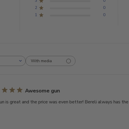
3
0
2
0
1
0
With media
Awesome gun
un is great and the price was even better! Bereli always has the