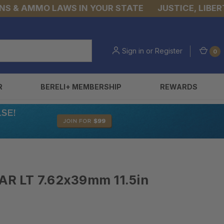
 AMMO LAWS IN YOUR STATE
JUSTICE, LIBERTY, &
Sign in
or
Register
0
R
BERELI+ MEMBERSHIP
REWARDS
R LT 7.62x39mm 11.5in