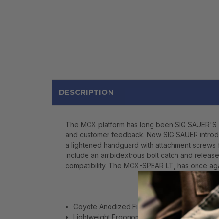
DESCRIPTION
The MCX platform has long been SIG SAUER'S br
and customer feedback. Now SIG SAUER introdu
a lightened handguard with attachment screws f
include an ambidextrous bolt catch and release 
compatibility. The MCX-SPEAR LT, has once aga
Coyote Anodized Finish
Lightweight Ergonomic M-LOK Handguard