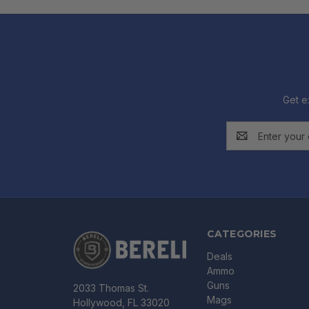
Get e
Email
Address
CATEGORIES
Deals
Ammo
Guns
2033 Thomas St.
Mags
Hollywood, FL 33020