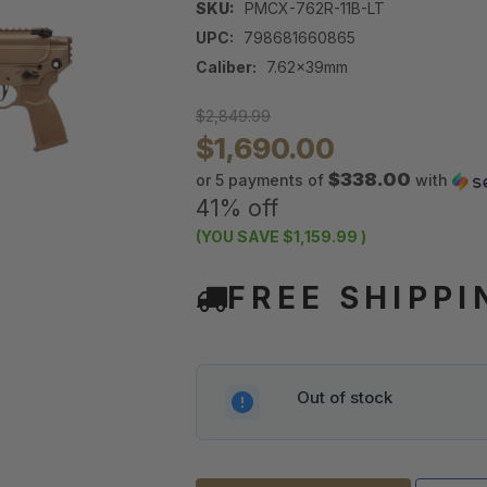
SKU:
PMCX-762R-11B-LT
UPC:
798681660865
Caliber:
7.62x39mm
$2,849.99
$1,690.00
$338.00
or 5 payments of
with
41% off
(YOU SAVE
$1,159.99
)
FREE SHIPPI
Out of stock