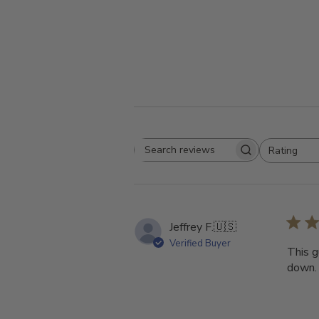
Rating
Search
All ratings
reviews
Jeffrey F.
🇺🇸
Verified Buyer
This g
down.