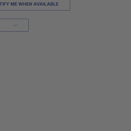
TIFY ME WHEN AVAILABLE