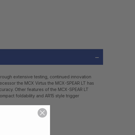
rough extensive testing, continued innovation
edecessor the MCX Virtus the MCX-SPEAR LT has
accuracy. Other features of the MCX-SPEAR LT
ompact foldability and AR15 style trigger