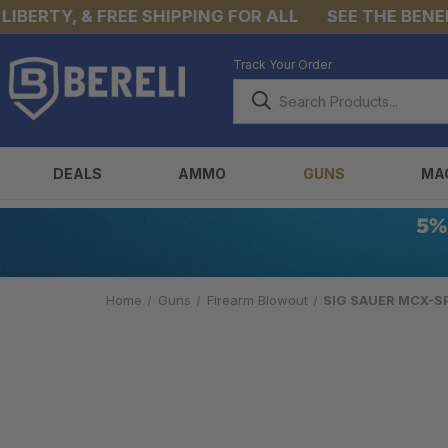
RTY, & FREE SHIPPING FOR ALL
SEE THE BENEFITS 
Track Your Order
DEALS
AMMO
GUNS
MA
Home
Guns
Firearm Blowout
SIG SAUER MCX-SP