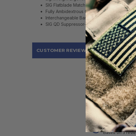
SIG Flatblade Match Trigger
Fully Ambidextrous Controls
Interchangeable Barrels
SIG QD Suppressor-Ready Flash Hider
CUSTOMER REVIEWS
5
Based on 3 revi