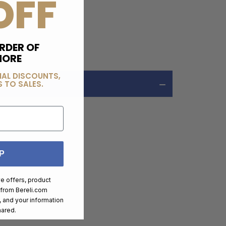
OFF
RDER OF
MORE
IAL DISCOUNTS,
 TO SALES.
P
ve offers, product
 from
Bereli.com
 and your information
hared.