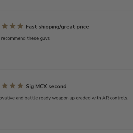
Fast shipping/great price
y recommend these guys
Sig MCX second
ovative and battle ready weapon up graded with AR controls.