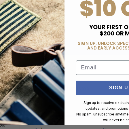
$10 
YOUR FIRST O
$200 OR 
SIGN UP, UNLOCK SPEC
AND EARLY ACCESS
Email
Customer Reviews
SIGN U
Sign up to receive exclusi
updates, and promotions
No spam, unsubscribe anytime,
5
3
will never be s
4
0
ews