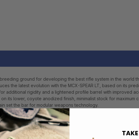
eeding ground for developing the best rifle system in the world th
ces the latest evolution with the MCX-SPEAR LT, based on its pr
or additional rigidity and a lightened profile barrel with improved 
on its lower, coyote anodized finish, minimalist stock for maximum c
in set the bar for modular weapons technology.
TAKE