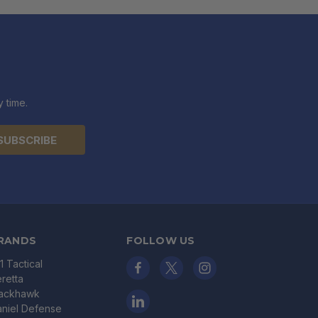
 time.
RANDS
FOLLOW US
11 Tactical
retta
lackhawk
niel Defense