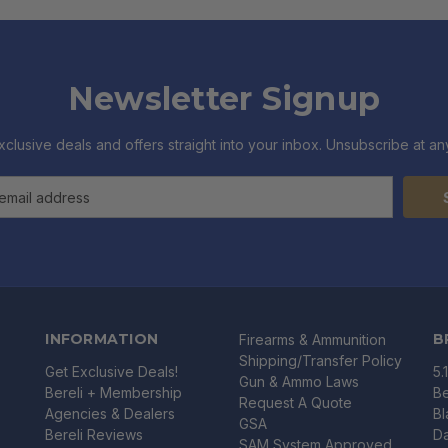
Newsletter Signup
xclusive deals and offers straight into your inbox. Unsubscribe at any
INFORMATION
B
Firearms & Ammunition
Shipping/Transfer Policy
Get Exclusive Deals!
5.
Gun & Ammo Laws
Bereli + Membership
Be
Request A Quote
Agencies & Dealers
B
GSA
Bereli Reviews
Da
SAM System Approved