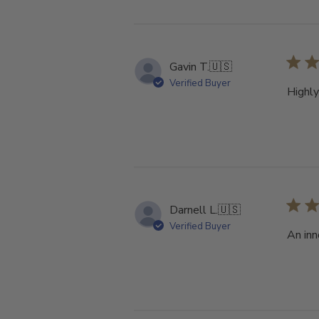
Gavin T.
🇺🇸
Verified Buyer
Highl
Darnell L.
🇺🇸
Verified Buyer
An inn