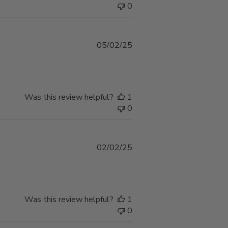
0
Published
05/02/25
date
Was this review helpful?
1
0
Published
02/02/25
date
Was this review helpful?
1
0