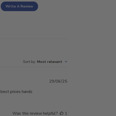
Write A Review
Sort by
:
Most relevant
Published
29/06/25
date
 best prices hands
Was this review helpful?
1