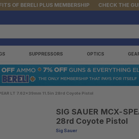
OF BERELI PLUS MEMBERSHIP
CHECK THE GUNS &
GS
SUPPRESSORS
OPTICS
GEA
EAR LT 7.62x39mm 11.5in 28rd Coyote Pistol
SIG SAUER MCX-SPEA
28rd Coyote Pistol
Sig Sauer