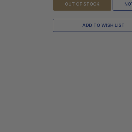
OUT OF STOCK
NO
ADD TO WISH LIST