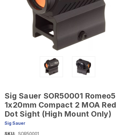
Sig Sauer SOR50001 Romeo5
1x20mm Compact 2 MOA Red
Dot Sight (High Mount Only)
Sig Sauer
SKU:
SOR50001