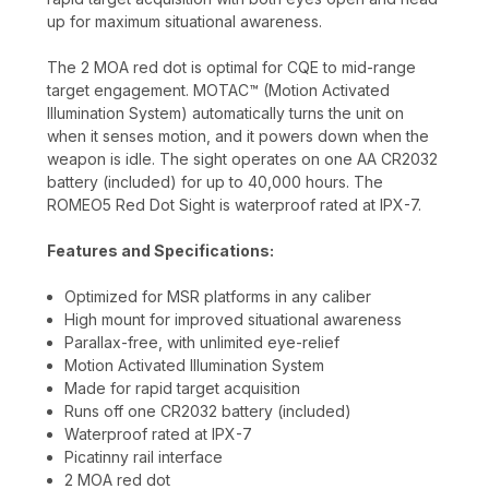
up for maximum situational awareness.
The 2 MOA red dot is optimal for CQE to mid-range
target engagement. MOTAC™ (Motion Activated
Illumination System) automatically turns the unit on
when it senses motion, and it powers down when the
weapon is idle. The sight operates on one AA CR2032
battery (included) for up to 40,000 hours. The
ROMEO5 Red Dot Sight is waterproof rated at IPX-7.
Features and Specifications:
Optimized for MSR platforms in any caliber
High mount for improved situational awareness
Parallax-free, with unlimited eye-relief
Motion Activated Illumination System
Made for rapid target acquisition
Runs off one CR2032 battery (included)
Waterproof rated at IPX-7
Picatinny rail interface
2 MOA red dot