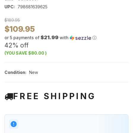
UPC:
798681639625
$189.95
$109.95
$21.99
or 5 payments of
with
ⓘ
42% off
(YOU SAVE
$80.00
)
Condition:
New
FREE SHIPPING