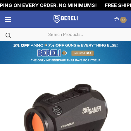
ING ON EVERY ORDER. NO MINIMUMS!
FREE SHIPPI
0