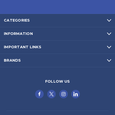
CATEGORIES
INFORMATION
IMPORTANT LINKS
BRANDS
FOLLOW US