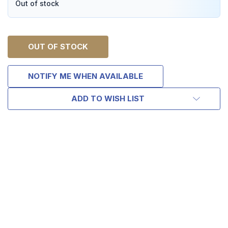
Out of stock
OUT OF STOCK
NOTIFY ME WHEN AVAILABLE
ADD TO WISH LIST
TAKE