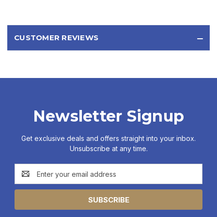
CUSTOMER REVIEWS
Newsletter Signup
Get exclusive deals and offers straight into your inbox.
Unsubscribe at any time.
Email
Address