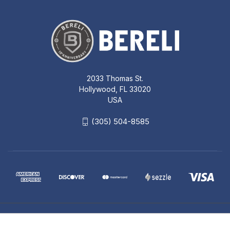
2033 Thomas St.
Hollywood, FL 33020
USA
(305) 504-8585
© 2026 Bereli Inc.
SIG SAUER SOR50001 ROMEO5
1X20MM COMPACT 2 MOA RED DOT