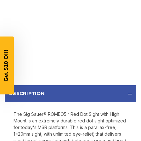
$10 OFF
YOUR FIRST ORDER OF
$200 OR MORE
SIGN UP, UNLOCK SPECIAL DISCOUNTS,
AND EARLY ACCESS TO SALES.
Email
DESCRIPTION
SIGN UP
The Sig Sauer® ROMEO5™ Red Dot Sight with High
Sign up to receive exclusive offers, product
Mount is an extremely durable red dot sight optimized
updates, and promotions from
Bereli.com
for today's MSR platforms. This is a parallax-free,
No spam, unsubscribe anytime, and your information
1x20mm sight, with unlimited eye-relief, that delivers
will never be shared.
rapid target acquisition with both eyes open and head