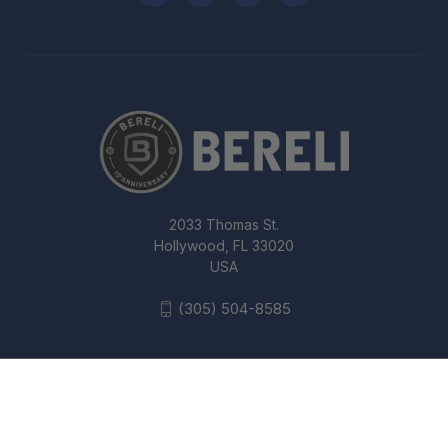
2033 Thomas St.
Hollywood, FL 33020
USA
(305) 504-8585
SIG SAUER SOX10001 X-RAY3 PISTOL
SIGHT, #6 GREEN FRONT, #8 REAR
SQUARE NOTCH