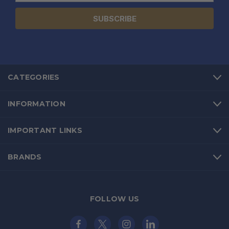
CATEGORIES
INFORMATION
IMPORTANT LINKS
BRANDS
FOLLOW US