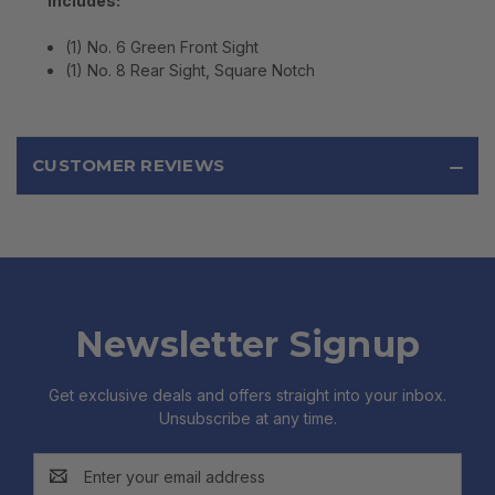
Includes:
(1) No. 6 Green Front Sight
(1) No. 8 Rear Sight, Square Notch
CUSTOMER REVIEWS
Newsletter Signup
Get exclusive deals and offers straight into your inbox.
Unsubscribe at any time.
Email
Address