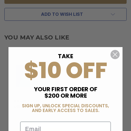
ADD TO WISH LIST
YOU MAY ALSO LIKE
TAKE
$10 OFF
YOUR FIRST ORDER OF
$200 OR MORE
BERELI PLUS
SIGN UP, UNLOCK SPECIAL DISCOUNTS,
MEMBERSHIP
AND EARLY ACCESS TO SALES.
$99.00
Email