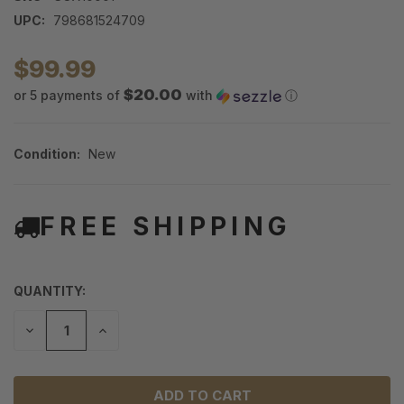
UPC:
798681524709
$99.99
$20.00
or 5 payments of
with
ⓘ
Condition:
New
FREE SHIPPING
QUANTITY:
DECREASE
INCREASE
QUANTITY
QUANTITY
OF
OF
UNDEFINED
UNDEFINED