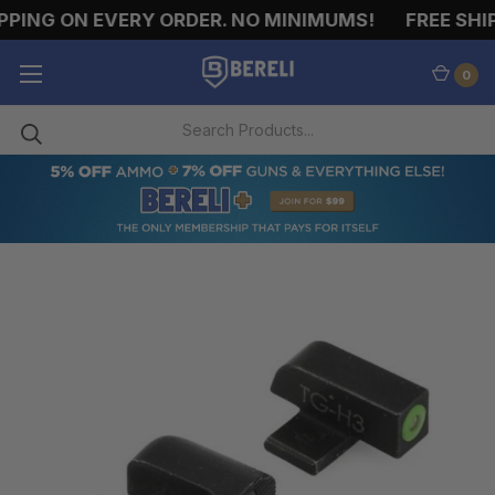
PING ON EVERY ORDER. NO MINIMUMS!
FREE SHIP
0