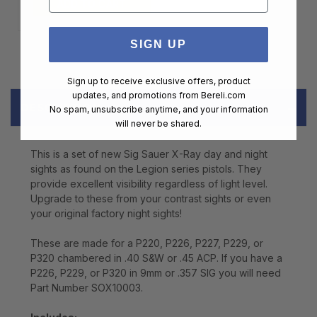
ADD TO CART
SIGN UP
Sign up to receive exclusive offers, product
updates, and promotions from
Bereli.com
DESCRIPTION
No spam, unsubscribe anytime, and your information
will never be shared.
This is a set of new Sig Sauer X-Ray day and night
sights as found on the Legion series pistols. They
provide excellent visibility regardless of light level.
Upgrade to these from your contrast sights or even
your original factory night sights!
These are made for a P220, P226, P227, P229, or
P320 chambered in .40 S&W or .45 ACP. If you have a
P226, P229, or P320 in 9mm or .357 SIG you will need
Part Number SOX10003.