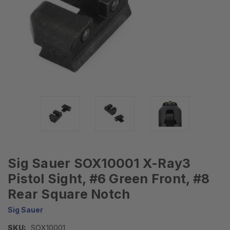
Sig Sauer SOX10001 X-Ray3
Pistol Sight, #6 Green Front, #8
Rear Square Notch
Sig Sauer
SKU:
SOX10001