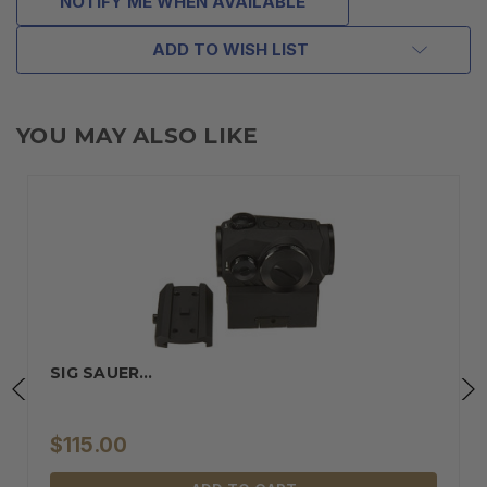
NOTIFY ME WHEN AVAILABLE
ADD TO WISH LIST
YOU MAY ALSO LIKE
SIG SAUER…
$115.00