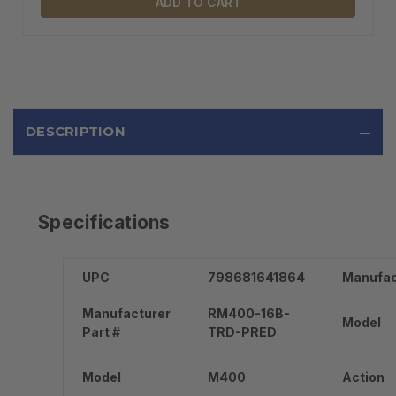
ADD TO CART
DESCRIPTION
Specifications
UPC
798681641864
Manufac
Manufacturer
RM400-16B-
Model
Part #
TRD-PRED
Model
M400
Action