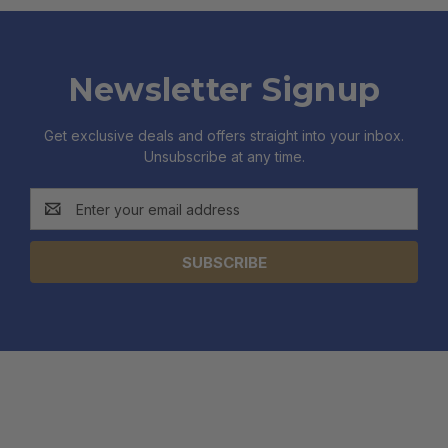
Newsletter Signup
Get exclusive deals and offers straight into your inbox.
Unsubscribe at any time.
Email
Address
CATEGORIES
INFORMATION