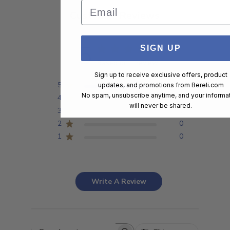
Email
Customer Reviews
5
SIGN UP
Based on 1 review
Sign up to receive exclusive offers, product
5
1
updates, and promotions from
Bereli.com
No spam, unsubscribe anytime, and your informa
4
0
will never be shared.
3
0
2
0
1
0
Write A Review