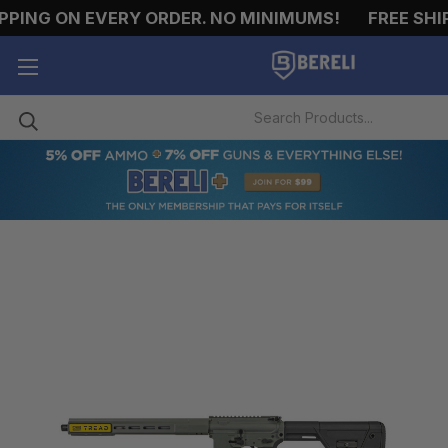
PING ON EVERY ORDER. NO MINIMUMS!
FREE SHIPP