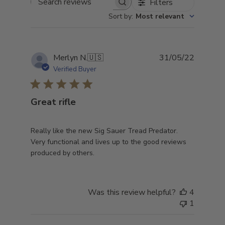
Filters
Search
Sort by
:
Most relevant
reviews
Publish
Merlyn N.
🇺🇸
31/05/22
date
Verified Buyer
Great rifle
Really like the new Sig Sauer Tread Predator.
Very functional and lives up to the good reviews
produced by others.
Was this review helpful?
4
1