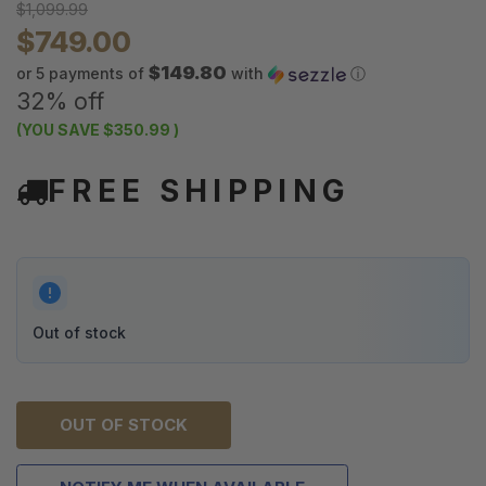
$1,099.99
$749.00
$149.80
or 5 payments of
with
ⓘ
32% off
(YOU SAVE
$350.99
)
FREE SHIPPING
Out of stock
OUT OF STOCK