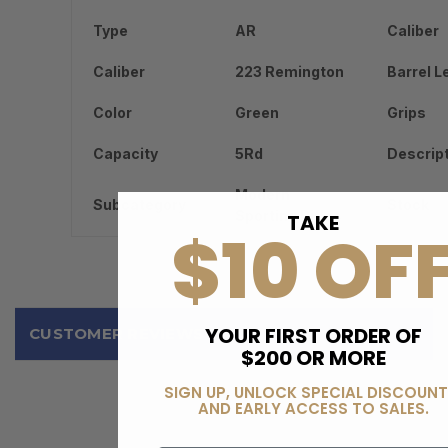
Type
AR
Caliber
Caliber
223 Remington
Barrel L
Color
Green
Grips
Capacity
5Rd
Descrip
Modern
Subcategory
Stock
Sporting Rifles
TAKE
$10 OF
YOUR FIRST ORDER OF
CUSTOMER REVIEWS
$200 OR MORE
SIGN UP, UNLOCK SPECIAL DISCOUNT
AND EARLY ACCESS TO SALES.