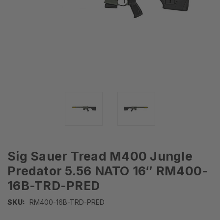
Sig Sauer Tread M400 Jungle
Predator 5.56 NATO 16″ RM400-
16B-TRD-PRED
SKU:
RM400-16B-TRD-PRED