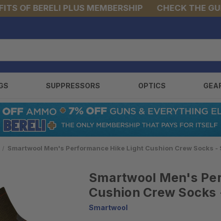
 OF BERELI PLUS MEMBERSHIP
CHECK THE GUNS &
GS
SUPPRESSORS
OPTICS
GEA
Smartwool Men's Performance Hike Light Cushion Crew Socks 
Smartwool Men's Per
Cushion Crew Socks
Smartwool