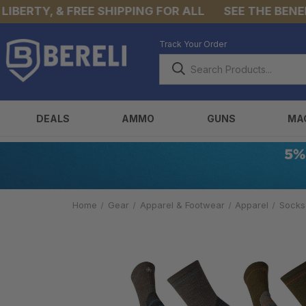
RTY, & FREE SHIPPING FOR ALL
SEE THE BENEFITS
Track Your Order
DEALS
AMMO
GUNS
MA
Home
Gear
Apparel & Footwear
Apparel
Socks