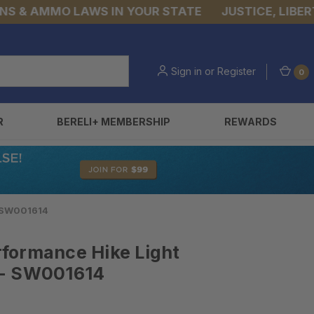
 AMMO LAWS IN YOUR STATE
JUSTICE, LIBERTY, &
Sign in
or
Register
0
R
BERELI+ MEMBERSHIP
REWARDS
- SW001614
formance Hike Light
 - SW001614