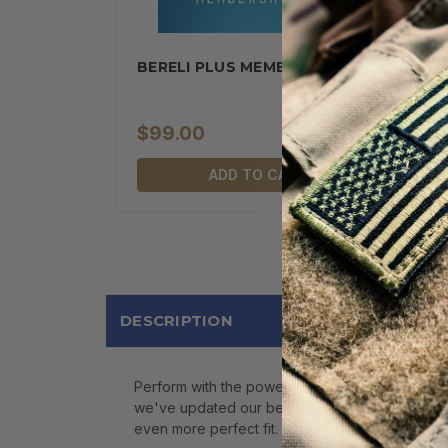
BERELI PLUS MEMBERSHIP
$99.00
ADD TO CART
DESCRIPTION
Perform with the power and comfort of respons
we've updated our best hike socks to include m
even more perfect fit. But, don't worry.