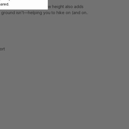
hared.
 from Smartwool. The crew height also adds
 ground isn't—helping you to hike on (and on..
ort