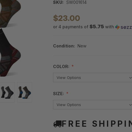
SKU:
SW001614
$23.00
$5.75
or 4 payments of
with
Condition:
New
COLOR:
SIZE:
FREE SHIPPI