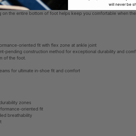
will never be s
ing anywhere—offering you the comfort and performance you expect
ng on the entire bottom of foot helps keep you comfortable when the
ormance-oriented fit with flex zone at ankle joint
nt-pending construction method for exceptional durability and comf
m of the foot.
ams for ultimate in-shoe fit and comfort
urability zones
rformance-oriented fit
d breathability
t