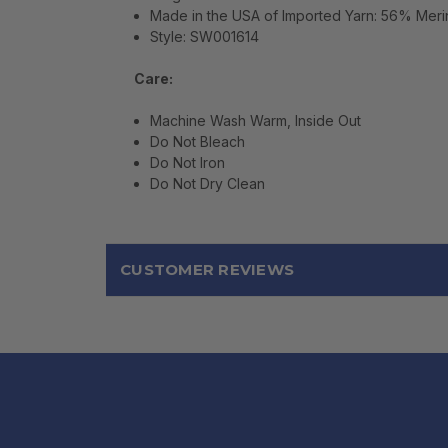
Made in the USA of Imported Yarn: 56% Meri
Style: SW001614
Care:
Machine Wash Warm, Inside Out
Do Not Bleach
Do Not Iron
Do Not Dry Clean
CUSTOMER REVIEWS