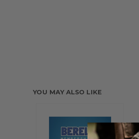
YOU MAY ALSO LIKE