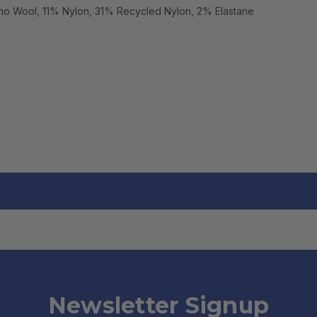
no Wool, 11% Nylon, 31% Recycled Nylon, 2% Elastane
Newsletter Signup