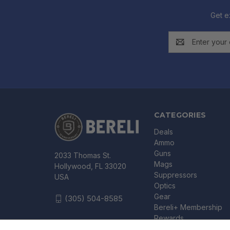
Get e
Email
Address
CATEGORIES
Deals
Ammo
Guns
2033 Thomas St.
Mags
Hollywood, FL 33020
Suppressors
USA
Optics
Gear
(305) 504-8585
Bereli+ Membership
Rewards
Gift Certificates