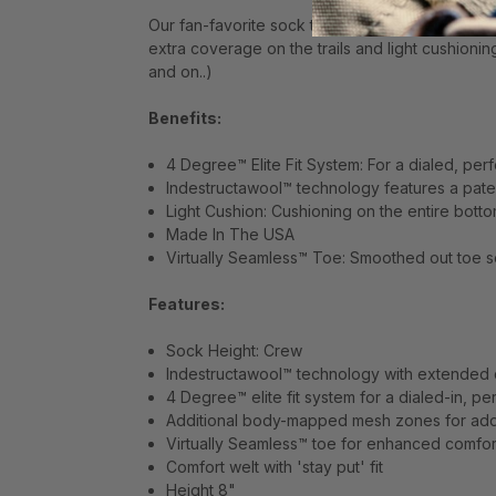
Our fan-favorite sock technologies aren't go
extra coverage on the trails and light cushioni
and on..)
Benefits:
4 Degree™ Elite Fit System: For a dialed, perf
Indestructawool™ technology features a pate
Light Cushion: Cushioning on the entire botto
Made In The USA
Virtually Seamless™ Toe: Smoothed out toe se
Features:
Sock Height: Crew
Indestructawool™ technology with extended d
4 Degree™ elite fit system for a dialed-in, pe
Additional body-mapped mesh zones for adde
Virtually Seamless™ toe for enhanced comfor
Comfort welt with 'stay put' fit
Height 8"