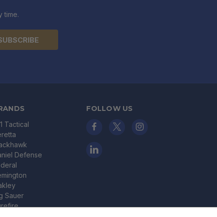
 time.
RANDS
FOLLOW US
11 Tactical
retta
lackhawk
niel Defense
deral
emington
akley
g Sauer
refire
nder Armour