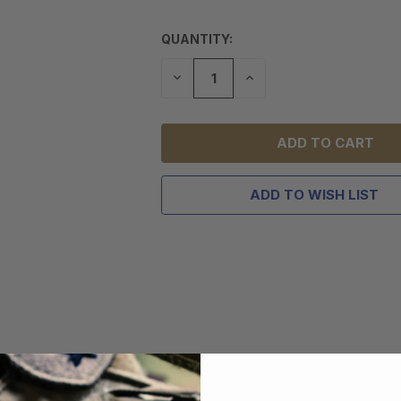
QUANTITY:
DECREASE
INCREASE
QUANTITY
QUANTITY
OF
OF
UNDEFINED
UNDEFINED
ADD TO WISH LIST