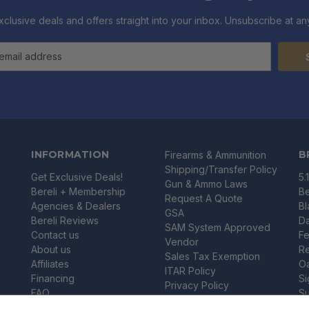
xclusive deals and offers straight into your inbox. Unsubscribe at any
INFORMATION
B
Firearms & Ammunition
Shipping/Transfer Policy
Get Exclusive Deals!
5.
Gun & Ammo Laws
Bereli + Membership
Be
Request A Quote
Agencies & Dealers
B
GSA
Bereli Reviews
Da
SAM System Approved
Contact us
Fe
Vendor
About us
R
Sales Tax Exemption
Affiliates
O
ITAR Policy
Financing
Si
Privacy Policy
FAQ
Su
Shipping & Returns
Blog
U